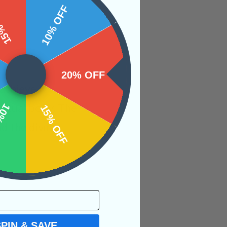
 OFF
10% OFF
20% OFF
 achieve
iritual body. The
OFF
15% OFF
nd the divine
SPIN & SAVE