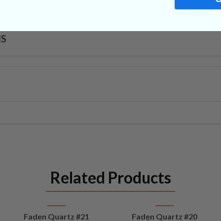
NS
Related Products
VIEW
VIEW
Faden Quartz #21
Faden Quartz #20