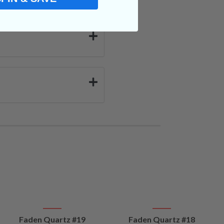
VIEW
VIEW
Faden Quartz #19
Faden Quartz #18