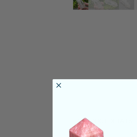
PRODUCT DETAILS