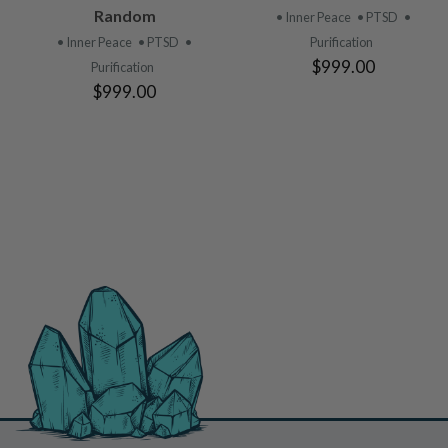
PRODUCT
PRODUCT
Random
• Inner Peace
• PTSD
•
• Inner Peace
• PTSD
•
Purification
$999.00
Purification
$999.00