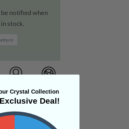
 be notified when
 in stock.
ur Crystal Collection
Exclusive Deal!