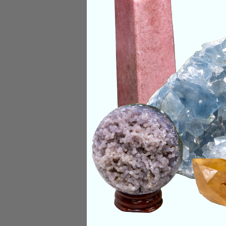
Origin:
Pakistan
Size:
3.25 Inches
Deep Meaning
Like nearly every o
unparalleled clarity
uniqueness of this c
connection to Moth
Categories:
Raw Cr
CRYSTALS IN THIS 