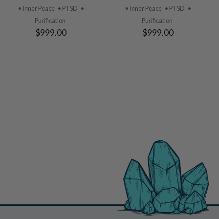
PRODUCT
PRODUCT
• Inner Peace
• PTSD
•
• Inner Peace
• PTSD
•
Purification
Purification
$999.00
$999.00