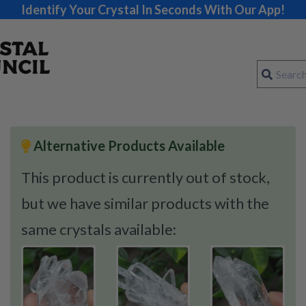
Identify Your Crystal In Seconds With Our App!
Alternative Products Available
This product is currently out of stock,
but we have similar products with the
same crystals available: