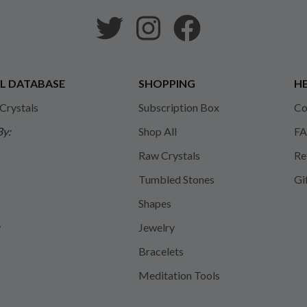
L DATABASE
SHOPPING
HE
 Crystals
Subscription Box
Co
By:
Shop All
FA
Raw Crystals
Re
Tumbled Stones
Gi
Shapes
y
Jewelry
Bracelets
Meditation Tools