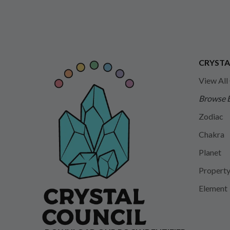
CRYSTA
View All
Browse 
Zodiac
Chakra
Planet
Propert
Element