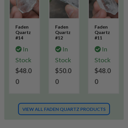
Faden
Faden
Faden
Quartz
Quartz
Quartz
#14
#12
#11
In
In
In
Stock
Stock
Stock
$48.0
$50.0
$48.0
0
0
0
VIEW ALL FADEN QUARTZ PRODUCTS