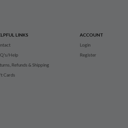
LPFUL LINKS
ACCOUNT
ntact
Login
Q's/Help
Register
turns, Refunds & Shipping
ft Cards