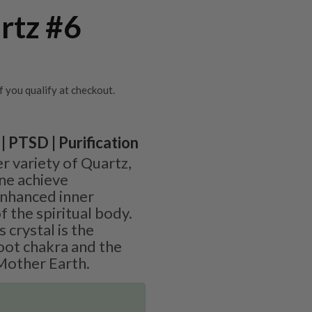
rtz #6
if you qualify at checkout.
| PTSD | Purification
r variety of Quartz,
ne achieve
 enhanced inner
f the spiritual body.
 crystal is the
root chakra and the
Mother Earth.