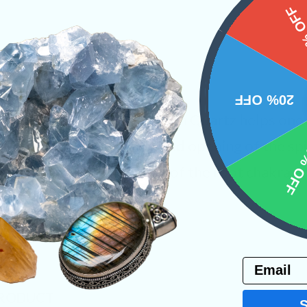
15%
20% OFF
ther variety of Quartz, Faden Quartz helps one
, enhanced inner visions, and opening of the sp
10% 
rystal is the amplification of the root chakra a
er Earth.
ystals
Email
PRODUCT