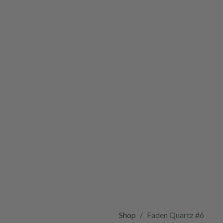
Shop
Faden Quartz #6