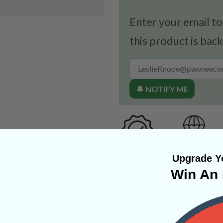
Enter your email to
this product is back
🔔 NOTIFY ME
Upgrade Yo
Win An 