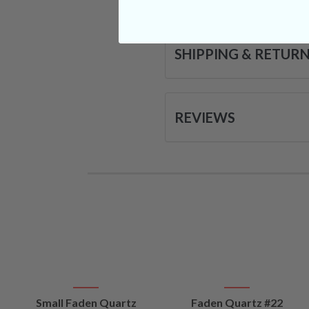
SHIPPING & RETUR
REVIEWS
VIEW
VIEW
Small Faden Quartz
Faden Quartz #22