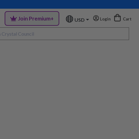
Join Premium+
Login
Cart
USD