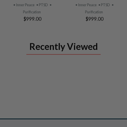
PRODUCT
PRODUCT
• Inner Peace
• PTSD
•
• Inner Peace
• PTSD
•
Purification
Purification
$999.00
$999.00
Recently Viewed