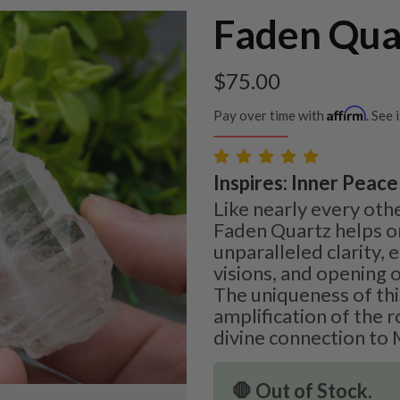
Faden Qua
$
75.00
Affirm
Pay over time with
. See 
Inspires: Inner Peace 
Like nearly every othe
Faden Quartz helps o
unparalleled clarity,
visions, and opening o
The uniqueness of this
amplification of the 
divine connection to 
🛑 Out of Stock.