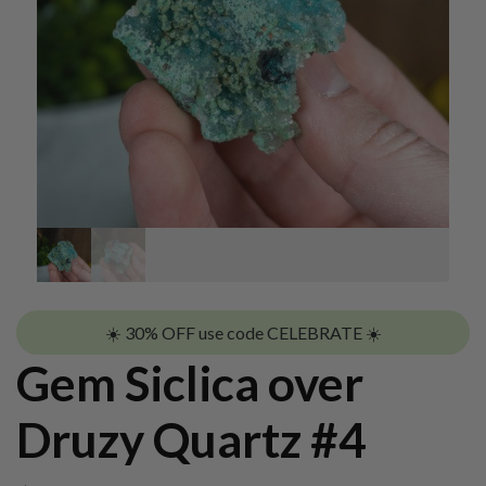
☀️ 30% OFF use code CELEBRATE ☀️
Gem Siclica over
Druzy Quartz #4