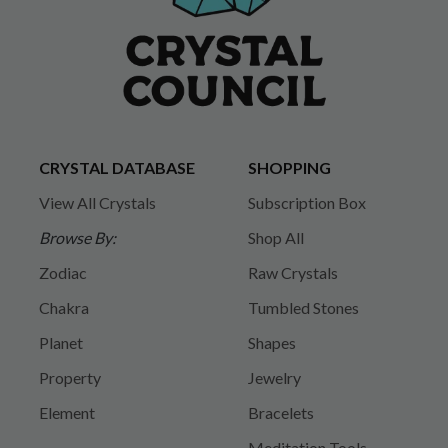
CRYSTAL DATABASE
SHOPPING
View All Crystals
Subscription Box
Browse By:
Shop All
Zodiac
Raw Crystals
Chakra
Tumbled Stones
Planet
Shapes
Property
Jewelry
Element
Bracelets
Meditation Tools