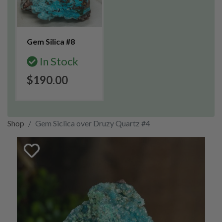
Gem Silica #8
In Stock
$190.00
Shop
Gem Siclica over Druzy Quartz #4