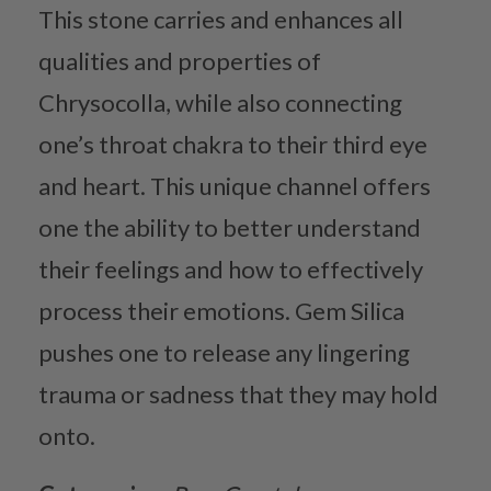
This stone carries and enhances all
qualities and properties of
Chrysocolla, while also connecting
one’s throat chakra to their third eye
and heart. This unique channel offers
one the ability to better understand
their feelings and how to effectively
process their emotions. Gem Silica
pushes one to release any lingering
trauma or sadness that they may hold
onto.