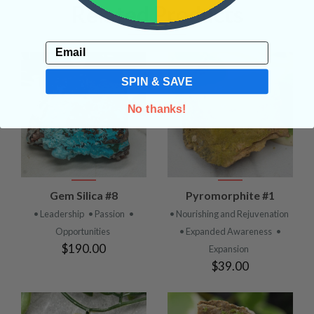
Related Products
Email
SPIN & SAVE
No thanks!
Gem Silica #8
Pyromorphite #1
• Leadership
• Passion
•
• Nourishing and Rejuvenation
Opportunities
• Expanded Awareness
•
$190.00
Expansion
$39.00