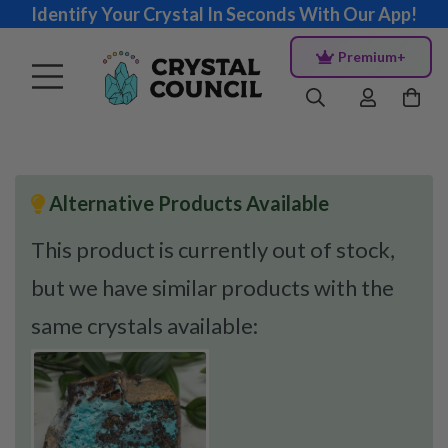
Identify Your Crystal In Seconds With Our App!
Premium+
Alternative Products Available
This product is currently out of stock,
but we have similar products with the
same crystals available: