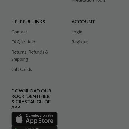
HELPFUL LINKS
ACCOUNT
Contact
Login
FAQ's/Help
Register
Returns, Refunds &
Shipping
Gift Cards
DOWNLOAD OUR
ROCK IDENTIFIER
& CRYSTAL GUIDE
APP