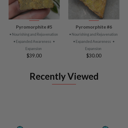
Pyromorphite #5
Pyromorphite #6
• Nourishing and Rejuvenation
• Nourishing and Rejuvenation
• Expanded Awareness
•
• Expanded Awareness
•
Expansion
Expansion
$39.00
$30.00
Recently Viewed