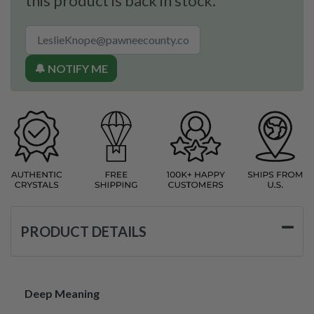
this product is back in stock.
🔔 NOTIFY ME
PRODUCT DETAILS
Deep Meaning