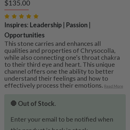
$
135.00
Inspires: Leadership | Passion |
Opportunities
This stone carries and enhances all
qualities and properties of Chrysocolla,
while also connecting one’s throat chakra
to their third eye and heart. This unique
channel offers one the ability to better
understand their feelings and how to
effectively process their emotions.
Read More
🛑 Out of Stock.
Enter your email to be notified when