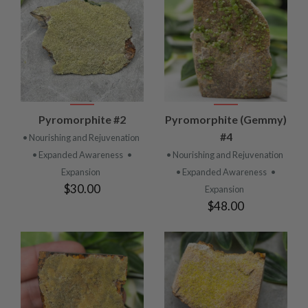
Pyromorphite #2
Pyromorphite (Gemmy)
#4
• Nourishing and Rejuvenation
• Expanded Awareness
•
• Nourishing and Rejuvenation
Expansion
• Expanded Awareness
•
$30.00
Expansion
$48.00