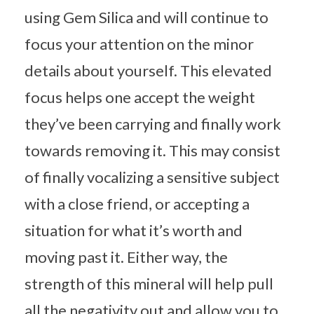
using Gem Silica and will continue to
focus your attention on the minor
details about yourself. This elevated
focus helps one accept the weight
they’ve been carrying and finally work
towards removing it. This may consist
of finally vocalizing a sensitive subject
with a close friend, or accepting a
situation for what it’s worth and
moving past it. Either way, the
strength of this mineral will help pull
all the negativity out and allow you to