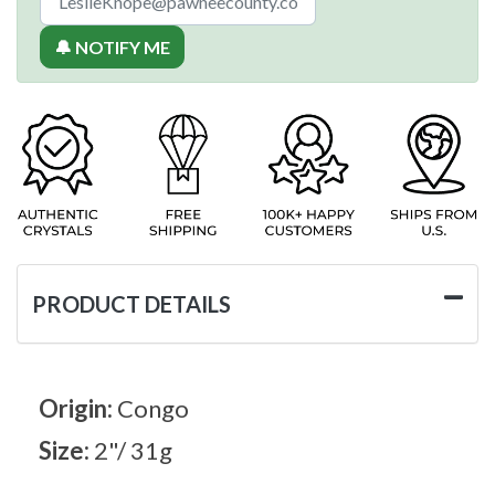
🔔 NOTIFY ME
PRODUCT DETAILS
Origin:
Congo
Size:
2"/ 31g