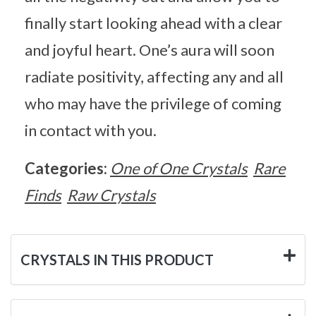
finally start looking ahead with a clear
and joyful heart. One’s aura will soon
radiate positivity, affecting any and all
who may have the privilege of coming
in contact with you.
Categories:
One of One Crystals
Rare
Finds
Raw Crystals
CRYSTALS IN THIS PRODUCT