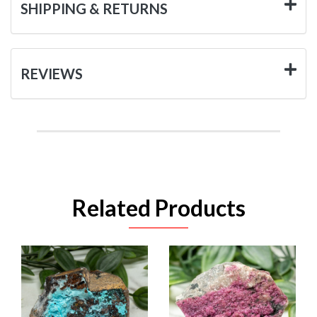
SHIPPING & RETURNS
REVIEWS
Related Products