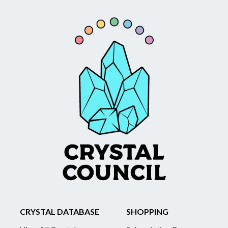
CRYSTAL DATABASE
SHOPPING