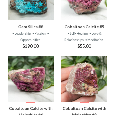
Gem Silica #8
Cobaltoan Calcite #5
• Leadership
• Passion
•
• Self- Healing
• Love &
Opportunities
Relationships
• Meditation
$190.00
$55.00
Cobaltoan Calcite with
Cobaltoan Calcite with
Malachite #6
Malachite #8