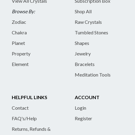
View All Crystals
Subscription Box
Browse By:
Shop All
Zodiac
Raw Crystals
Chakra
Tumbled Stones
Planet
Shapes
Property
Jewelry
Element
Bracelets
Meditation Tools
HELPFUL LINKS
ACCOUNT
Contact
Login
FAQ's/Help
Register
Returns, Refunds &