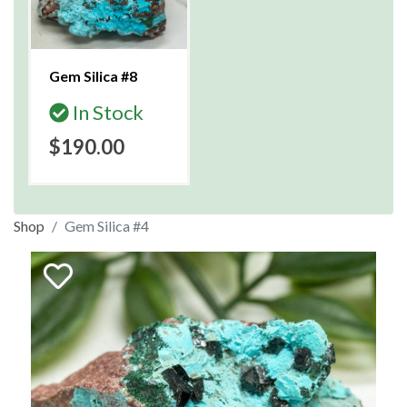
Gem Silica #8
In Stock
$190.00
Shop
Gem Silica #4