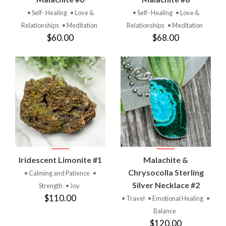
• Self- Healing
• Love &
• Self- Healing
• Love &
Relationships
• Meditation
Relationships
• Meditation
$60.00
$68.00
Iridescent Limonite #1
Malachite &
Chrysocolla Sterling
• Calming and Patience
•
Silver Necklace #2
Strength
• Joy
$110.00
• Travel
• Emotional Healing
•
Balance
$120.00