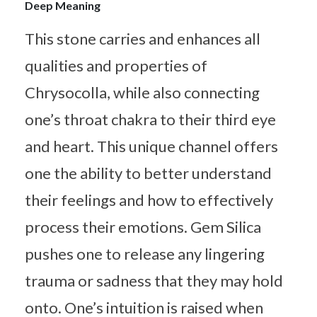
Deep Meaning
This stone carries and enhances all
qualities and properties of
Chrysocolla, while also connecting
one’s throat chakra to their third eye
and heart. This unique channel offers
one the ability to better understand
their feelings and how to effectively
process their emotions. Gem Silica
pushes one to release any lingering
trauma or sadness that they may hold
onto. One’s intuition is raised when