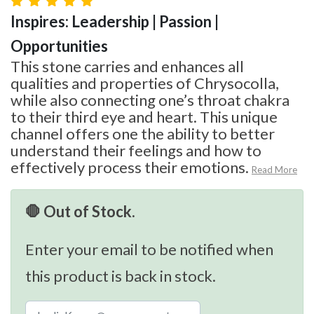
Inspires: Leadership | Passion |
Opportunities
This stone carries and enhances all
qualities and properties of Chrysocolla,
while also connecting one’s throat chakra
to their third eye and heart. This unique
channel offers one the ability to better
understand their feelings and how to
effectively process their emotions.
Read More
🛑 Out of Stock.
Enter your email to be notified when
this product is back in stock.