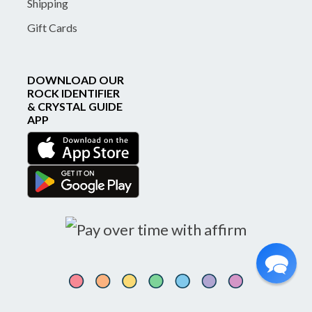
Shipping
Gift Cards
DOWNLOAD OUR
ROCK IDENTIFIER
& CRYSTAL GUIDE
APP