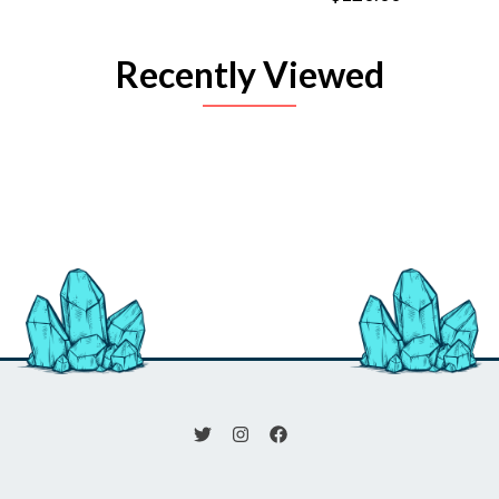
Recently Viewed