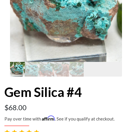
Gem Silica #4
$
68.00
Affirm
Pay over time with
. See if you qualify at checkout.