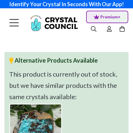
Identify Your Crystal In Seconds With Our App!
Premium+
Alternative Products Available
This product is currently out of stock,
but we have similar products with the
same crystals available: