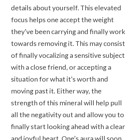
details about yourself. This elevated
focus helps one accept the weight
they’ve been carrying and finally work
towards removing it. This may consist
of finally vocalizing a sensitive subject
with a close friend, or accepting a
situation for what it’s worth and
moving past it. Either way, the
strength of this mineral will help pull
all the negativity out and allow you to
finally start looking ahead with a clear
and joyful heart. One’s aura will soon