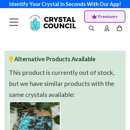
Identify Your Crystal In Seconds With Our App!
Premium+
Alternative Products Available
This product is currently out of stock,
but we have similar products with the
same crystals available: