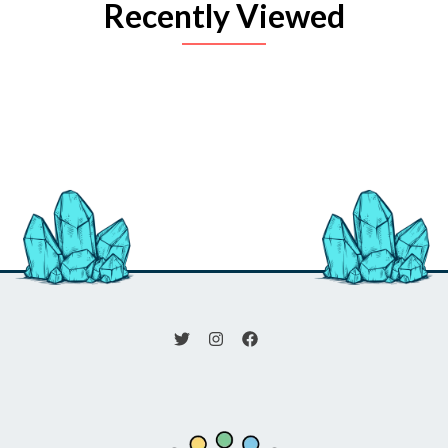
Recently Viewed