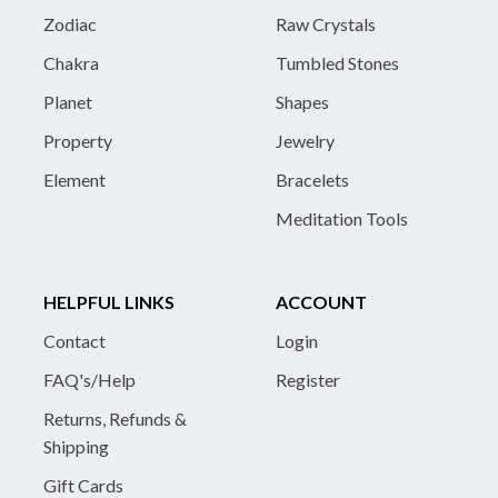
Zodiac
Raw Crystals
Chakra
Tumbled Stones
Planet
Shapes
Property
Jewelry
Element
Bracelets
Meditation Tools
HELPFUL LINKS
ACCOUNT
Contact
Login
FAQ's/Help
Register
Returns, Refunds &
Shipping
Gift Cards