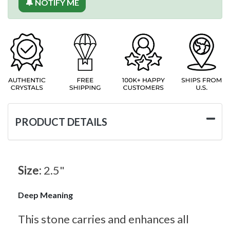
🔔 NOTIFY ME
PRODUCT DETAILS
Size:
2.5"
Deep Meaning
This stone carries and enhances all