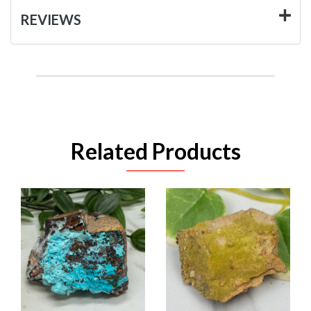
REVIEWS
Related Products