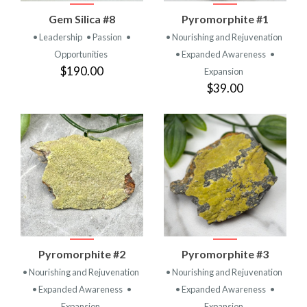
Gem Silica #8
Pyromorphite #1
• Leadership
• Passion
•
• Nourishing and Rejuvenation
Opportunities
• Expanded Awareness
•
$190.00
Expansion
$39.00
Pyromorphite #2
Pyromorphite #3
• Nourishing and Rejuvenation
• Nourishing and Rejuvenation
• Expanded Awareness
•
• Expanded Awareness
•
Expansion
Expansion