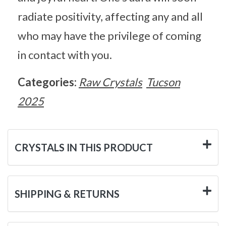
radiate positivity, affecting any and all
who may have the privilege of coming
in contact with you.
Categories:
Raw Crystals
Tucson
2025
CRYSTALS IN THIS PRODUCT
SHIPPING & RETURNS