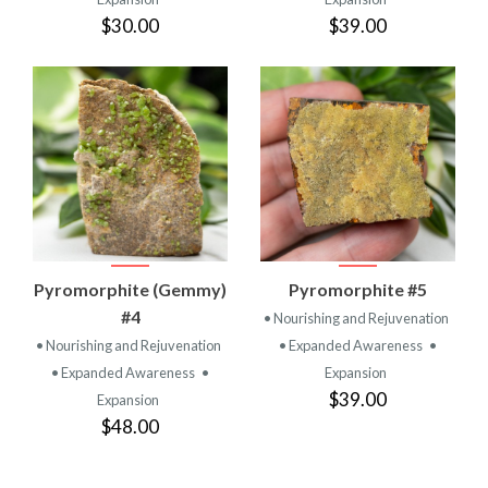
$30.00
$39.00
Pyromorphite (Gemmy)
Pyromorphite #5
#4
• Nourishing and Rejuvenation
• Nourishing and Rejuvenation
• Expanded Awareness
•
• Expanded Awareness
•
Expansion
$39.00
Expansion
$48.00