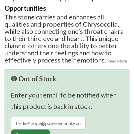
Opportunities
This stone carries and enhances all
qualities and properties of Chrysocolla,
while also connecting one’s throat chakra
to their third eye and heart. This unique
channel offers one the ability to better
understand their feelings and how to
effectively process their emotions.
Read More
🛑 Out of Stock.
Enter your email to be notified when
this product is back in stock.