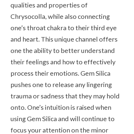
qualities and properties of
Chrysocolla, while also connecting
one’s throat chakra to their third eye
and heart. This unique channel offers
one the ability to better understand
their feelings and how to effectively
process their emotions. Gem Silica
pushes one to release any lingering
trauma or sadness that they may hold
onto. One’s intuition is raised when
using Gem Silica and will continue to
focus your attention on the minor