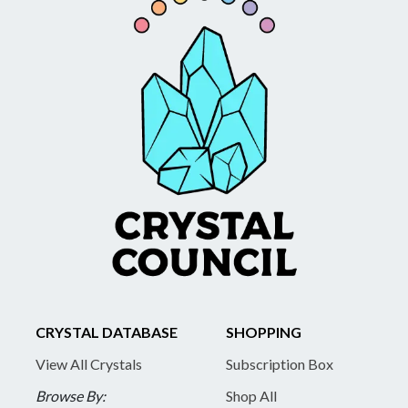
CRYSTAL DATABASE
SHOPPING
View All Crystals
Subscription Box
Browse By:
Shop All