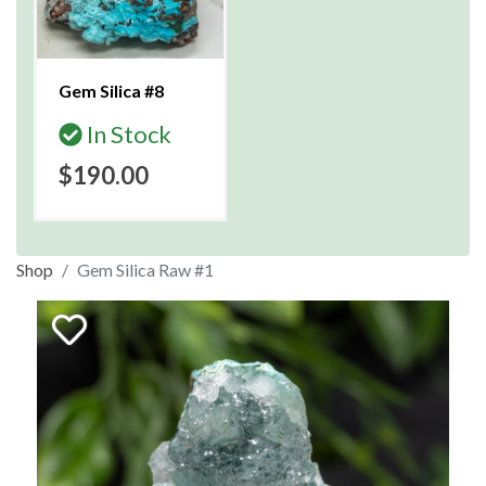
Gem Silica #8
In Stock
$190.00
Shop
Gem Silica Raw #1