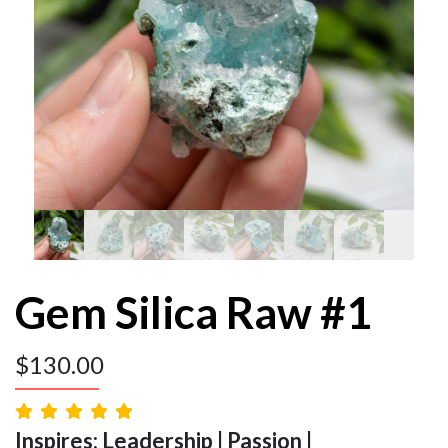
Gem Silica Raw #1
$
130.00
Inspires: Leadership | Passion |