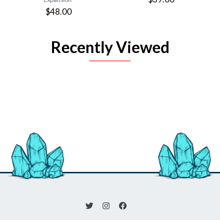
$48.00
Recently Viewed