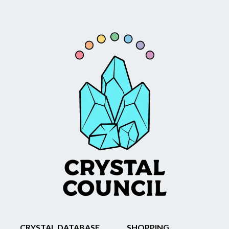
CRYSTAL DATABASE
SHOPPING