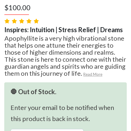
$
100.00
Inspires: Intuition | Stress Relief | Dreams
Apophyllite is a very high vibrational stone
that helps one attune their energies to
those of higher dimensions and realms.
This stone is here to connect one with their
guardian angels and spirits who are guiding
them on this journey of life.
Read More
🛑 Out of Stock.
Enter your email to be notified when
this product is back in stock.