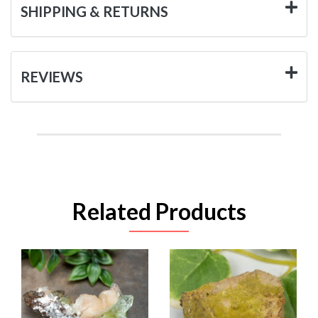
SHIPPING & RETURNS
REVIEWS
Related Products