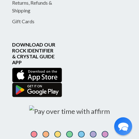
Returns, Refunds &
Shipping
Gift Cards
DOWNLOAD OUR
ROCK IDENTIFIER
& CRYSTAL GUIDE
APP