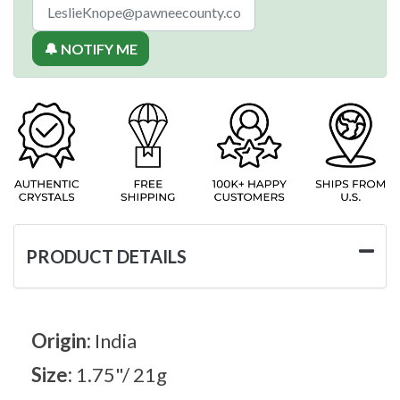
🔔 NOTIFY ME
PRODUCT DETAILS
Origin:
India
Size:
1.75"/ 21g