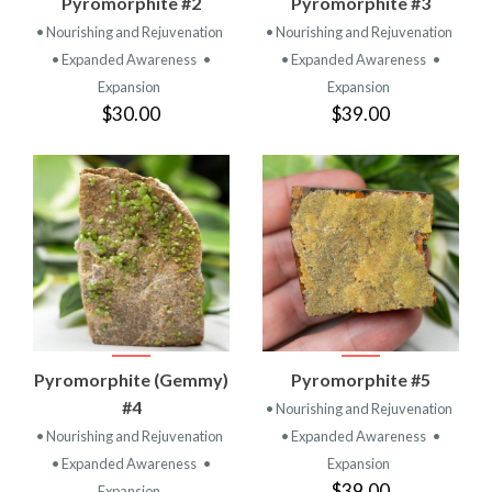
Pyromorphite #2
Pyromorphite #3
• Nourishing and Rejuvenation
• Nourishing and Rejuvenation
• Expanded Awareness
•
• Expanded Awareness
•
Expansion
Expansion
$30.00
$39.00
Pyromorphite (Gemmy)
Pyromorphite #5
#4
• Nourishing and Rejuvenation
• Nourishing and Rejuvenation
• Expanded Awareness
•
• Expanded Awareness
•
Expansion
$39.00
Expansion