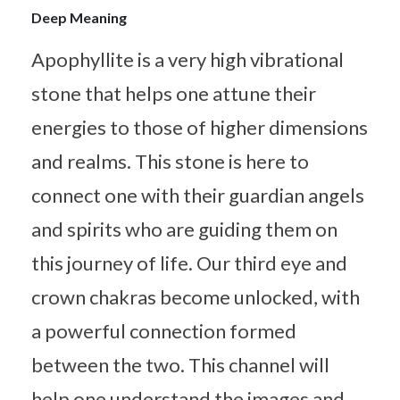
Deep Meaning
Apophyllite is a very high vibrational
stone that helps one attune their
energies to those of higher dimensions
and realms. This stone is here to
connect one with their guardian angels
and spirits who are guiding them on
this journey of life. Our third eye and
crown chakras become unlocked, with
a powerful connection formed
between the two. This channel will
help one understand the images and