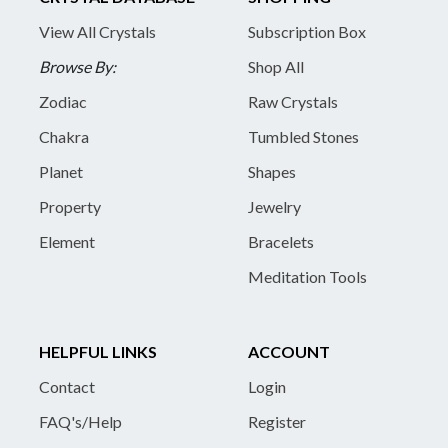
View All Crystals
Subscription Box
Browse By:
Shop All
Zodiac
Raw Crystals
Chakra
Tumbled Stones
Planet
Shapes
Property
Jewelry
Element
Bracelets
Meditation Tools
HELPFUL LINKS
ACCOUNT
Contact
Login
FAQ's/Help
Register