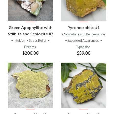
Green Apophyllite with
Pyromorphite #1
Stilbite and Scolocite #7
• Nourishing and Rejuvenation
• Intuition
• Stress Relief
•
• Expanded Awareness
•
Dreams
Expansion
$200.00
$39.00