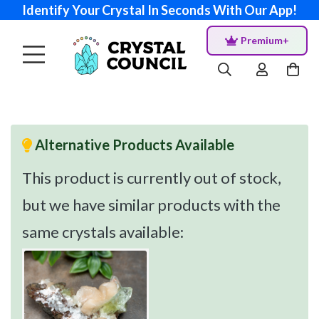
Identify Your Crystal In Seconds With Our App!
Premium+
Alternative Products Available
This product is currently out of stock,
but we have similar products with the
same crystals available: