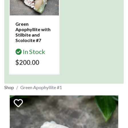
Green
Apophyllite with
Stilbite and
Scolocite #7
In Stock
$200.00
Shop
Green Apophyllite #1