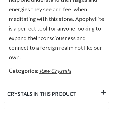
energies they see and feel when
meditating with this stone. Apophyllite
is a perfect tool for anyone looking to
expand their consciousness and
connect to a foreign realm not like our
own.
Categories:
Raw Crystals
CRYSTALS IN THIS PRODUCT