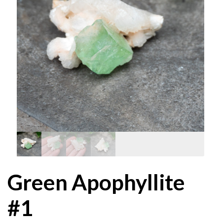
Green Apophyllite
#1