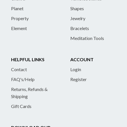
Planet
Shapes
Property
Jewelry
Element
Bracelets
Meditation Tools
HELPFUL LINKS
ACCOUNT
Contact
Login
FAQ's/Help
Register
Returns, Refunds &
Shipping
Gift Cards