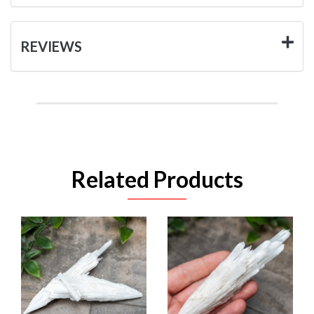
REVIEWS
Related Products