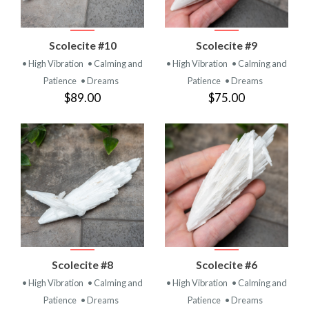
Scolecite #10
Scolecite #9
• High Vibration
• Calming and
• High Vibration
• Calming and
Patience
• Dreams
Patience
• Dreams
$89.00
$75.00
Scolecite #8
Scolecite #6
• High Vibration
• Calming and
• High Vibration
• Calming and
Patience
• Dreams
Patience
• Dreams