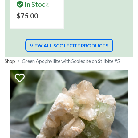
In Stock
$75.00
VIEW ALL SCOLECITE PRODUCTS
Shop
Green Apophyllite with Scolecite on Stilbite #5