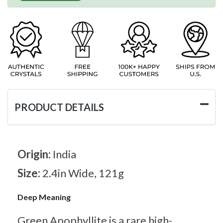
PRODUCT DETAILS
Origin:
India
Size:
2.4in Wide, 121g
Deep Meaning
Green Apophyllite is a rare high-