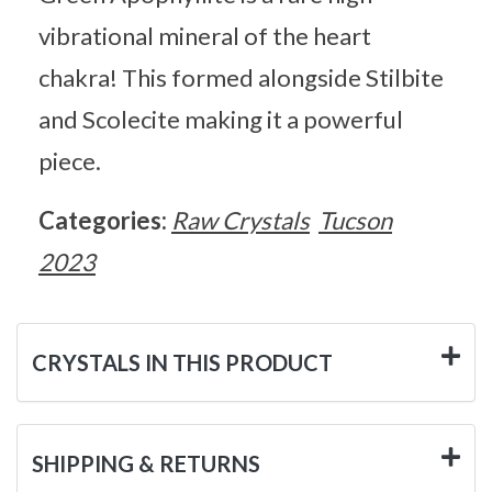
vibrational mineral of the heart
chakra! This formed alongside Stilbite
and Scolecite making it a powerful
piece.
Categories:
Raw Crystals
Tucson
2023
CRYSTALS IN THIS PRODUCT
SHIPPING & RETURNS