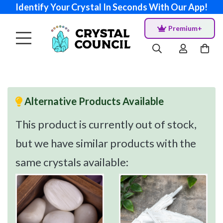
Identify Your Crystal In Seconds With Our App!
Premium+
Alternative Products Available
This product is currently out of stock,
but we have similar products with the
same crystals available: