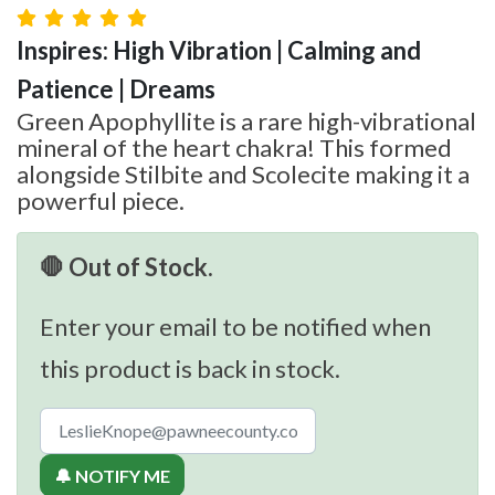
Inspires: High Vibration | Calming and
Patience | Dreams
Green Apophyllite is a rare high-vibrational
mineral of the heart chakra! This formed
alongside Stilbite and Scolecite making it a
powerful piece.
🛑 Out of Stock.
Enter your email to be notified when
this product is back in stock.
🔔 NOTIFY ME