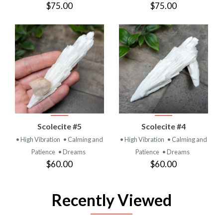
$75.00
$75.00
Scolecite #5
Scolecite #4
• High Vibration
• Calming and
• High Vibration
• Calming and
Patience
• Dreams
Patience
• Dreams
$60.00
$60.00
Recently Viewed