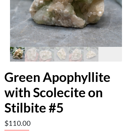
Green Apophyllite
with Scolecite on
Stilbite #5
$
110.00