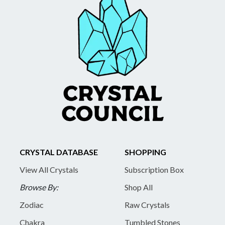
CRYSTAL DATABASE
SHOPPING
View All Crystals
Subscription Box
Browse By:
Shop All
Zodiac
Raw Crystals
Chakra
Tumbled Stones