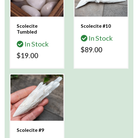
Scolecite
Scolecite #10
Tumbled
In Stock
In Stock
$89.00
$19.00
Scolecite #9