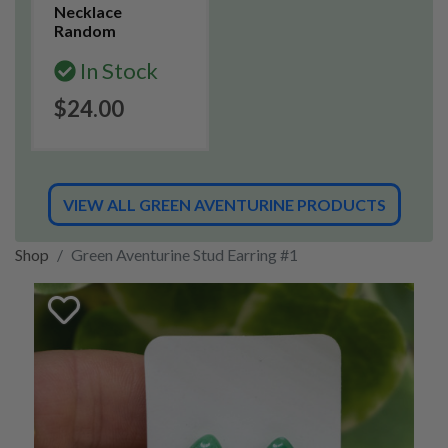
Necklace
Random
In Stock
$24.00
VIEW ALL GREEN AVENTURINE PRODUCTS
Shop
Green Aventurine Stud Earring #1