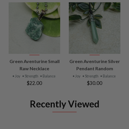
Green Aventurine Small
Green Aventurine Silver
Raw Necklace
Pendant Random
• Joy
• Strength
• Balance
• Joy
• Strength
• Balance
$22.00
$30.00
Recently Viewed