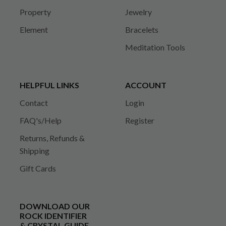
Property
Jewelry
Element
Bracelets
Meditation Tools
HELPFUL LINKS
ACCOUNT
Contact
Login
FAQ's/Help
Register
Returns, Refunds &
Shipping
Gift Cards
DOWNLOAD OUR
ROCK IDENTIFIER
& CRYSTAL GUIDE