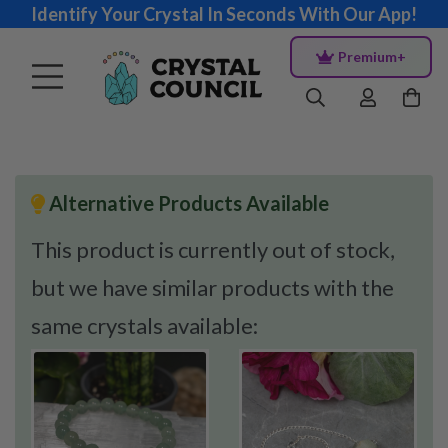
Identify Your Crystal In Seconds With Our App!
Premium+
Alternative Products Available
This product is currently out of stock,
but we have similar products with the
same crystals available: