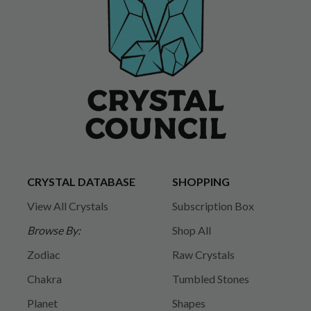
CRYSTAL DATABASE
SHOPPING
View All Crystals
Subscription Box
Browse By:
Shop All
Zodiac
Raw Crystals
Chakra
Tumbled Stones
Planet
Shapes