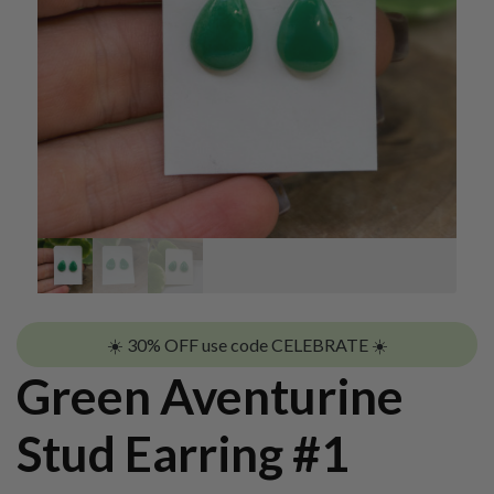
☀️ 30% OFF use code CELEBRATE ☀️
Green Aventurine
Stud Earring #1