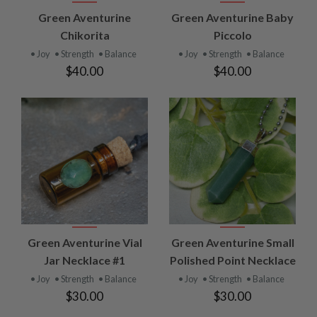
Green Aventurine
Green Aventurine Baby
Chikorita
Piccolo
• Joy
• Strength
• Balance
• Joy
• Strength
• Balance
$40.00
$40.00
Green Aventurine Vial
Green Aventurine Small
Jar Necklace #1
Polished Point Necklace
• Joy
• Strength
• Balance
• Joy
• Strength
• Balance
$30.00
$30.00