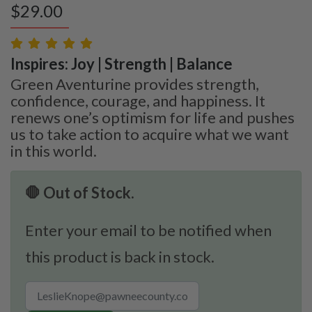
$
29.00
Inspires: Joy | Strength | Balance
Green Aventurine provides strength,
confidence, courage, and happiness. It
renews one’s optimism for life and pushes
us to take action to acquire what we want
in this world.
🛑 Out of Stock.
Enter your email to be notified when
this product is back in stock.