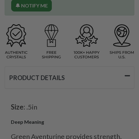
🔔 NOTIFY ME
PRODUCT DETAILS
Size:
.5in
Deep Meaning
Green Aventurine provides strength,