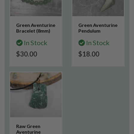
Green Aventurine
Green Aventurine
Bracelet (8mm)
Pendulum
In Stock
In Stock
$30.00
$18.00
Raw Green
Aventurine