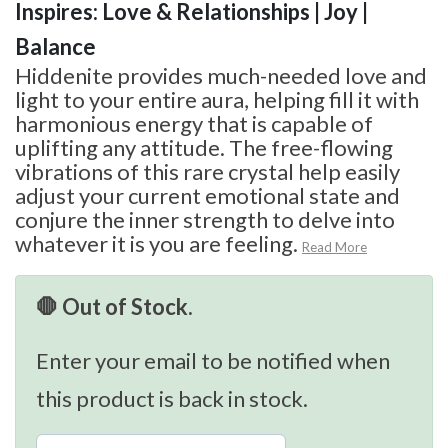
Inspires: Love & Relationships | Joy |
Balance
Hiddenite provides much-needed love and
light to your entire aura, helping fill it with
harmonious energy that is capable of
uplifting any attitude. The free-flowing
vibrations of this rare crystal help easily
adjust your current emotional state and
conjure the inner strength to delve into
whatever it is you are feeling.
Read More
🛑 Out of Stock.
Enter your email to be notified when
this product is back in stock.