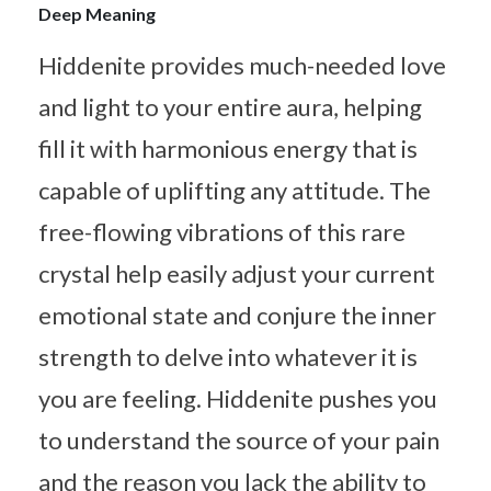
Deep Meaning
Hiddenite provides much-needed love
and light to your entire aura, helping
fill it with harmonious energy that is
capable of uplifting any attitude. The
free-flowing vibrations of this rare
crystal help easily adjust your current
emotional state and conjure the inner
strength to delve into whatever it is
you are feeling. Hiddenite pushes you
to understand the source of your pain
and the reason you lack the ability to