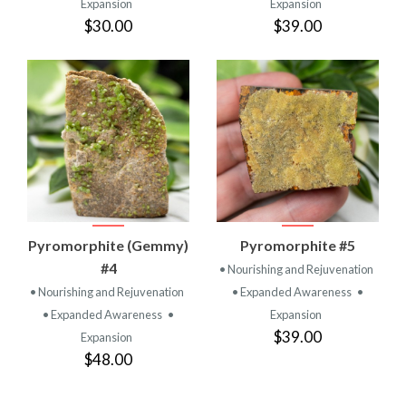
Expansion
Expansion
$30.00
$39.00
Pyromorphite (Gemmy)
Pyromorphite #5
#4
• Nourishing and Rejuvenation
• Nourishing and Rejuvenation
• Expanded Awareness
•
• Expanded Awareness
•
Expansion
$39.00
Expansion
$48.00