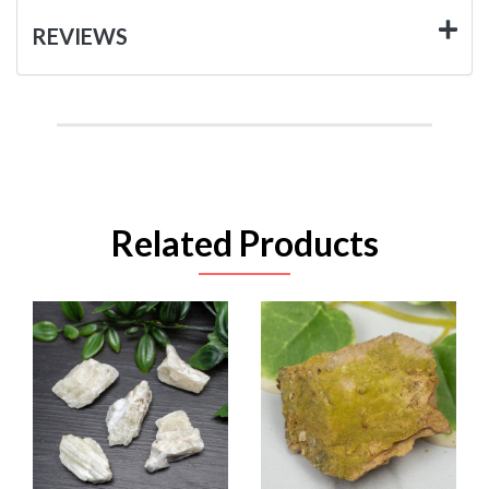
REVIEWS
Related Products