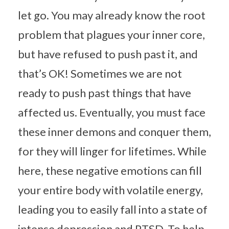
let go. You may already know the root
problem that plagues your inner core,
but have refused to push past it, and
that’s OK! Sometimes we are not
ready to push past things that have
affected us. Eventually, you must face
these inner demons and conquer them,
for they will linger for lifetimes. While
here, these negative emotions can fill
your entire body with volatile energy,
leading you to easily fall into a state of
intense depression and PTSD. To help