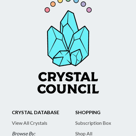
CRYSTAL DATABASE
SHOPPING
View All Crystals
Subscription Box
Browse By:
Shop All