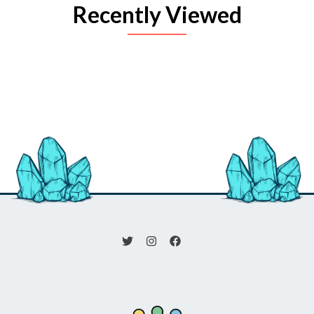
Recently Viewed