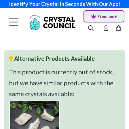
Identify Your Crystal In Seconds With Our App!
Premium+
Alternative Products Available
This product is currently out of stock,
but we have similar products with the
same crystals available: