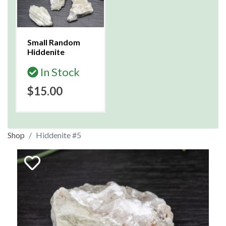
Small Random
Hiddenite
In Stock
$15.00
Shop
Hiddenite #5