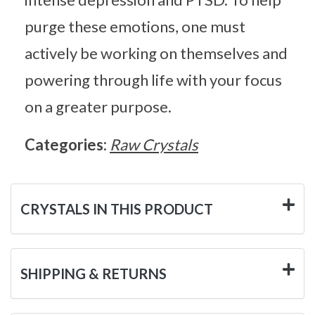
purge these emotions, one must
actively be working on themselves and
powering through life with your focus
on a greater purpose.
Categories:
Raw Crystals
CRYSTALS IN THIS PRODUCT
SHIPPING & RETURNS