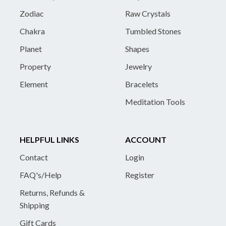
Zodiac
Raw Crystals
Chakra
Tumbled Stones
Planet
Shapes
Property
Jewelry
Element
Bracelets
Meditation Tools
HELPFUL LINKS
ACCOUNT
Contact
Login
FAQ's/Help
Register
Returns, Refunds &
Shipping
Gift Cards