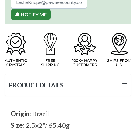
🔔 NOTIFY ME
PRODUCT DETAILS
Origin:
Brazil
Size:
2.5x2"/ 65.40g