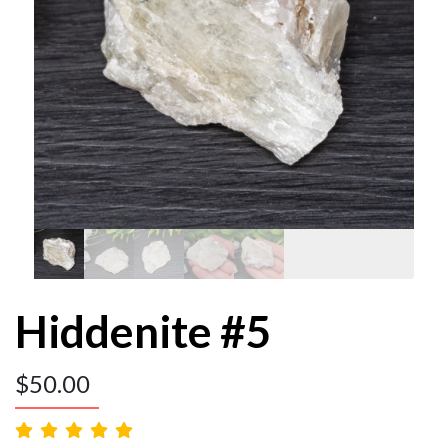
Hiddenite #5
$
50.00