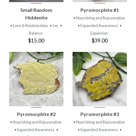
Small Random
Pyromorphite #1
Hiddenite
• Nourishing and Rejuvenation
• Love & Relationships
• Joy
•
• Expanded Awareness
•
Balance
Expansion
$15.00
$39.00
Pyromorphite #2
Pyromorphite #3
• Nourishing and Rejuvenation
• Nourishing and Rejuvenation
• Expanded Awareness
•
• Expanded Awareness
•