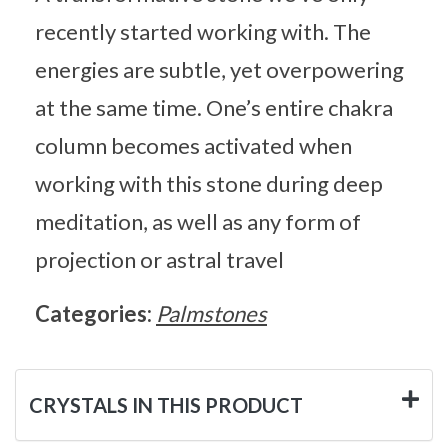
recently started working with. The
energies are subtle, yet overpowering
at the same time. One’s entire chakra
column becomes activated when
working with this stone during deep
meditation, as well as any form of
projection or astral travel
Categories:
Palmstones
CRYSTALS IN THIS PRODUCT