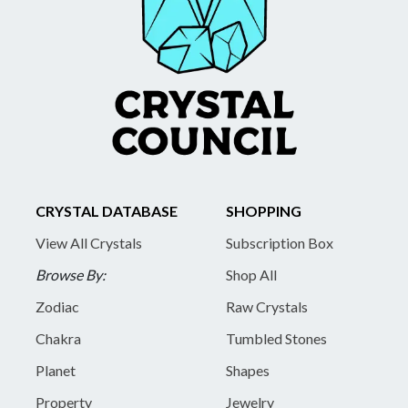
CRYSTAL DATABASE
SHOPPING
View All Crystals
Subscription Box
Browse By:
Shop All
Zodiac
Raw Crystals
Chakra
Tumbled Stones
Planet
Shapes
Property
Jewelry