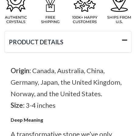
PRODUCT DETAILS
Origin:
Canada, Australia, China,
Germany, Japan, the United Kingdom,
Norway, and the United States.
Size:
3-4 inches
Deep Meaning
A transformative stone we’ve only