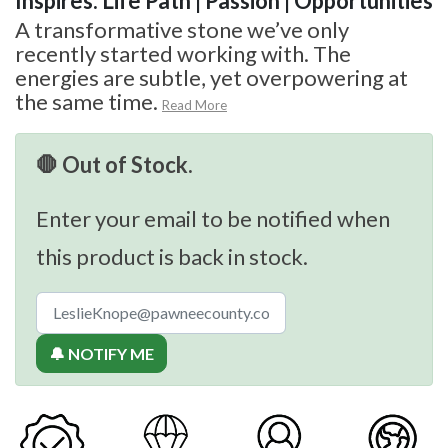
Inspires: Life Path | Passion | Opportunities
A transformative stone we’ve only
recently started working with. The
energies are subtle, yet overpowering at
the same time.
Read More
🛑 Out of Stock.
Enter your email to be notified when
this product is back in stock.
🔔 NOTIFY ME