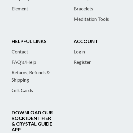
Element
Bracelets
Meditation Tools
HELPFUL LINKS
ACCOUNT
Contact
Login
FAQ's/Help
Register
Returns, Refunds &
Shipping
Gift Cards
DOWNLOAD OUR
ROCK IDENTIFIER
& CRYSTAL GUIDE
APP