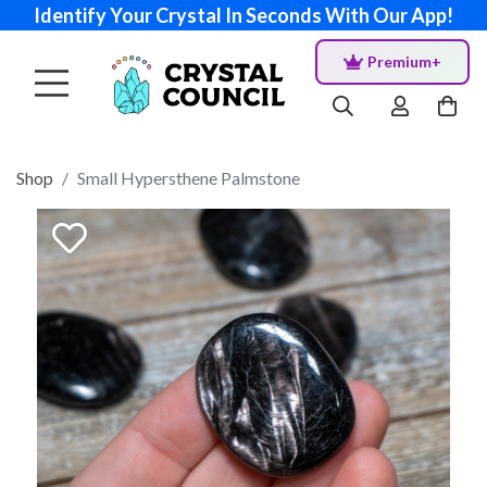
Identify Your Crystal In Seconds With Our App!
Premium+
Shop
Small Hypersthene Palmstone