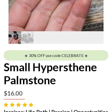
☀️ 30% OFF use code CELEBRATE ☀️
Small Hypersthene
Palmstone
$
16.00