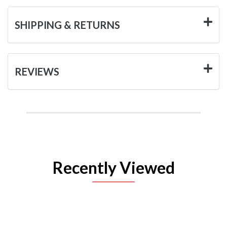
SHIPPING & RETURNS
REVIEWS
Recently Viewed