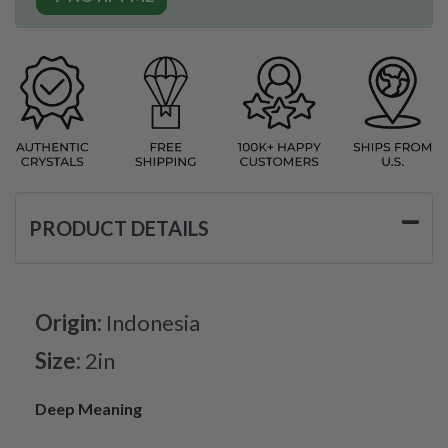
PRODUCT DETAILS
Origin:
Indonesia
Size:
2in
Deep Meaning