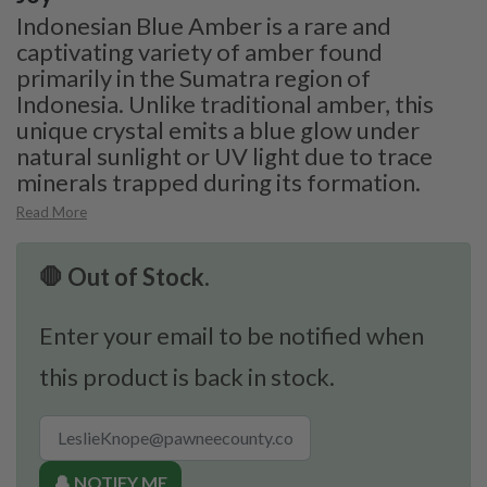
Indonesian Blue Amber is a rare and
captivating variety of amber found
primarily in the Sumatra region of
Indonesia. Unlike traditional amber, this
unique crystal emits a blue glow under
natural sunlight or UV light due to trace
minerals trapped during its formation.
Read More
🛑 Out of Stock.
Enter your email to be notified when
this product is back in stock.
🔔 NOTIFY ME