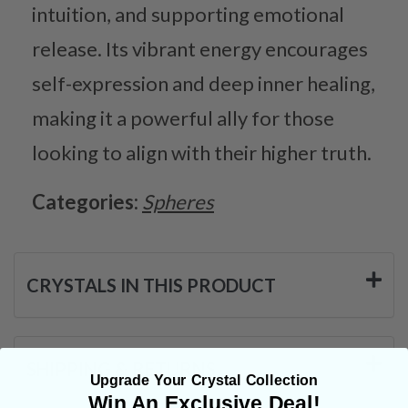
intuition, and supporting emotional
release. Its vibrant energy encourages
self-expression and deep inner healing,
making it a powerful ally for those
looking to align with their higher truth.
Categories:
Spheres
CRYSTALS IN THIS PRODUCT
SHIPPING & RETURNS
Upgrade Your Crystal Collection
Win An Exclusive Deal!