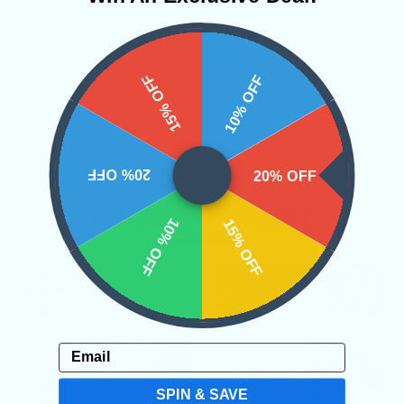
REVIEWS
15% OFF
10% OFF
20% OFF
20% OFF
Related Products
10% OFF
15% OFF
Email
SPIN & SAVE