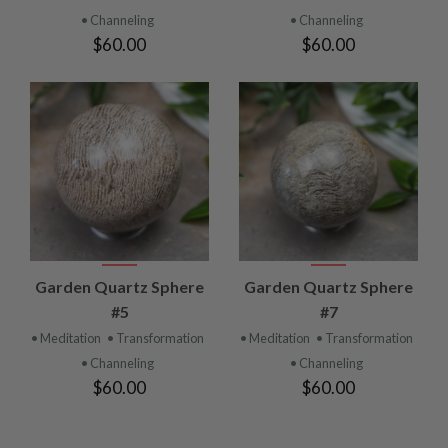
• Channeling
• Channeling
$60.00
$60.00
Garden Quartz Sphere
Garden Quartz Sphere
#5
#7
• Meditation
• Transformation
• Meditation
• Transformation
• Channeling
• Channeling
$60.00
$60.00