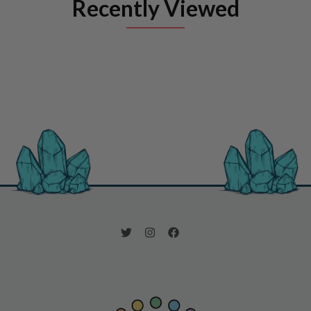
Recently Viewed