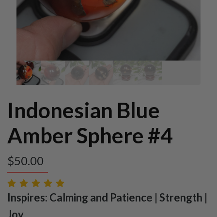
Indonesian Blue
Amber Sphere #4
$
50.00
Inspires: Calming and Patience | Strength |
Joy