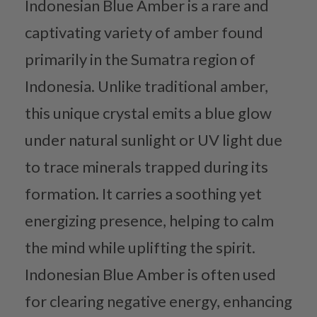
Indonesian Blue Amber is a rare and
captivating variety of amber found
primarily in the Sumatra region of
Indonesia. Unlike traditional amber,
this unique crystal emits a blue glow
under natural sunlight or UV light due
to trace minerals trapped during its
formation. It carries a soothing yet
energizing presence, helping to calm
the mind while uplifting the spirit.
Indonesian Blue Amber is often used
for clearing negative energy, enhancing