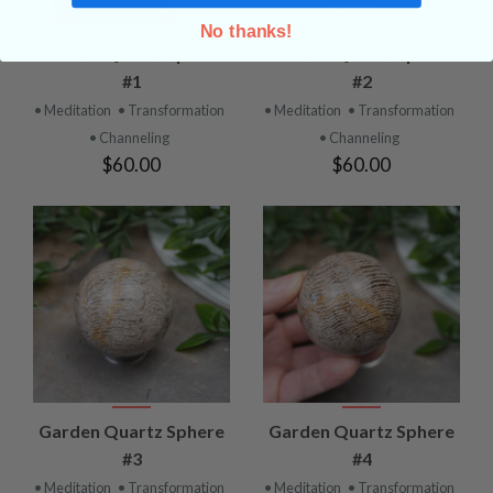
No thanks!
Garden Quartz Sphere
Garden Quartz Sphere
#1
#2
• Meditation
• Transformation
• Meditation
• Transformation
• Channeling
• Channeling
$60.00
$60.00
Garden Quartz Sphere
Garden Quartz Sphere
#3
#4
• Meditation
• Transformation
• Meditation
• Transformation