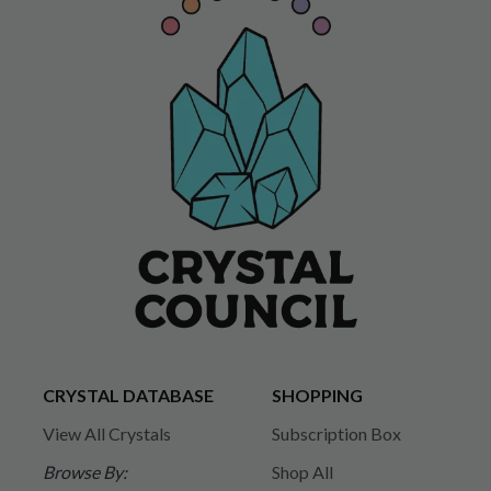
CRYSTAL DATABASE
SHOPPING
View All Crystals
Subscription Box
Browse By:
Shop All