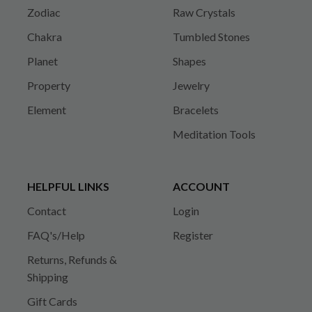
Zodiac
Raw Crystals
Chakra
Tumbled Stones
Planet
Shapes
Property
Jewelry
Element
Bracelets
Meditation Tools
HELPFUL LINKS
ACCOUNT
Contact
Login
FAQ's/Help
Register
Returns, Refunds &
Shipping
Gift Cards