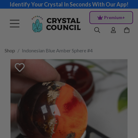
Identify Your Crystal In Seconds With Our App!
Premium+
Shop
Indonesian Blue Amber Sphere #4