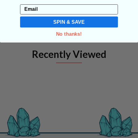
Email
SPIN & SAVE
No thanks!
Recently Viewed