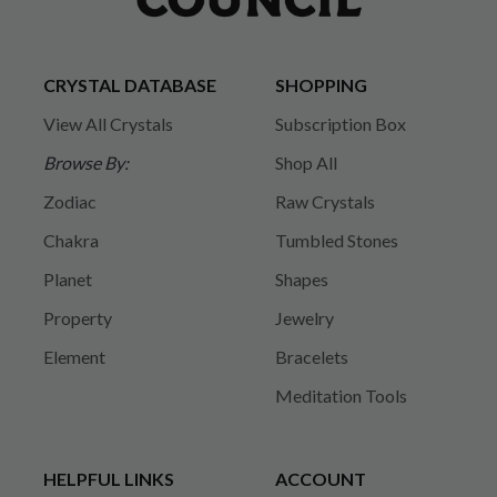
CRYSTAL DATABASE
SHOPPING
View All Crystals
Subscription Box
Browse By:
Shop All
Zodiac
Raw Crystals
Chakra
Tumbled Stones
Planet
Shapes
Property
Jewelry
Element
Bracelets
Meditation Tools
HELPFUL LINKS
ACCOUNT