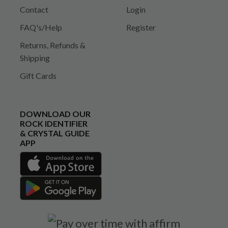
Contact
Login
FAQ's/Help
Register
Returns, Refunds &
Shipping
Gift Cards
DOWNLOAD OUR
ROCK IDENTIFIER
& CRYSTAL GUIDE
APP