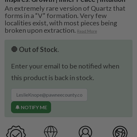
An extremely rare version of Quartz that
forms in a “V” formation. Very few
localities exist, with most pieces being
broken upon extraction.
Read More
🛑 Out of Stock.
Enter your email to be notified when
this product is back in stock.
🔔 NOTIFY ME