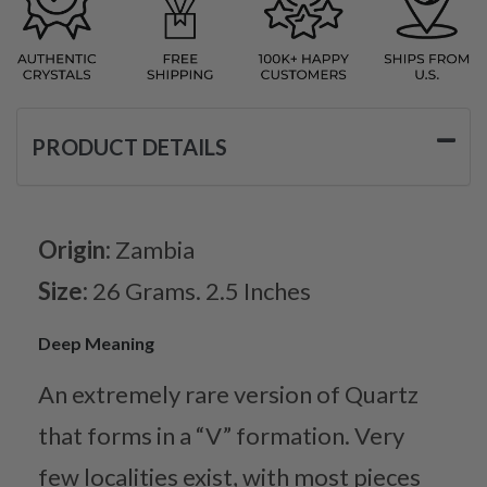
PRODUCT DETAILS
Origin:
Zambia
Size:
26 Grams. 2.5 Inches
Deep Meaning
An extremely rare version of Quartz
that forms in a “V” formation. Very
few localities exist, with most pieces