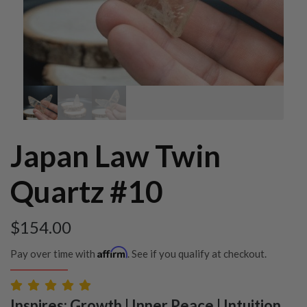
Japan Law Twin
Quartz #10
$
154.00
Affirm
Pay over time with
. See if you qualify at checkout.
Inspires: Growth | Inner Peace | Intuition