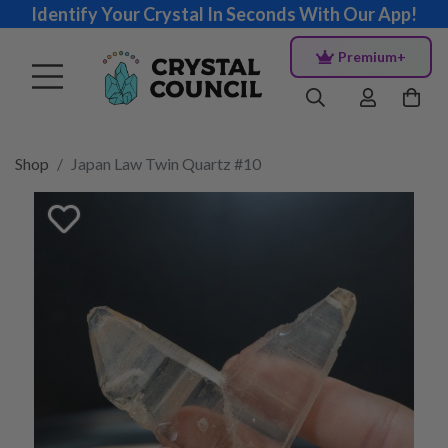
Identify Your Crystal In Seconds With Our App!
Premium+
Shop
Japan Law Twin Quartz #10