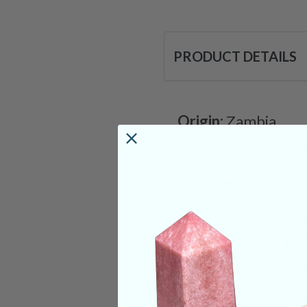
PRODUCT DETAILS
Origin:
Zambia
Size:
18 Grams. 2 I
Deep Meaning
An extremely rare v
exist, with most pi
for any serious coll
Categories:
Raw Cr