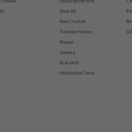
 Crystals
Subscription Box
Co
By:
Shop All
FA
Raw Crystals
Re
Tumbled Stones
Gi
Shapes
y
Jewelry
Bracelets
Meditation Tools