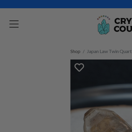
Shop
Japan Law Twin Quart