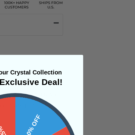
ur Crystal Collection
Exclusive Deal!
 Very few localities
wins are perfect
 OFF
10% OFF