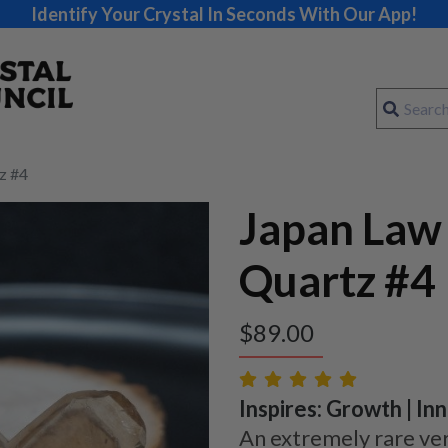
Identify Your Crystal In Seconds With Our App!
z #4
Japan Law
Quartz #4
$
89.00
Inspires: Growth | Inn
An extremely rare ver