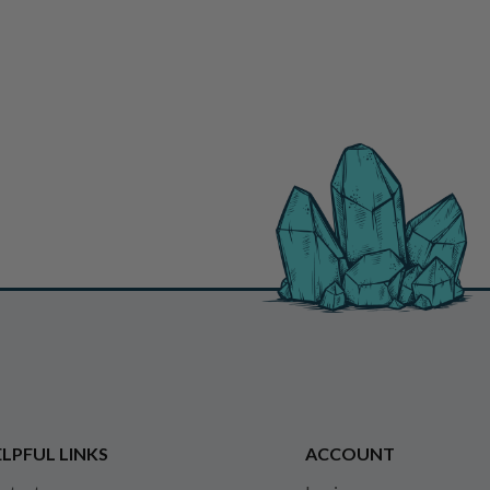
LPFUL LINKS
ACCOUNT