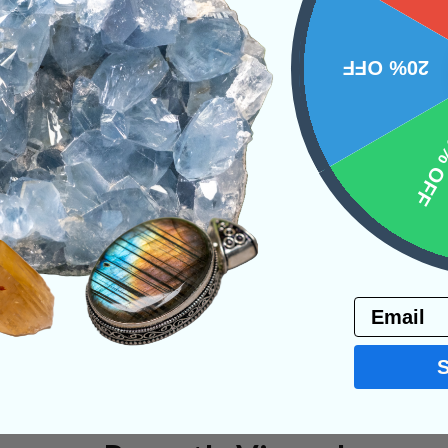
20% OFF
PRODUCT
10% 
NS
Email