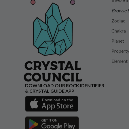
View All
Browse 
Zodiac
Chakra
Planet
Propert
Element
DOWNLOAD OUR ROCK IDENTIFIER
& CRYSTAL GUIDE APP