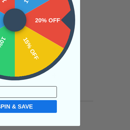
20% OFF
OFF
15% OFF
SPIN & SAVE