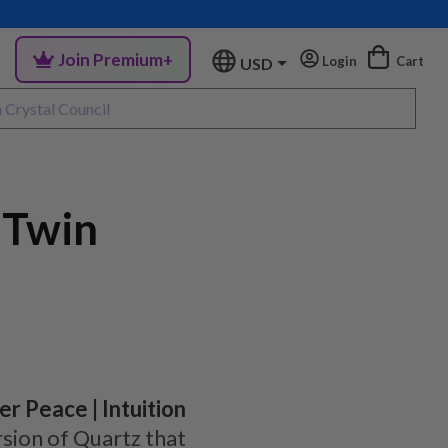
Join Premium+
Login
Cart
USD
 Twin
er Peace | Intuition
sion of Quartz that