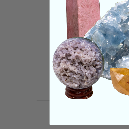
CRYSTALS IN THIS 
SHIPPING & RETUR
REVIEWS