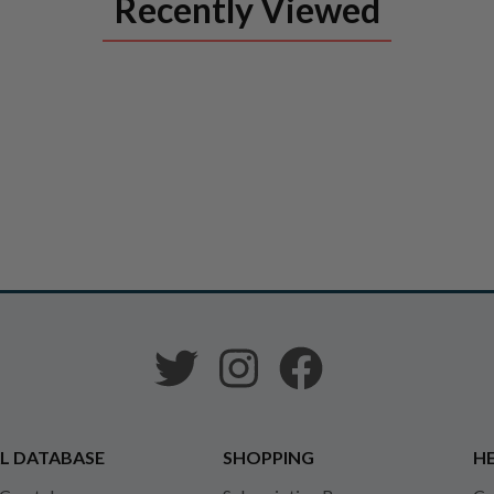
Recently Viewed
L DATABASE
SHOPPING
HE