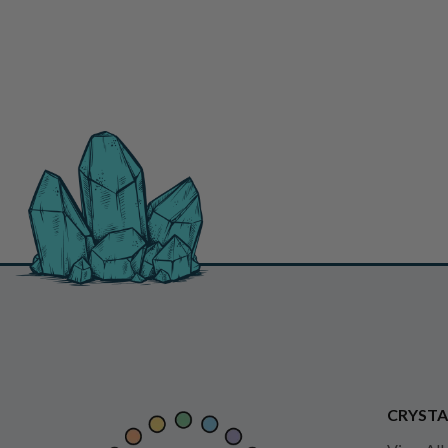
CRYSTA