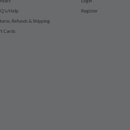
ntact
Login
Q's/Help
Register
turns, Refunds & Shipping
ft Cards