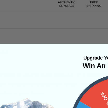
nches
Upgrade Yo
Win An 
ersion of Quartz that forms in a “V” formation.
eces being broken upon extraction. Japan Law T
ectior or practioner
15%
ystals