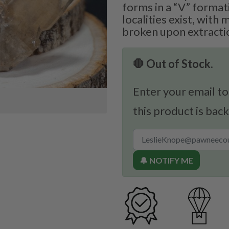
forms in a “V” format
localities exist, with
broken upon extracti
🛑 Out of Stock.
Enter your email to
this product is back
🔔 NOTIFY ME