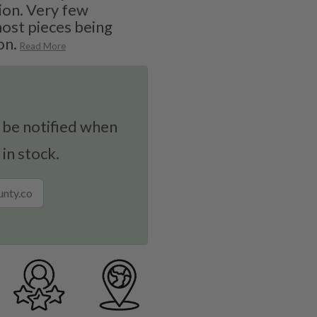
ion. Very few
 most pieces being
on.
Read More
 be notified when
 in stock.