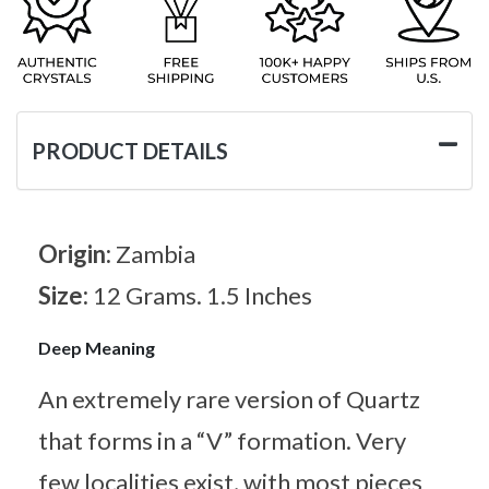
PRODUCT DETAILS
Origin:
Zambia
Size:
12 Grams. 1.5 Inches
Deep Meaning
An extremely rare version of Quartz
that forms in a “V” formation. Very
few localities exist, with most pieces