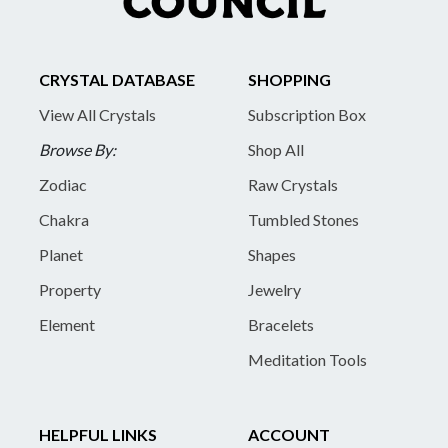
CRYSTAL DATABASE
SHOPPING
View All Crystals
Subscription Box
Browse By:
Shop All
Zodiac
Raw Crystals
Chakra
Tumbled Stones
Planet
Shapes
Property
Jewelry
Element
Bracelets
Meditation Tools
HELPFUL LINKS
ACCOUNT