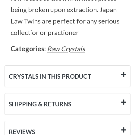
being broken upon extraction. Japan
Law Twins are perfect for any serious
collectior or practioner
Categories:
Raw Crystals
CRYSTALS IN THIS PRODUCT
SHIPPING & RETURNS
REVIEWS