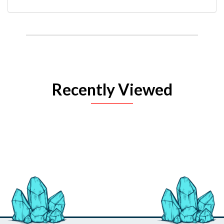
Recently Viewed