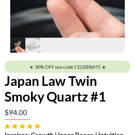
☀️ 30% OFF use code CELEBRATE ☀️
Japan Law Twin
Smoky Quartz #1
$
94.00