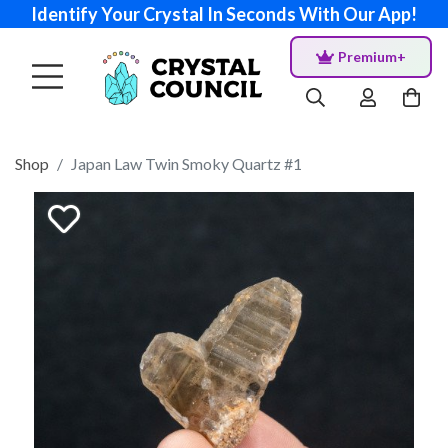
Identify Your Crystal In Seconds With Our App!
Premium+
Shop
Japan Law Twin Smoky Quartz #1