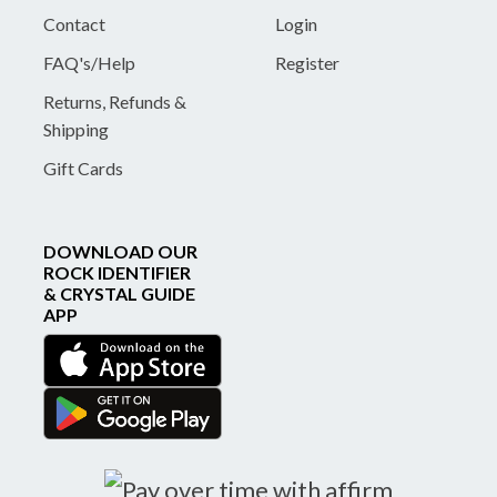
Contact
Login
FAQ's/Help
Register
Returns, Refunds &
Shipping
Gift Cards
DOWNLOAD OUR
ROCK IDENTIFIER
& CRYSTAL GUIDE
APP