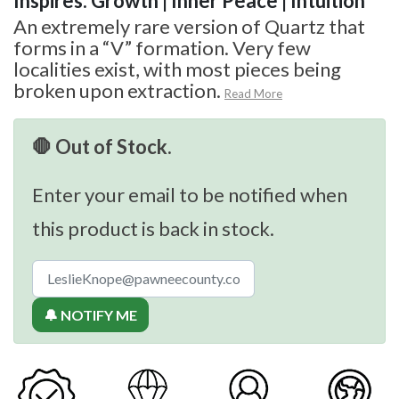
Inspires: Growth | Inner Peace | Intuition
An extremely rare version of Quartz that
forms in a “V” formation. Very few
localities exist, with most pieces being
broken upon extraction.
Read More
🛑 Out of Stock.
Enter your email to be notified when
this product is back in stock.
🔔 NOTIFY ME