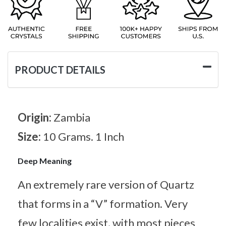
PRODUCT DETAILS
Origin:
Zambia
Size:
10 Grams. 1 Inch
Deep Meaning
An extremely rare version of Quartz
that forms in a “V” formation. Very
few localities exist, with most pieces