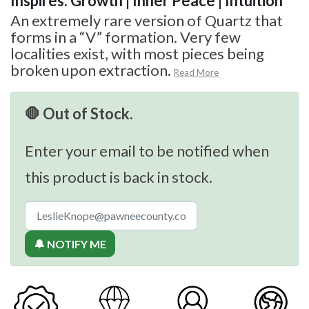
Inspires: Growth | Inner Peace | Intuition
An extremely rare version of Quartz that
forms in a “V” formation. Very few
localities exist, with most pieces being
broken upon extraction.
Read More
🛑 Out of Stock.
Enter your email to be notified when
this product is back in stock.
🔔 NOTIFY ME