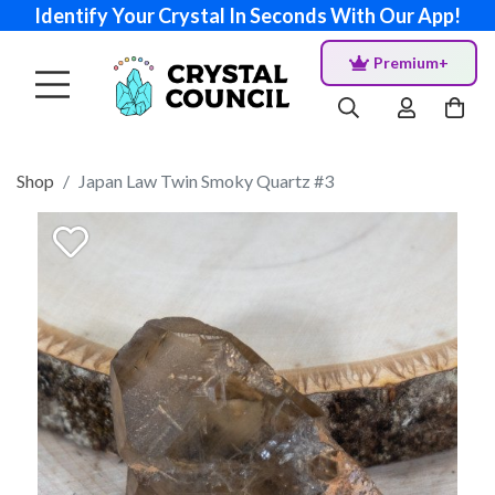
Identify Your Crystal In Seconds With Our App!
Premium+
Shop
Japan Law Twin Smoky Quartz #3