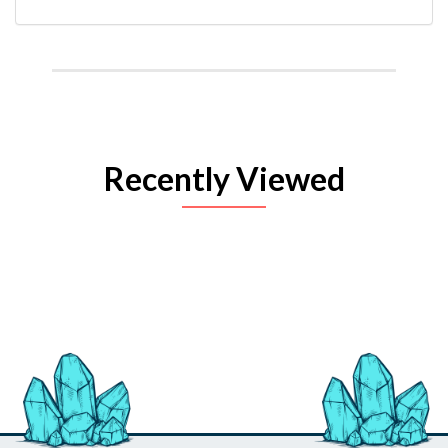
Recently Viewed