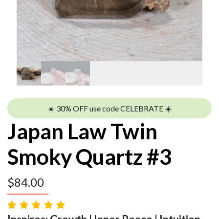
☀️ 30% OFF use code CELEBRATE ☀️
Japan Law Twin
Smoky Quartz #3
$
84.00