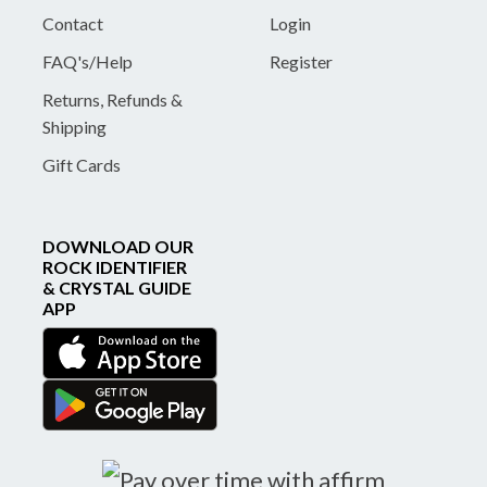
Contact
Login
FAQ's/Help
Register
Returns, Refunds &
Shipping
Gift Cards
DOWNLOAD OUR
ROCK IDENTIFIER
& CRYSTAL GUIDE
APP