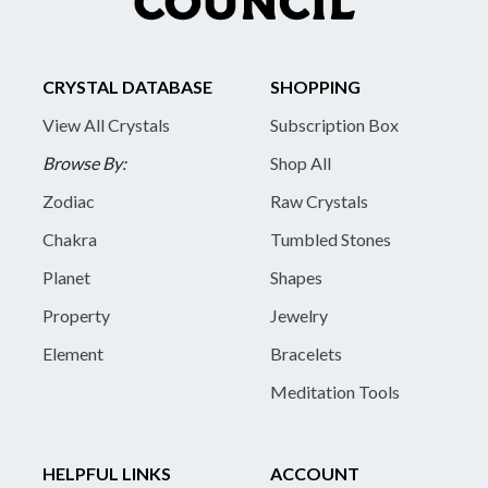
CRYSTAL DATABASE
SHOPPING
View All Crystals
Subscription Box
Browse By:
Shop All
Zodiac
Raw Crystals
Chakra
Tumbled Stones
Planet
Shapes
Property
Jewelry
Element
Bracelets
Meditation Tools
HELPFUL LINKS
ACCOUNT