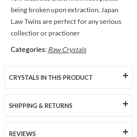
being broken upon extraction. Japan
Law Twins are perfect for any serious
collectior or practioner
Categories:
Raw Crystals
CRYSTALS IN THIS PRODUCT
SHIPPING & RETURNS
REVIEWS