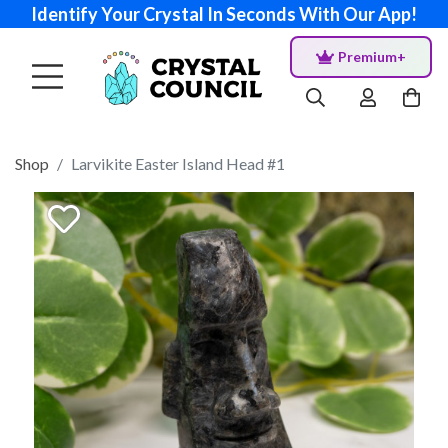
Identify Your Crystal In Seconds With Our App!
Premium+
Shop
Larvikite Easter Island Head #1