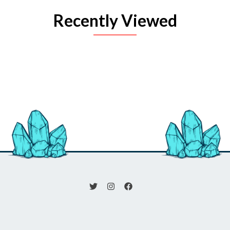
Recently Viewed