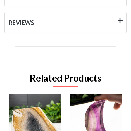
REVIEWS
Related Products