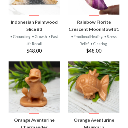
Indonesian Palmwood
Rainbow Florite
Slice #3
Crescent Moon Bowl #1
• Grounding
• Growth
• Past
• Emotional Healing
• Stress
Life Recall
Relief
• Clearing
$48.00
$48.00
Orange Aventurine
Orange Aventurine
Charmander
Magikarp