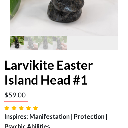
Larvikite Easter
Island Head #1
$
59.00
Inspires: Manifestation | Protection |
Psychic Abilities