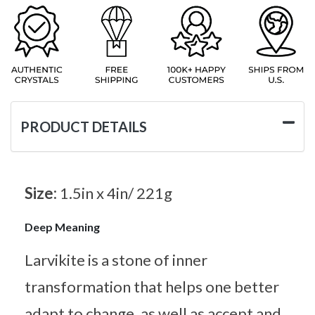
PRODUCT DETAILS
Size:
1.5in x 4in/ 221g
Deep Meaning
Larvikite is a stone of inner
transformation that helps one better
adapt to change, as well as accept and