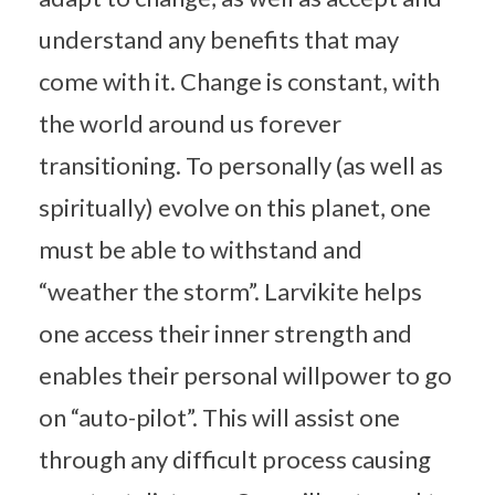
understand any benefits that may
come with it. Change is constant, with
the world around us forever
transitioning. To personally (as well as
spiritually) evolve on this planet, one
must be able to withstand and
“weather the storm”. Larvikite helps
one access their inner strength and
enables their personal willpower to go
on “auto-pilot”. This will assist one
through any difficult process causing