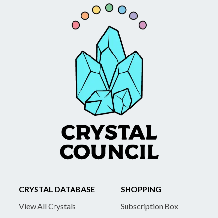
CRYSTAL DATABASE
SHOPPING
View All Crystals
Subscription Box