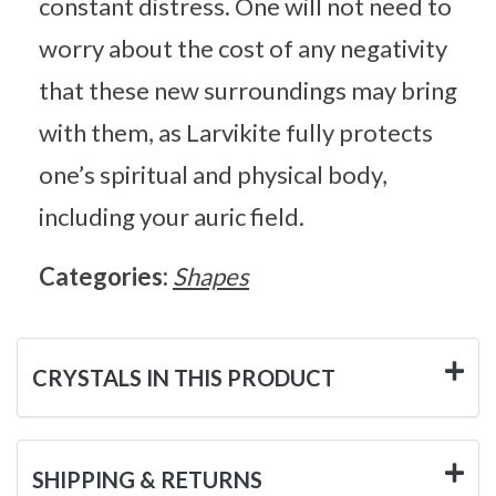
constant distress. One will not need to
worry about the cost of any negativity
that these new surroundings may bring
with them, as Larvikite fully protects
one’s spiritual and physical body,
including your auric field.
Categories:
Shapes
CRYSTALS IN THIS PRODUCT
SHIPPING & RETURNS