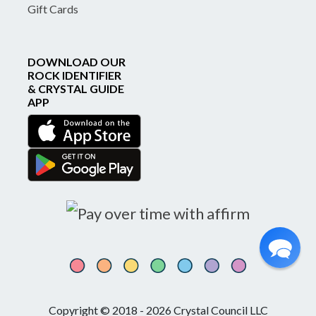
Gift Cards
DOWNLOAD OUR
ROCK IDENTIFIER
& CRYSTAL GUIDE
APP
Copyright © 2018 - 2026 Crystal Council LLC