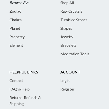
Browse By:
Shop All
Zodiac
Raw Crystals
Chakra
Tumbled Stones
Planet
Shapes
Property
Jewelry
Element
Bracelets
Meditation Tools
HELPFUL LINKS
ACCOUNT
Contact
Login
FAQ's/Help
Register
Returns, Refunds &
Shipping