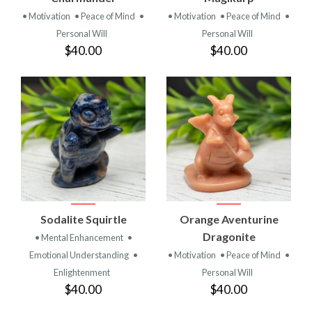
• Motivation
• Peace of Mind
•
• Motivation
• Peace of Mind
•
Personal Will
Personal Will
$40.00
$40.00
Sodalite Squirtle
Orange Aventurine
Dragonite
• Mental Enhancement
•
Emotional Understanding
•
• Motivation
• Peace of Mind
•
Enlightenment
Personal Will
$40.00
$40.00