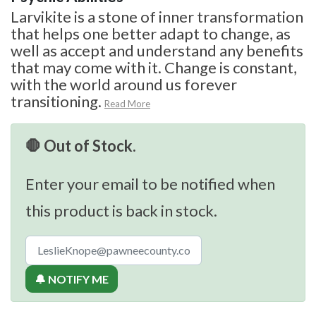
Larvikite is a stone of inner transformation
that helps one better adapt to change, as
well as accept and understand any benefits
that may come with it. Change is constant,
with the world around us forever
transitioning.
Read More
🛑 Out of Stock.
Enter your email to be notified when
this product is back in stock.
🔔 NOTIFY ME