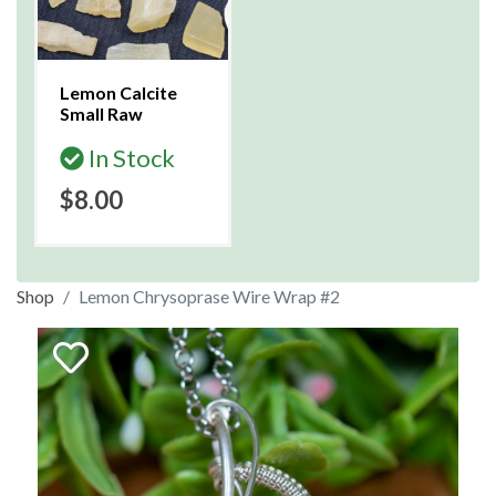
Lemon Calcite
Small Raw
In Stock
$8.00
Shop
Lemon Chrysoprase Wire Wrap #2