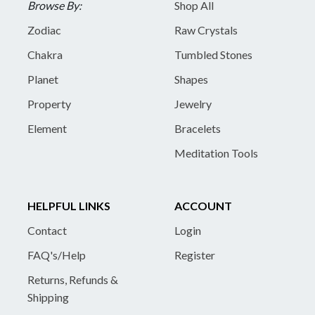
Browse By:
Shop All
Zodiac
Raw Crystals
Chakra
Tumbled Stones
Planet
Shapes
Property
Jewelry
Element
Bracelets
Meditation Tools
HELPFUL LINKS
ACCOUNT
Contact
Login
FAQ's/Help
Register
Returns, Refunds &
Shipping