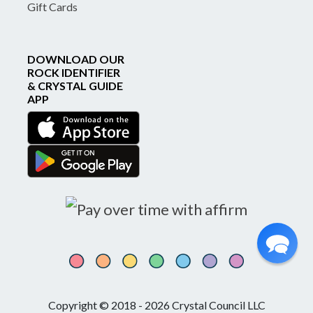
Gift Cards
DOWNLOAD OUR
ROCK IDENTIFIER
& CRYSTAL GUIDE
APP
Copyright © 2018 - 2026 Crystal Council LLC