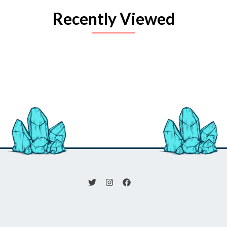
Recently Viewed