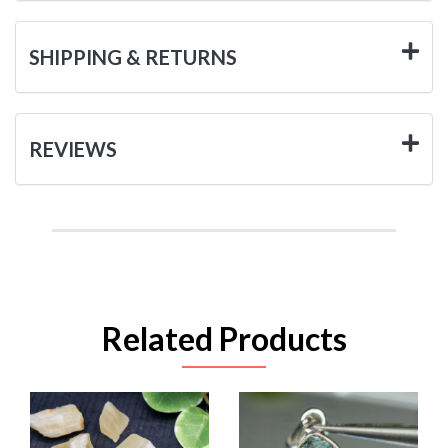
SHIPPING & RETURNS
REVIEWS
Related Products