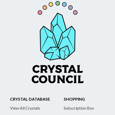
CRYSTAL DATABASE
SHOPPING
View All Crystals
Subscription Box