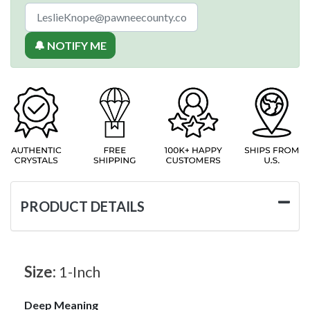
🔔 NOTIFY ME
PRODUCT DETAILS
Size:
1-Inch
Deep Meaning