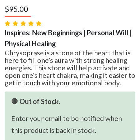
$
95.00
Inspires: New Beginnings | Personal Will |
Physical Healing
Chrysoprase is a stone of the heart that is
here to fill one’s aura with strong healing
energies. This stone will help activate and
open one’s heart chakra, making it easier to
get in touch with your emotional body.
🛑 Out of Stock.
Enter your email to be notified when
this product is back in stock.