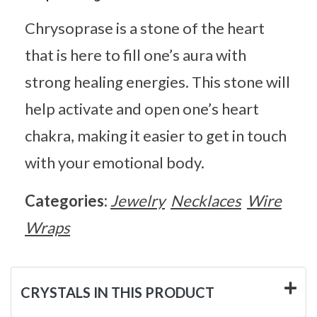
Chrysoprase is a stone of the heart
that is here to fill one’s aura with
strong healing energies. This stone will
help activate and open one’s heart
chakra, making it easier to get in touch
with your emotional body.
Categories:
Jewelry
Necklaces
Wire
Wraps
CRYSTALS IN THIS PRODUCT