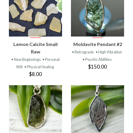
Lemon Calcite Small
Moldavite Pendant #2
Raw
• Retrograde
• High Vibration
• New Beginnings
• Personal
• Psychic Abilities
$150.00
Will
• Physical Healing
$8.00