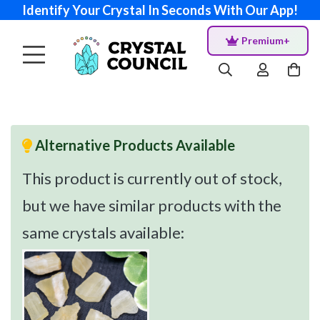
Identify Your Crystal In Seconds With Our App!
Premium+
Alternative Products Available
This product is currently out of stock,
but we have similar products with the
same crystals available: