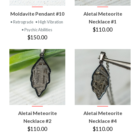
Moldavite Pendant #10
Aletai Meteorite
Necklace #1
• Retrograde
• High Vibration
$110.00
• Psychic Abilities
$150.00
Aletai Meteorite
Aletai Meteorite
Necklace #2
Necklace #4
$110.00
$110.00