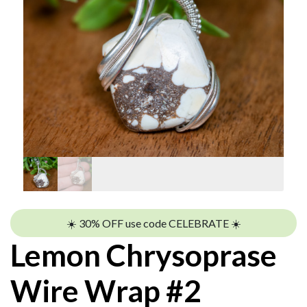
☀️ 30% OFF use code CELEBRATE ☀️
Lemon Chrysoprase
Wire Wrap #2