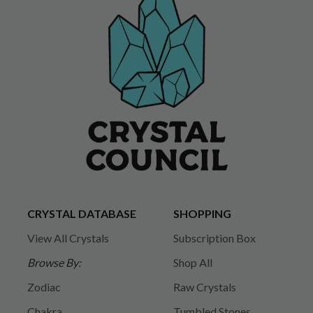
CRYSTAL DATABASE
SHOPPING
View All Crystals
Subscription Box
Browse By:
Shop All
Zodiac
Raw Crystals
Chakra
Tumbled Stones