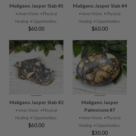
Maligano Jasper Slab #5
Maligano Jasper Slab #4
• Inner Vision
• Physical
• Inner Vision
• Physical
Healing
• Opportunities
Healing
• Opportunities
$60.00
$60.00
Maligano Jasper Slab #2
Maligano Jasper
Palmstone #7
• Inner Vision
• Physical
Healing
• Opportunities
• Inner Vision
• Physical
$60.00
Healing
• Opportunities
$30.00