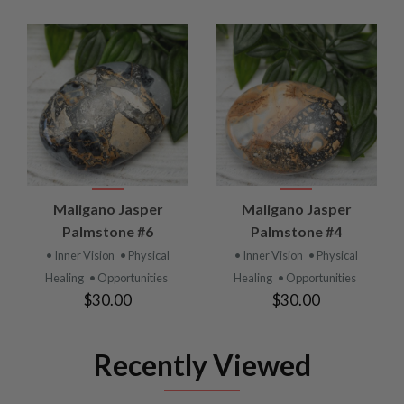
Maligano Jasper
Maligano Jasper
Palmstone #6
Palmstone #4
• Inner Vision
• Physical
• Inner Vision
• Physical
Healing
• Opportunities
Healing
• Opportunities
$30.00
$30.00
Recently Viewed