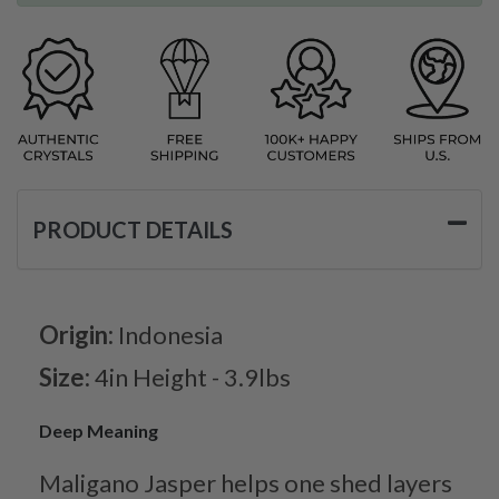
PRODUCT DETAILS
Origin:
Indonesia
Size:
4in Height - 3.9lbs
Deep Meaning
Maligano Jasper helps one shed layers