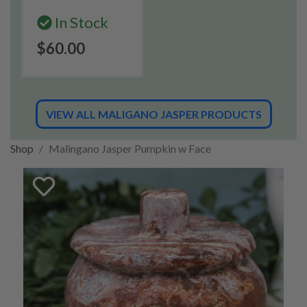
In Stock
$60.00
VIEW ALL MALIGANO JASPER PRODUCTS
Shop
Malingano Jasper Pumpkin w Face