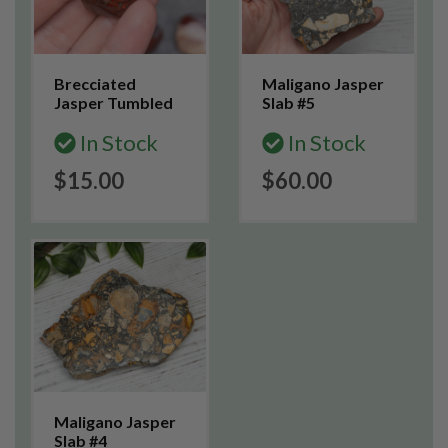
Brecciated
Maligano Jasper
Jasper Tumbled
Slab #5
In Stock
In Stock
$15.00
$60.00
Maligano Jasper
Slab #4