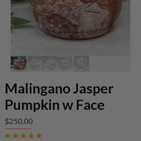
Malingano Jasper
Pumpkin w Face
$
250.00