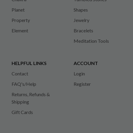
Planet
Shapes
Property
Jewelry
Element
Bracelets
Meditation Tools
HELPFUL LINKS
ACCOUNT
Contact
Login
FAQ's/Help
Register
Returns, Refunds &
Shipping
Gift Cards