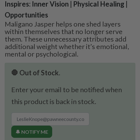
Inspires: Inner Vision | Physical Healing |
Opportunities
Maligano Jasper helps one shed layers
within themselves that no longer serve
them. These unnecessary attributes add
additional weight whether it’s emotional,
mental or psychological.
🛑 Out of Stock.
Enter your email to be notified when
this product is back in stock.
🔔 NOTIFY ME