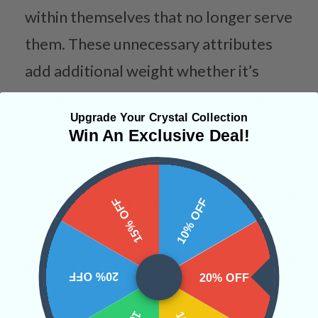
within themselves that no longer serve
them. These unnecessary attributes
add additional weight whether it’s
emotional, mental or psychological.
Upgrade Your Crystal Collection
Categories:
Shapes
Win An Exclusive Deal!
CRYSTALS IN THIS PRODUCT
15% OFF
10% OFF
SHIPPING & RETURNS
20% OFF
20% OFF