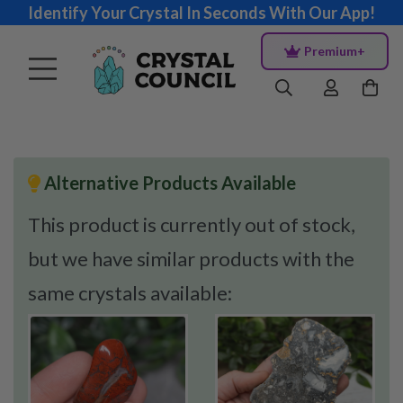
Identify Your Crystal In Seconds With Our App!
Premium+
Alternative Products Available
This product is currently out of stock,
but we have similar products with the
same crystals available: