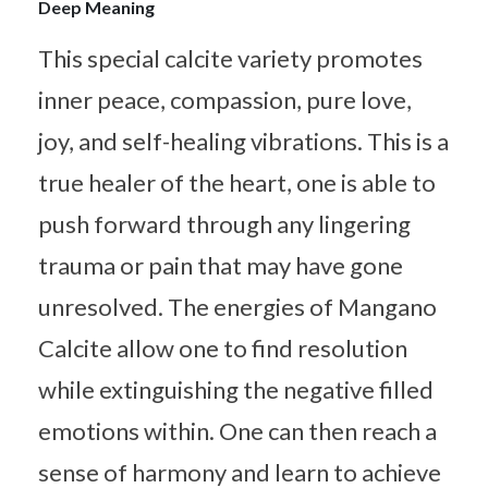
Deep Meaning
This special calcite variety promotes
inner peace, compassion, pure love,
joy, and self-healing vibrations. This is a
true healer of the heart, one is able to
push forward through any lingering
trauma or pain that may have gone
unresolved. The energies of Mangano
Calcite allow one to find resolution
while extinguishing the negative filled
emotions within. One can then reach a
sense of harmony and learn to achieve