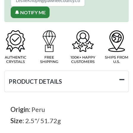
🔔 NOTIFY ME
PRODUCT DETAILS
Origin:
Peru
Size:
2.5"/ 51.72g