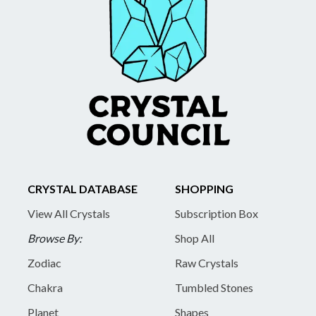
CRYSTAL DATABASE
SHOPPING
View All Crystals
Subscription Box
Browse By:
Shop All
Zodiac
Raw Crystals
Chakra
Tumbled Stones
Planet
Shapes