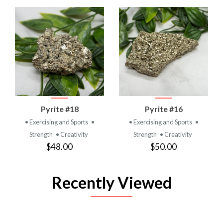
Pyrite #18
Pyrite #16
• Exercising and Sports
•
• Exercising and Sports
•
Strength
• Creativity
Strength
• Creativity
$48.00
$50.00
Recently Viewed