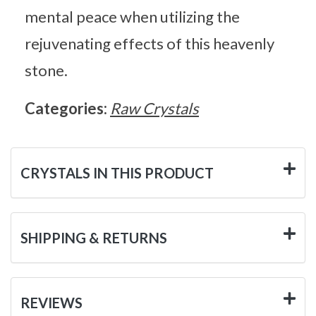
mental peace when utilizing the
rejuvenating effects of this heavenly
stone.
Categories:
Raw Crystals
CRYSTALS IN THIS PRODUCT
SHIPPING & RETURNS
REVIEWS