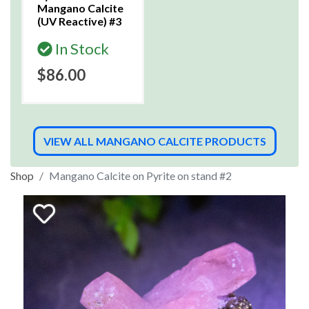
Mangano Calcite
(UV Reactive) #3
In Stock
$86.00
VIEW ALL MANGANO CALCITE PRODUCTS
Shop
Mangano Calcite on Pyrite on stand #2