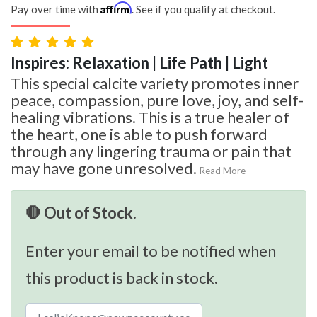
Affirm
Pay over time with
. See if you qualify at checkout.
Inspires: Relaxation | Life Path | Light
This special calcite variety promotes inner
peace, compassion, pure love, joy, and self-
healing vibrations. This is a true healer of
the heart, one is able to push forward
through any lingering trauma or pain that
may have gone unresolved.
Read More
🛑 Out of Stock.
Enter your email to be notified when
this product is back in stock.