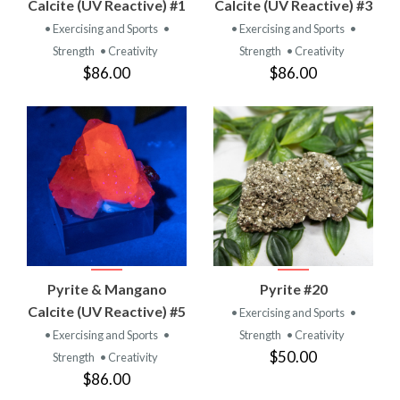
Calcite (UV Reactive) #1
Calcite (UV Reactive) #3
• Exercising and Sports
•
• Exercising and Sports
•
Strength
• Creativity
Strength
• Creativity
$86.00
$86.00
Pyrite & Mangano
Pyrite #20
Calcite (UV Reactive) #5
• Exercising and Sports
•
• Exercising and Sports
•
Strength
• Creativity
$50.00
Strength
• Creativity
$86.00