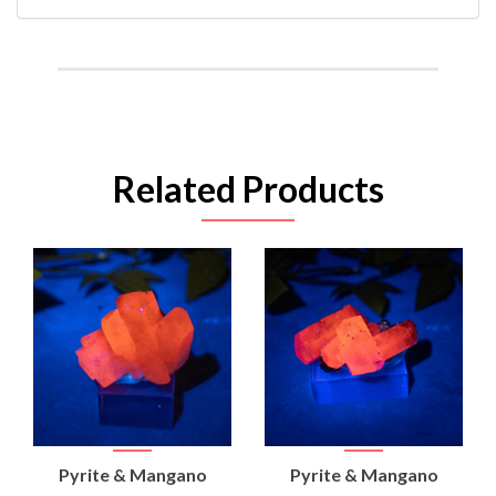
Related Products
Pyrite & Mangano
Pyrite & Mangano