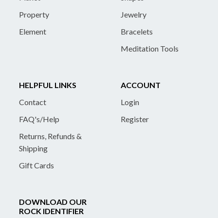
Property
Jewelry
Element
Bracelets
Meditation Tools
HELPFUL LINKS
ACCOUNT
Contact
Login
FAQ's/Help
Register
Returns, Refunds &
Shipping
Gift Cards
DOWNLOAD OUR
ROCK IDENTIFIER