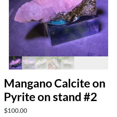
Mangano Calcite on
Pyrite on stand #2
$
100.00