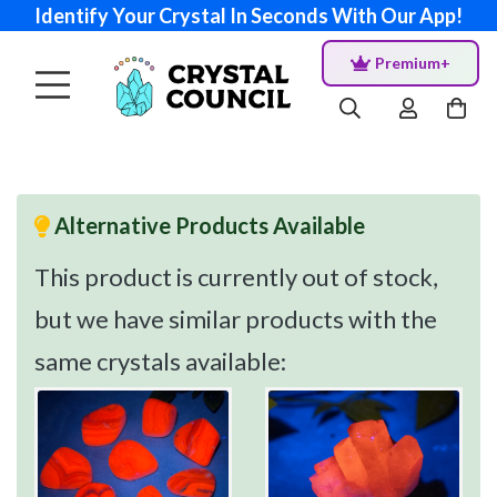
Identify Your Crystal In Seconds With Our App!
Premium+
Alternative Products Available
This product is currently out of stock,
but we have similar products with the
same crystals available: