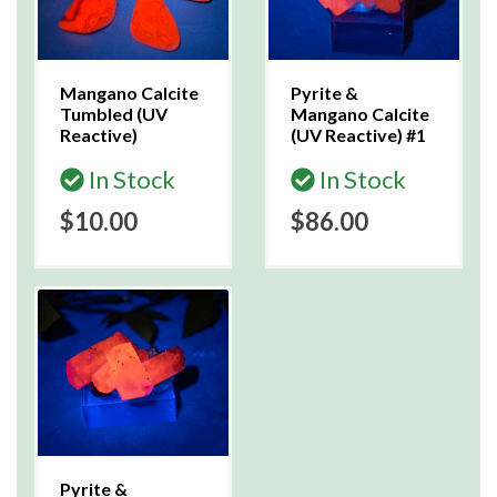
Mangano Calcite
Pyrite &
Tumbled (UV
Mangano Calcite
Reactive)
(UV Reactive) #1
In Stock
In Stock
$10.00
$86.00
Pyrite &