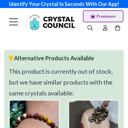
Identify Your Crystal In Seconds With Our App!
Premium+
Alternative Products Available
This product is currently out of stock,
but we have similar products with the
same crystals available: