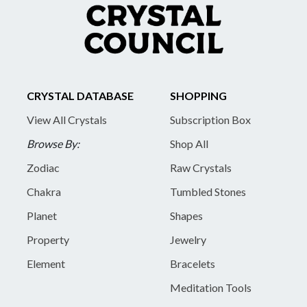
CRYSTAL DATABASE
SHOPPING
View All Crystals
Subscription Box
Browse By:
Shop All
Zodiac
Raw Crystals
Chakra
Tumbled Stones
Planet
Shapes
Property
Jewelry
Element
Bracelets
Meditation Tools