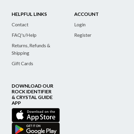
HELPFUL LINKS
ACCOUNT
Contact
Login
FAQ's/Help
Register
Returns, Refunds &
Shipping
Gift Cards
DOWNLOAD OUR
ROCK IDENTIFIER
& CRYSTAL GUIDE
APP