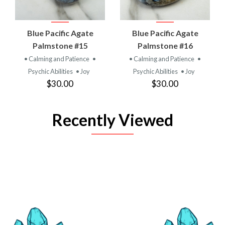
Blue Pacific Agate
Blue Pacific Agate
Palmstone #15
Palmstone #16
• Calming and Patience
•
• Calming and Patience
•
Psychic Abilities
• Joy
Psychic Abilities
• Joy
$30.00
$30.00
Recently Viewed