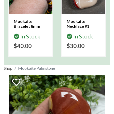
Mookaite
Mookaite
Bracelet 8mm
Necklace #1
In Stock
In Stock
$40.00
$30.00
Shop
Mookaite Palmstone