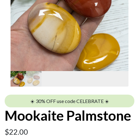
☀️ 30% OFF use code CELEBRATE ☀️
Mookaite Palmstone
$
22.00