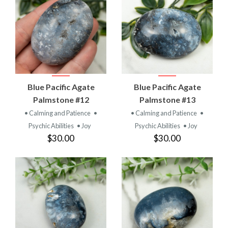
Blue Pacific Agate
Blue Pacific Agate
Palmstone #12
Palmstone #13
• Calming and Patience
•
• Calming and Patience
•
Psychic Abilities
• Joy
Psychic Abilities
• Joy
$30.00
$30.00