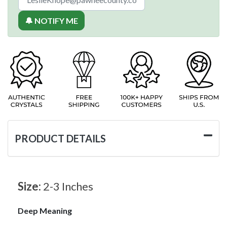
🔔 NOTIFY ME
PRODUCT DETAILS
Size:
2-3 Inches
Deep Meaning