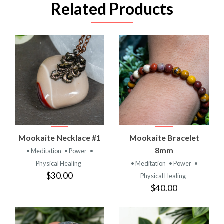
Related Products
Mookaite Necklace #1
Mookaite Bracelet
8mm
• Meditation
• Power
•
Physical Healing
• Meditation
• Power
•
$30.00
Physical Healing
$40.00