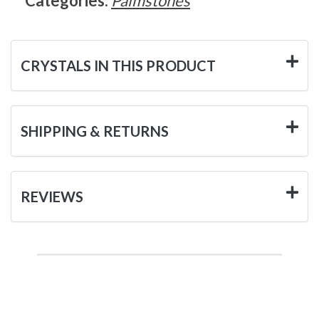
Categories:
Palmstones
CRYSTALS IN THIS PRODUCT
SHIPPING & RETURNS
REVIEWS