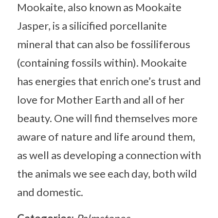
Mookaite, also known as Mookaite
Jasper, is a silicified porcellanite
mineral that can also be fossiliferous
(containing fossils within). Mookaite
has energies that enrich one’s trust and
love for Mother Earth and all of her
beauty. One will find themselves more
aware of nature and life around them,
as well as developing a connection with
the animals we see each day, both wild
and domestic.