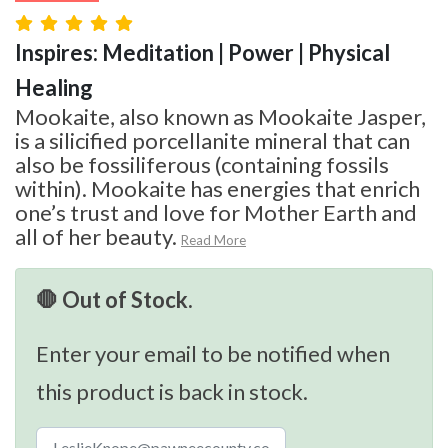
Inspires: Meditation | Power | Physical
Healing
Mookaite, also known as Mookaite Jasper,
is a silicified porcellanite mineral that can
also be fossiliferous (containing fossils
within). Mookaite has energies that enrich
one’s trust and love for Mother Earth and
all of her beauty.
Read More
🛑 Out of Stock.
Enter your email to be notified when
this product is back in stock.