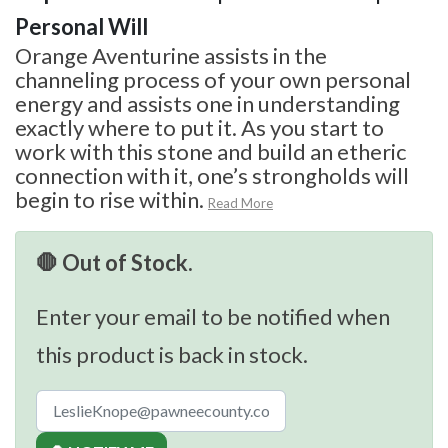
Personal Will
Orange Aventurine assists in the
channeling process of your own personal
energy and assists one in understanding
exactly where to put it. As you start to
work with this stone and build an etheric
connection with it, one’s strongholds will
begin to rise within.
Read More
🛑 Out of Stock.
Enter your email to be notified when
this product is back in stock.