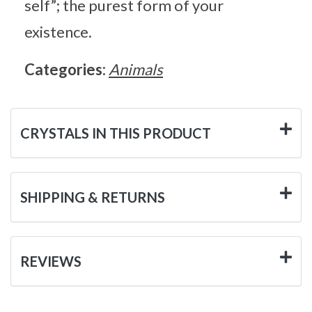
self”; the purest form of your
existence.
Categories:
Animals
CRYSTALS IN THIS PRODUCT
SHIPPING & RETURNS
REVIEWS