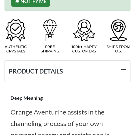
🔔 NOTIFY ME
PRODUCT DETAILS
Deep Meaning
Orange Aventurine assists in the
channeling process of your own
personal energy and assists one in