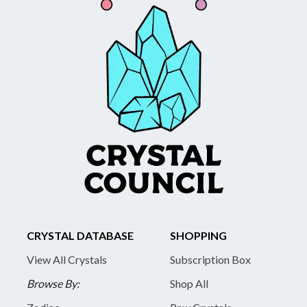
CRYSTAL DATABASE
SHOPPING
View All Crystals
Subscription Box
Browse By:
Shop All