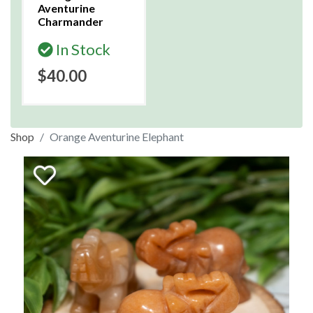
Aventurine
Charmander
In Stock
$40.00
Shop
Orange Aventurine Elephant