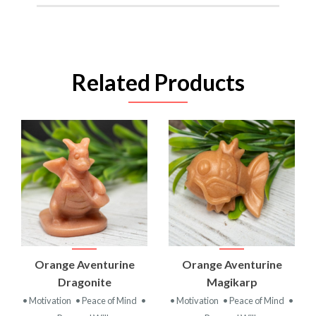
Related Products
Orange Aventurine
Orange Aventurine
Dragonite
Magikarp
• Motivation
• Peace of Mind
•
• Motivation
• Peace of Mind
•