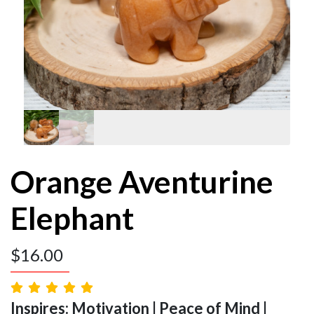
Orange Aventurine
Elephant
$
16.00
Inspires: Motivation | Peace of Mind |