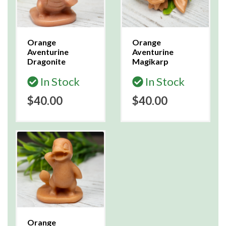
Orange
Orange
Aventurine
Aventurine
Dragonite
Magikarp
In Stock
In Stock
$40.00
$40.00
Orange