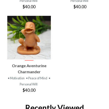
Personal Will
Personal Will
$40.00
$40.00
Orange Aventurine
Charmander
• Motivation
• Peace of Mind
•
Personal Will
$40.00
Recently Viewed