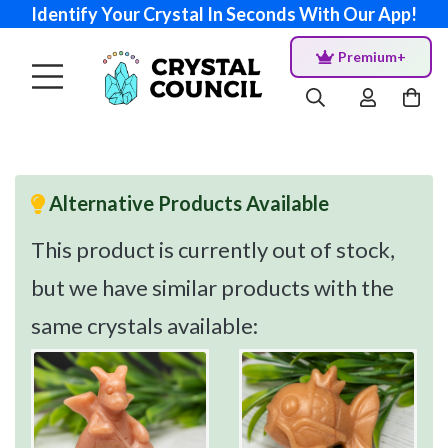
Identify Your Crystal In Seconds With Our App!
Premium+
Alternative Products Available
This product is currently out of stock,
but we have similar products with the
same crystals available: