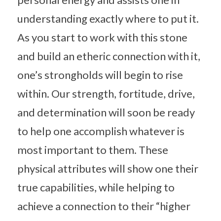
understanding exactly where to put it.
As you start to work with this stone
and build an etheric connection with it,
one’s strongholds will begin to rise
within. Our strength, fortitude, drive,
and determination will soon be ready
to help one accomplish whatever is
most important to them. These
physical attributes will show one their
true capabilities, while helping to
achieve a connection to their “higher