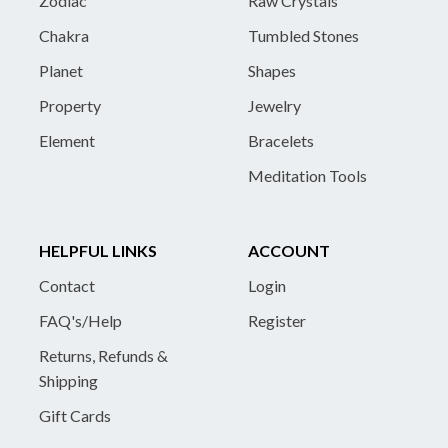
Zodiac
Raw Crystals
Chakra
Tumbled Stones
Planet
Shapes
Property
Jewelry
Element
Bracelets
Meditation Tools
HELPFUL LINKS
ACCOUNT
Contact
Login
FAQ's/Help
Register
Returns, Refunds &
Shipping
Gift Cards