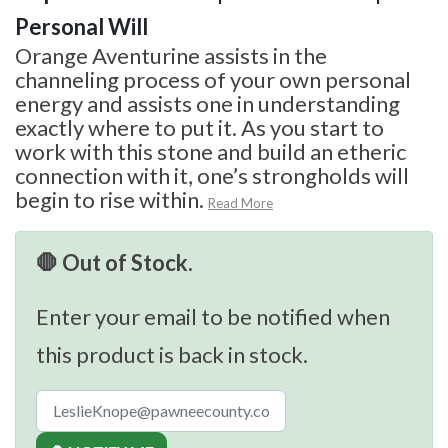
Personal Will
Orange Aventurine assists in the
channeling process of your own personal
energy and assists one in understanding
exactly where to put it. As you start to
work with this stone and build an etheric
connection with it, one’s strongholds will
begin to rise within.
Read More
🛑 Out of Stock.
Enter your email to be notified when
this product is back in stock.