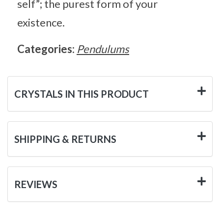
self”; the purest form of your
existence.
Categories:
Pendulums
CRYSTALS IN THIS PRODUCT
SHIPPING & RETURNS
REVIEWS