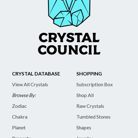
CRYSTAL DATABASE
SHOPPING
View All Crystals
Subscription Box
Browse By:
Shop All
Zodiac
Raw Crystals
Chakra
Tumbled Stones
Planet
Shapes