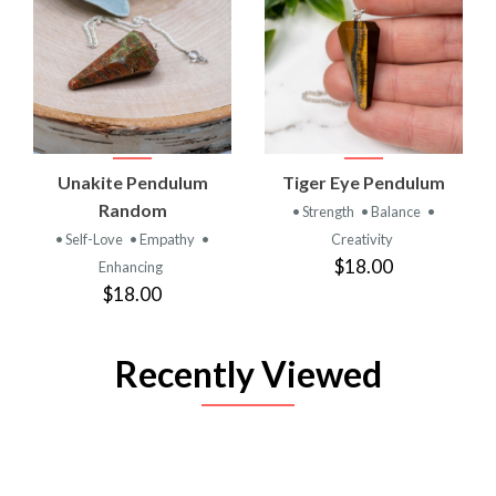
Unakite Pendulum
Tiger Eye Pendulum
Random
• Strength
• Balance
•
• Self-Love
• Empathy
•
Creativity
$18.00
Enhancing
$18.00
Recently Viewed