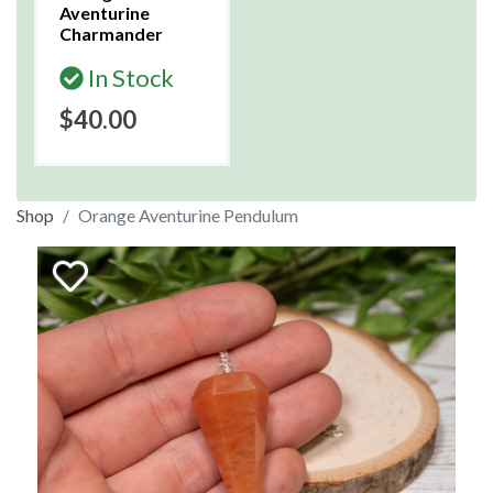
Aventurine
Charmander
In Stock
$40.00
Shop
Orange Aventurine Pendulum