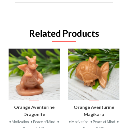
Related Products
Orange Aventurine
Orange Aventurine
Dragonite
Magikarp
• Motivation
• Peace of Mind
•
• Motivation
• Peace of Mind
•