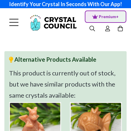
Identify Your Crystal In Seconds With Our App!
Premium+
Alternative Products Available
This product is currently out of stock,
but we have similar products with the
same crystals available: