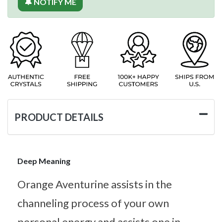
🔔 NOTIFY ME
PRODUCT DETAILS
Deep Meaning
Orange Aventurine assists in the
channeling process of your own
personal energy and assists one in