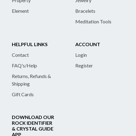
Property
Jewelry
Element
Bracelets
Meditation Tools
HELPFUL LINKS
ACCOUNT
Contact
Login
FAQ's/Help
Register
Returns, Refunds &
Shipping
Gift Cards
DOWNLOAD OUR
ROCK IDENTIFIER
& CRYSTAL GUIDE
APP