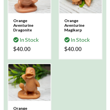
Orange
Orange
Aventurine
Aventurine
Dragonite
Magikarp
In Stock
In Stock
$40.00
$40.00
Orange