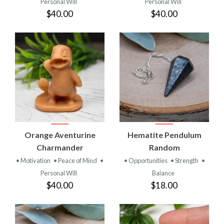
Personal Will
Personal Will
$40.00
$40.00
Orange Aventurine
Hematite Pendulum
Charmander
Random
• Motivation
• Peace of Mind
•
• Opportunities
• Strength
•
Personal Will
Balance
$40.00
$18.00