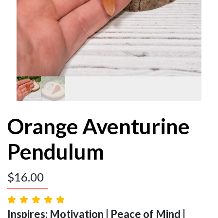
Orange Aventurine
Pendulum
$
16.00
Inspires: Motivation | Peace of Mind |