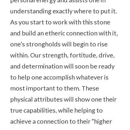
understanding exactly where to put it.
As you start to work with this stone
and build an etheric connection with it,
one’s strongholds will begin to rise
within. Our strength, fortitude, drive,
and determination will soon be ready
to help one accomplish whatever is
most important to them. These
physical attributes will show one their
true capabilities, while helping to
achieve a connection to their “higher