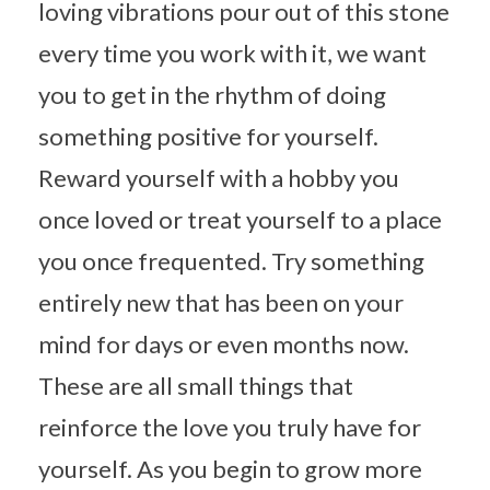
loving vibrations pour out of this stone
every time you work with it, we want
you to get in the rhythm of doing
something positive for yourself.
Reward yourself with a hobby you
once loved or treat yourself to a place
you once frequented. Try something
entirely new that has been on your
mind for days or even months now.
These are all small things that
reinforce the love you truly have for
yourself. As you begin to grow more