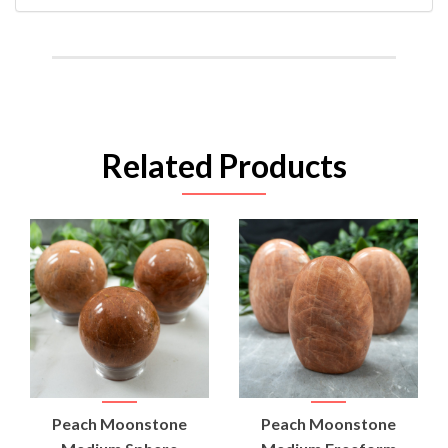
Related Products
Peach Moonstone
Peach Moonstone