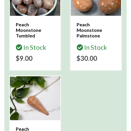
Peach
Peach
Moonstone
Moonstone
Tumbled
Palmstone
In Stock
In Stock
$9.00
$30.00
Peach