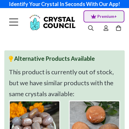
Identify Your Crystal In Seconds With Our App!
Premium+
Alternative Products Available
This product is currently out of stock,
but we have similar products with the
same crystals available: