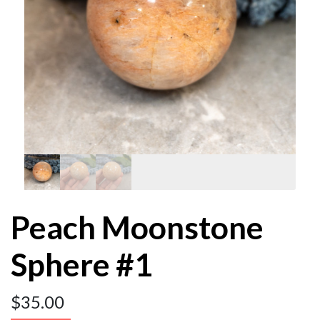
Peach Moonstone
Sphere #1
$
35.00