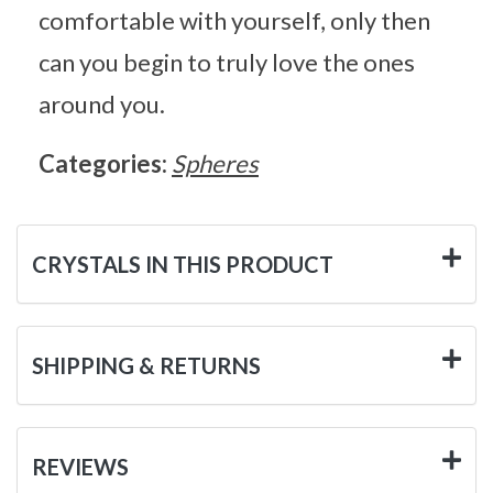
comfortable with yourself, only then
can you begin to truly love the ones
around you.
Categories:
Spheres
CRYSTALS IN THIS PRODUCT
SHIPPING & RETURNS
REVIEWS