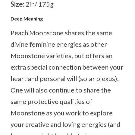
Size:
2in/ 175g
Deep Meaning
Peach Moonstone shares the same
divine feminine energies as other
Moonstone varieties, but offers an
extra special connection between your
heart and personal will (solar plexus).
One will also continue to share the
same protective qualities of
Moonstone as you work to explore
your creative and loving energies (and