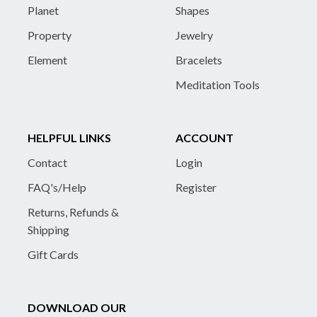
Planet
Shapes
Property
Jewelry
Element
Bracelets
Meditation Tools
HELPFUL LINKS
ACCOUNT
Contact
Login
FAQ's/Help
Register
Returns, Refunds &
Shipping
Gift Cards
DOWNLOAD OUR