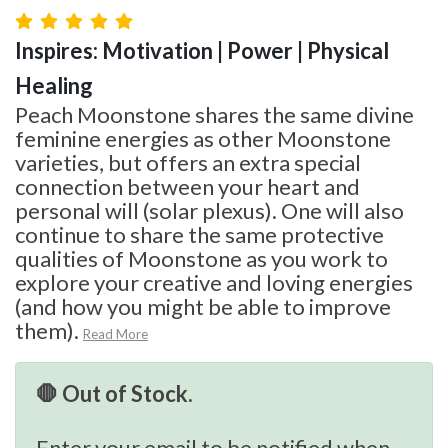
Inspires: Motivation | Power | Physical
Healing
Peach Moonstone shares the same divine
feminine energies as other Moonstone
varieties, but offers an extra special
connection between your heart and
personal will (solar plexus). One will also
continue to share the same protective
qualities of Moonstone as you work to
explore your creative and loving energies
(and how you might be able to improve
them).
Read More
🛑 Out of Stock.
Enter your email to be notified when