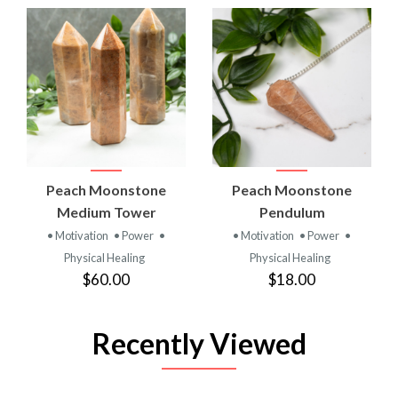
Peach Moonstone
Peach Moonstone
Medium Tower
Pendulum
• Motivation
• Power
•
• Motivation
• Power
•
Physical Healing
Physical Healing
$60.00
$18.00
Recently Viewed