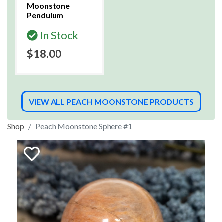
Moonstone
Pendulum
In Stock
$18.00
VIEW ALL PEACH MOONSTONE PRODUCTS
Shop
Peach Moonstone Sphere #1