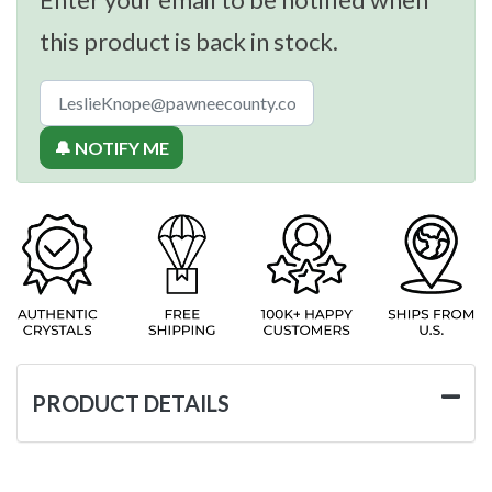
this product is back in stock.
🔔 NOTIFY ME
PRODUCT DETAILS