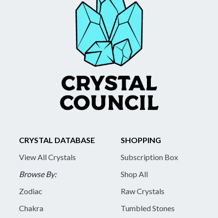
CRYSTAL DATABASE
SHOPPING
View All Crystals
Subscription Box
Browse By:
Shop All
Zodiac
Raw Crystals
Chakra
Tumbled Stones