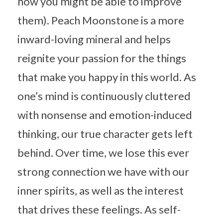
how you might be able to improve
them). Peach Moonstone is a more
inward-loving mineral and helps
reignite your passion for the things
that make you happy in this world. As
one’s mind is continuously cluttered
with nonsense and emotion-induced
thinking, our true character gets left
behind. Over time, we lose this ever
strong connection we have with our
inner spirits, as well as the interest
that drives these feelings. As self-