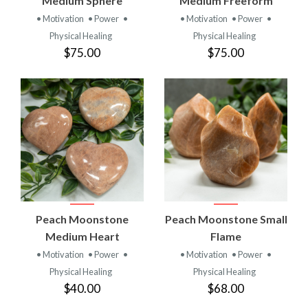
Medium Sphere
Medium Freeform
• Motivation
• Power
•
• Motivation
• Power
•
Physical Healing
Physical Healing
$75.00
$75.00
Peach Moonstone
Peach Moonstone Small
Medium Heart
Flame
• Motivation
• Power
•
• Motivation
• Power
•
Physical Healing
Physical Healing
$40.00
$68.00