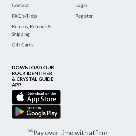
Contact
Login
FAQ's/Help
Register
Returns, Refunds &
Shipping
Gift Cards
DOWNLOAD OUR
ROCK IDENTIFIER
& CRYSTAL GUIDE
APP