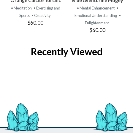
Orange Calcite Torchic
Blue Aventurine Pidgey
• Meditation
• Exercising and
• Mental Enhancement
•
Sports
• Creativity
Emotional Understanding
•
$60.00
Enlightenment
$60.00
Recently Viewed