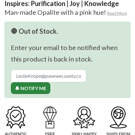
Inspires: Purification | Joy | Knowledge
Man-made Opalite with a pink hue!
Read More
🛑 Out of Stock.
Enter your email to be notified when
this product is back in stock.
🔔 NOTIFY ME