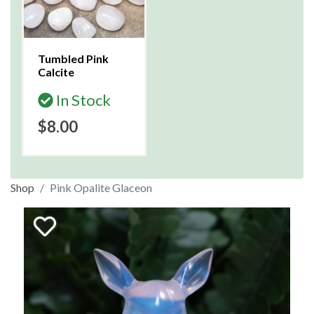
Tumbled Pink
Calcite
In Stock
$8.00
Shop
Pink Opalite Glaceon