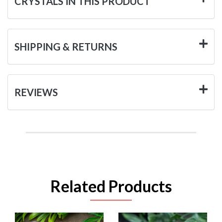
CRYSTALS IN THIS PRODUCT
SHIPPING & RETURNS
REVIEWS
Related Products