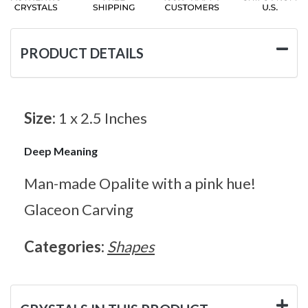
PRODUCT DETAILS
Size:
1 x 2.5 Inches
Deep Meaning
Man-made Opalite with a pink hue!
Glaceon Carving
Categories:
Shapes