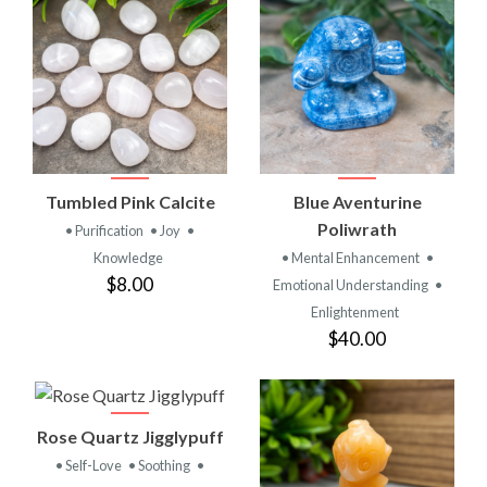
Tumbled Pink Calcite
Blue Aventurine
Poliwrath
• Purification
• Joy
•
Knowledge
• Mental Enhancement
•
$8.00
Emotional Understanding
•
Enlightenment
$40.00
Rose Quartz Jigglypuff
• Self-Love
• Soothing
•