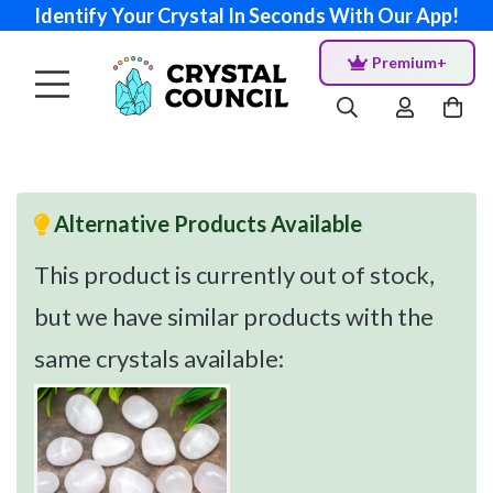
Identify Your Crystal In Seconds With Our App!
Premium+
Alternative Products Available
This product is currently out of stock,
but we have similar products with the
same crystals available: