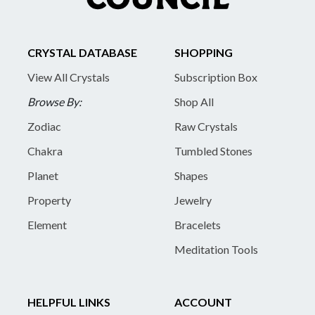
CRYSTAL DATABASE
SHOPPING
View All Crystals
Subscription Box
Browse By:
Shop All
Zodiac
Raw Crystals
Chakra
Tumbled Stones
Planet
Shapes
Property
Jewelry
Element
Bracelets
Meditation Tools
HELPFUL LINKS
ACCOUNT