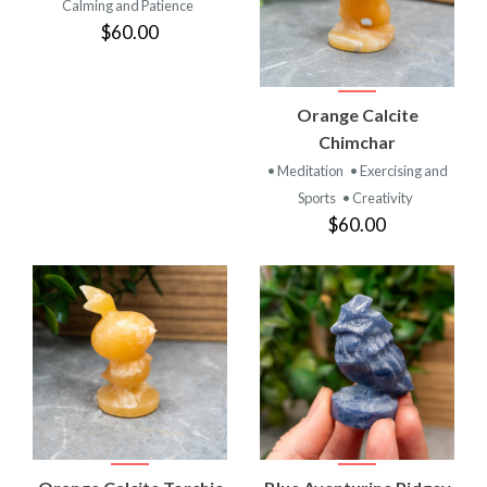
Calming and Patience
$60.00
Orange Calcite
Chimchar
• Meditation
• Exercising and
Sports
• Creativity
$60.00