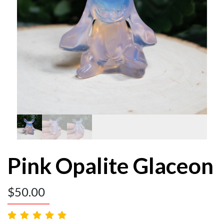
Pink Opalite Glaceon
$
50.00