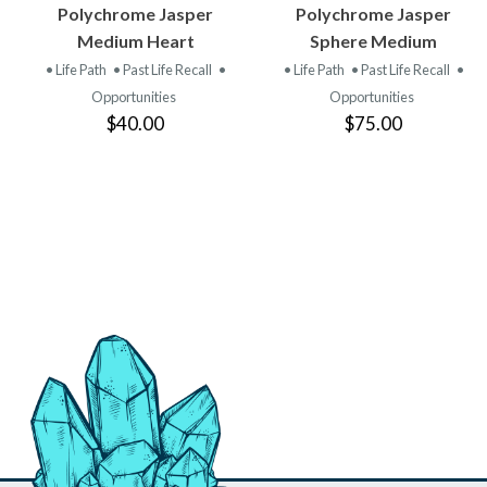
VIEW
VIEW
Polychrome Jasper
Polychrome Jasper
PRODUCT
PRODUCT
Medium Heart
Sphere Medium
• Life Path
• Past Life Recall
•
• Life Path
• Past Life Recall
•
Opportunities
Opportunities
$40.00
$75.00