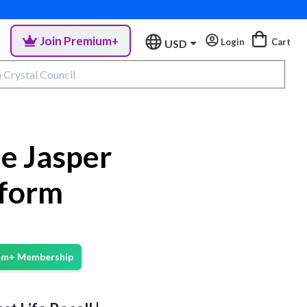
Join Premium+
Login
Cart
USD
e Jasper
eform
ium+ Membership