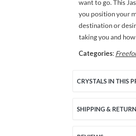
want to go. This Ja
you position your m
destination or desir
taking you and how 
Categories:
Freefo
CRYSTALS IN THIS 
SHIPPING & RETUR