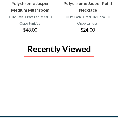
VIEW
VIEW
Polychrome Jasper
Polychrome Jasper Point
PRODUCT
PRODUCT
Medium Mushroom
Necklace
• Life Path
• Past Life Recall
•
• Life Path
• Past Life Recall
•
Opportunities
Opportunities
$48.00
$24.00
Recently Viewed