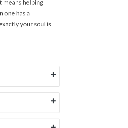
at means helping
n one has a
exactly your soul is