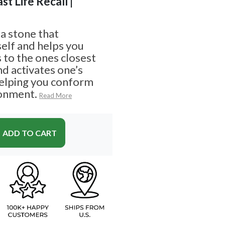
ast Life Recall |
a stone that
elf and helps you
 to the ones closest
and activates one’s
helping you conform
ronment.
Read More
ADD TO CART