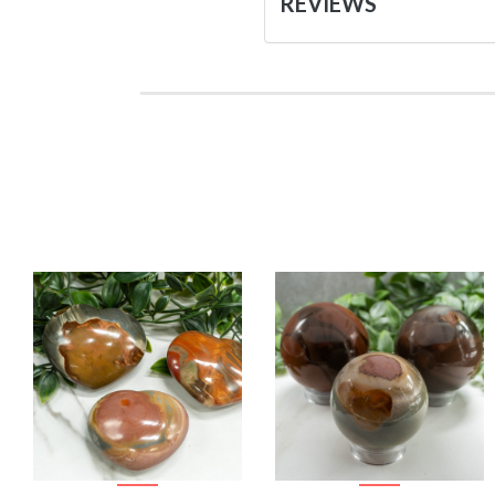
REVIEWS