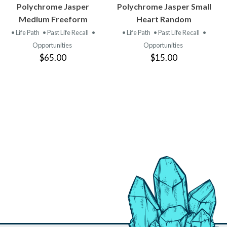
VIEW
VIEW
Polychrome Jasper
Polychrome Jasper Small
PRODUCT
PRODUCT
Medium Freeform
Heart Random
• Life Path
• Past Life Recall
•
• Life Path
• Past Life Recall
•
Opportunities
Opportunities
$65.00
$15.00