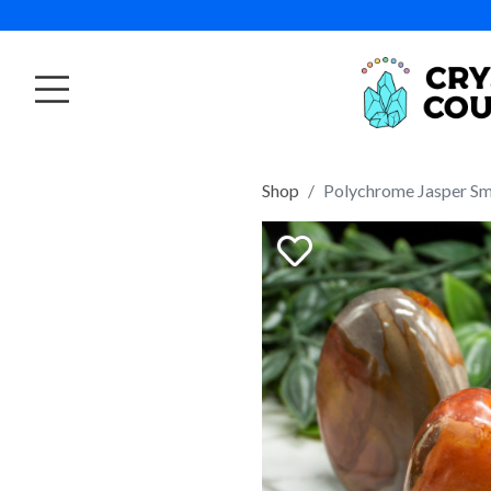
Shop
Polychrome Jasper Sm