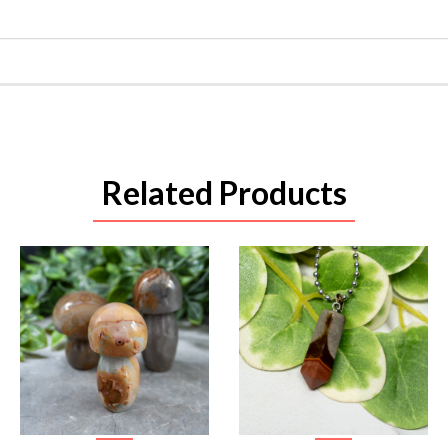
Related Products