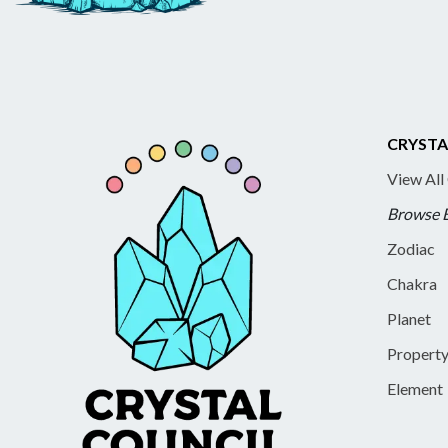
CRYSTA
View All
Browse 
Zodiac
Chakra
Planet
Propert
Element