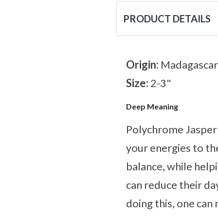
PRODUCT DETAILS
Origin:
Madagascar
Size:
2-3"
Deep Meaning
Polychrome Jasper i
your energies to the
balance, while help
can reduce their d
doing this, one can