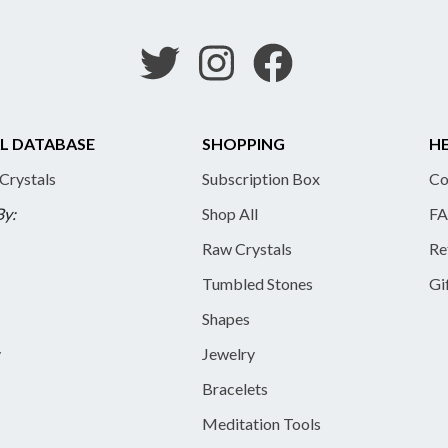
L DATABASE
SHOPPING
HE
 Crystals
Subscription Box
Co
By:
Shop All
FA
Raw Crystals
Re
Tumbled Stones
Gi
Shapes
y
Jewelry
Bracelets
Meditation Tools