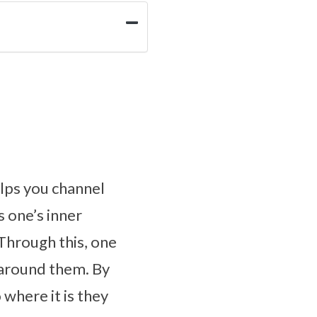
elps you channel
s one’s inner
Through this, one
 around them. By
 where it is they