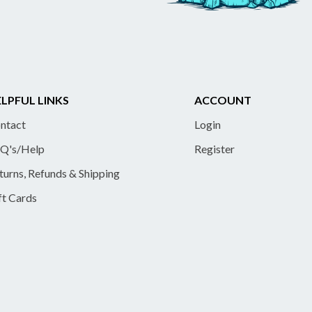
LPFUL LINKS
ACCOUNT
ntact
Login
Q's/Help
Register
turns, Refunds & Shipping
ft Cards