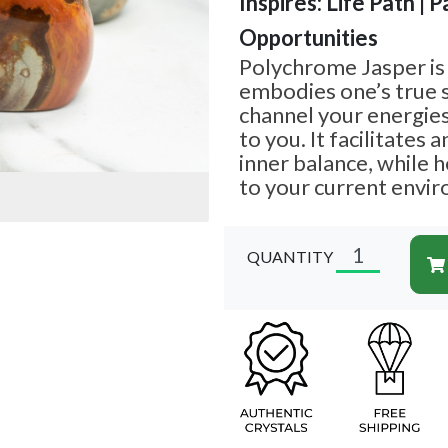
Inspires: Life Path | P
Opportunities
Polychrome Jasper is 
embodies one’s true s
channel your energies
to you. It facilitates 
inner balance, while 
to your current envi
QUANTITY