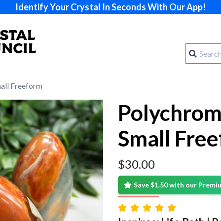
Identify Your Crystal In Seconds With Our App!
all Freeform
Polychrom
Small Fre
$
30.00
Save $1.50 with our Prem