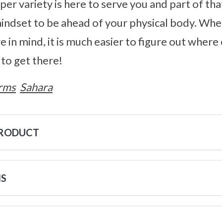
sper variety is here to serve you and part of th
indset to be ahead of your physical body. Whe
e in mind, it is much easier to figure out where 
to get there!
rms
Sahara
PRODUCT
NS