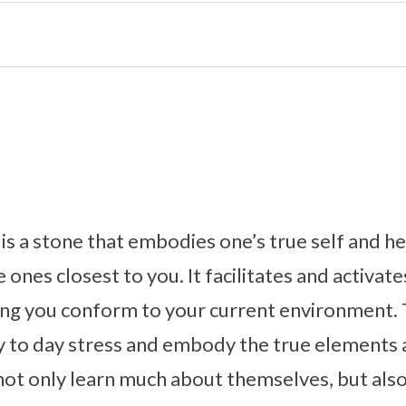
s a stone that embodies one’s true self and h
 ones closest to you. It facilitates and activate
ing you conform to your current environment. 
ay to day stress and embody the true elements
 not only learn much about themselves, but also