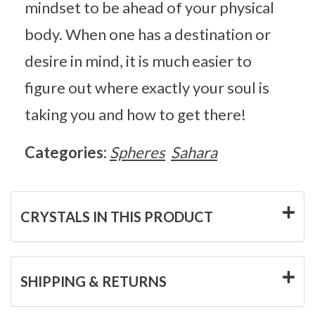
mindset to be ahead of your physical
body. When one has a destination or
desire in mind, it is much easier to
figure out where exactly your soul is
taking you and how to get there!
Categories:
Spheres
Sahara
CRYSTALS IN THIS PRODUCT
SHIPPING & RETURNS