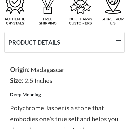
PRODUCT DETAILS
Origin:
Madagascar
Size:
2.5 Inches
Deep Meaning
Polychrome Jasper is a stone that
embodies one’s true self and helps you