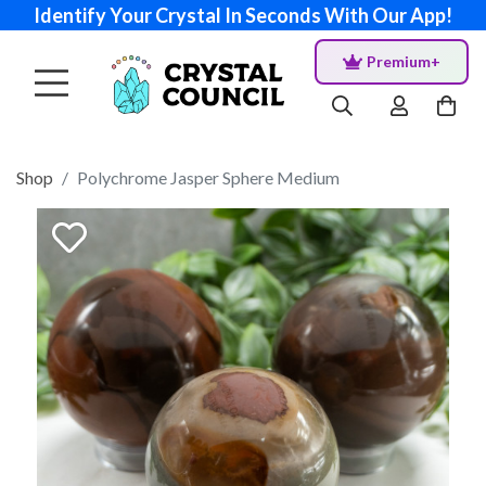
Identify Your Crystal In Seconds With Our App!
Premium+
Shop
Polychrome Jasper Sphere Medium