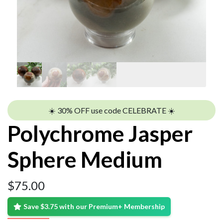
☀️ 30% OFF use code CELEBRATE ☀️
Polychrome Jasper
Sphere Medium
$
75.00
Save $3.75 with our Premium+ Membership