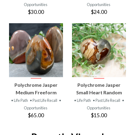
Opportunities
Opportunities
$30.00
$24.00
Polychrome Jasper
Polychrome Jasper
Medium Freeform
Small Heart Random
• Life Path
• Past Life Recall
•
• Life Path
• Past Life Recall
•
Opportunities
Opportunities
$65.00
$15.00