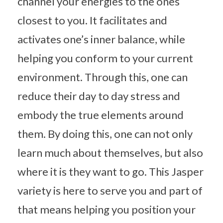
channel your energies to the ones
closest to you. It facilitates and
activates one’s inner balance, while
helping you conform to your current
environment. Through this, one can
reduce their day to day stress and
embody the true elements around
them. By doing this, one can not only
learn much about themselves, but also
where it is they want to go. This Jasper
variety is here to serve you and part of
that means helping you position your