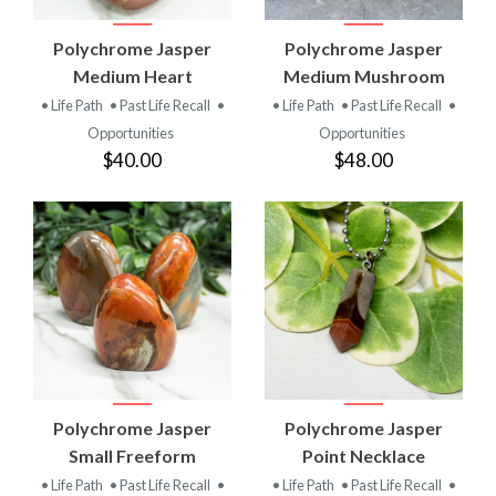
Polychrome Jasper
Polychrome Jasper
Medium Heart
Medium Mushroom
• Life Path
• Past Life Recall
•
• Life Path
• Past Life Recall
•
Opportunities
Opportunities
$40.00
$48.00
Polychrome Jasper
Polychrome Jasper
Small Freeform
Point Necklace
• Life Path
• Past Life Recall
•
• Life Path
• Past Life Recall
•