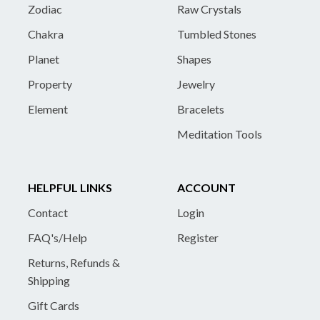
Zodiac
Raw Crystals
Chakra
Tumbled Stones
Planet
Shapes
Property
Jewelry
Element
Bracelets
Meditation Tools
HELPFUL LINKS
ACCOUNT
Contact
Login
FAQ's/Help
Register
Returns, Refunds &
Shipping
Gift Cards