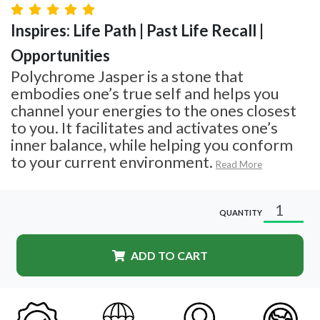
Inspires: Life Path | Past Life Recall |
Opportunities
Polychrome Jasper is a stone that
embodies one’s true self and helps you
channel your energies to the ones closest
to you. It facilitates and activates one’s
inner balance, while helping you conform
to your current environment.
Read More
QUANTITY
ADD TO CART