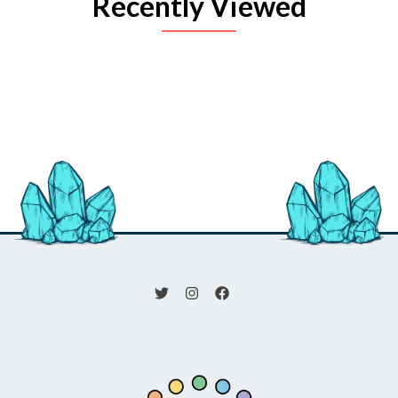
Recently Viewed