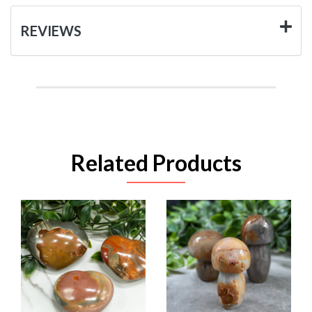
REVIEWS
Related Products