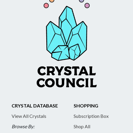
CRYSTAL DATABASE
SHOPPING
View All Crystals
Subscription Box
Browse By:
Shop All