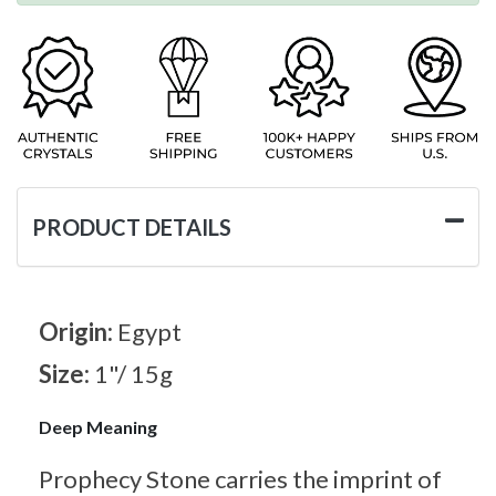
PRODUCT DETAILS
Origin:
Egypt
Size:
1"/ 15g
Deep Meaning
Prophecy Stone carries the imprint of