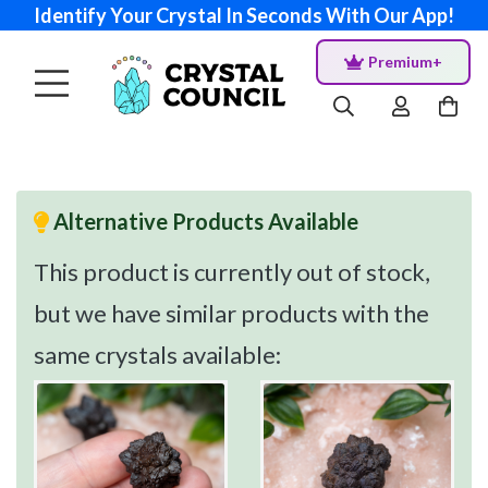
Identify Your Crystal In Seconds With Our App!
Premium+
Alternative Products Available
This product is currently out of stock,
but we have similar products with the
same crystals available: