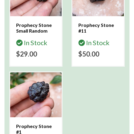
Prophecy Stone
Prophecy Stone
Small Random
#11
In Stock
In Stock
$29.00
$50.00
Prophecy Stone
#1