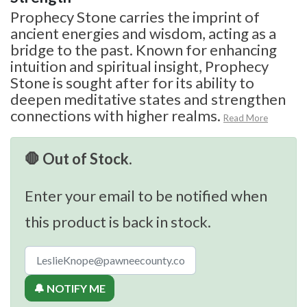
Prophecy Stone carries the imprint of
ancient energies and wisdom, acting as a
bridge to the past. Known for enhancing
intuition and spiritual insight, Prophecy
Stone is sought after for its ability to
deepen meditative states and strengthen
connections with higher realms.
Read More
🛑 Out of Stock.
Enter your email to be notified when
this product is back in stock.
🔔 NOTIFY ME