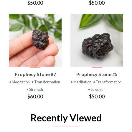
$50.00
$50.00
Prophecy Stone #7
Prophecy Stone #5
• Meditation
• Transformation
• Meditation
• Transformation
• Strength
• Strength
$60.00
$50.00
Recently Viewed