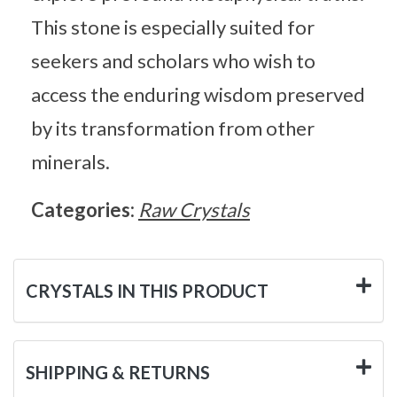
This stone is especially suited for
seekers and scholars who wish to
access the enduring wisdom preserved
by its transformation from other
minerals.
Categories:
Raw Crystals
CRYSTALS IN THIS PRODUCT
SHIPPING & RETURNS