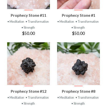
Prophecy Stone #11
Prophecy Stone #1
• Meditation
• Transformation
• Meditation
• Transformation
• Strength
• Strength
$50.00
$50.00
Prophecy Stone #12
Prophecy Stone #8
• Meditation
• Transformation
• Meditation
• Transformation
• Strength
• Strength