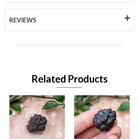
REVIEWS
Related Products