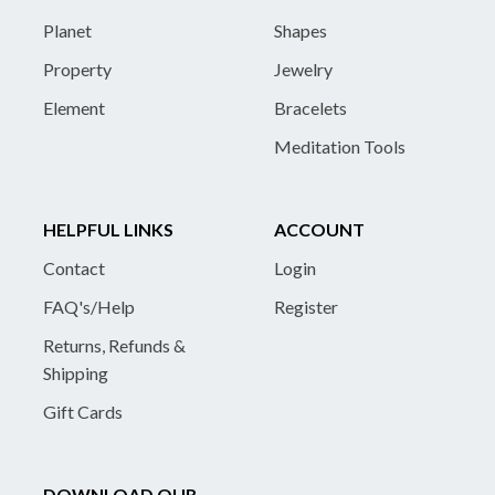
Planet
Shapes
Property
Jewelry
Element
Bracelets
Meditation Tools
HELPFUL LINKS
ACCOUNT
Contact
Login
FAQ's/Help
Register
Returns, Refunds &
Shipping
Gift Cards
DOWNLOAD OUR