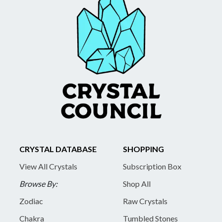
CRYSTAL DATABASE
SHOPPING
View All Crystals
Subscription Box
Browse By:
Shop All
Zodiac
Raw Crystals
Chakra
Tumbled Stones