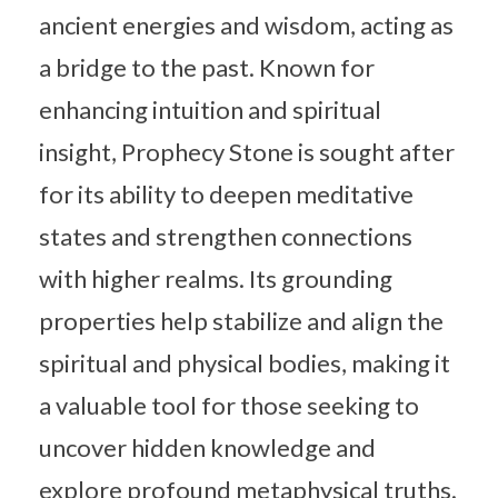
ancient energies and wisdom, acting as
a bridge to the past. Known for
enhancing intuition and spiritual
insight, Prophecy Stone is sought after
for its ability to deepen meditative
states and strengthen connections
with higher realms. Its grounding
properties help stabilize and align the
spiritual and physical bodies, making it
a valuable tool for those seeking to
uncover hidden knowledge and
explore profound metaphysical truths.