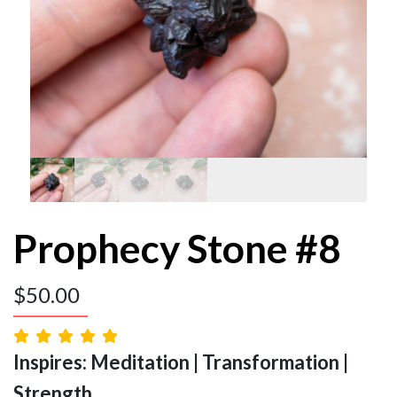
Prophecy Stone #8
$
50.00
Inspires: Meditation | Transformation |
Strength