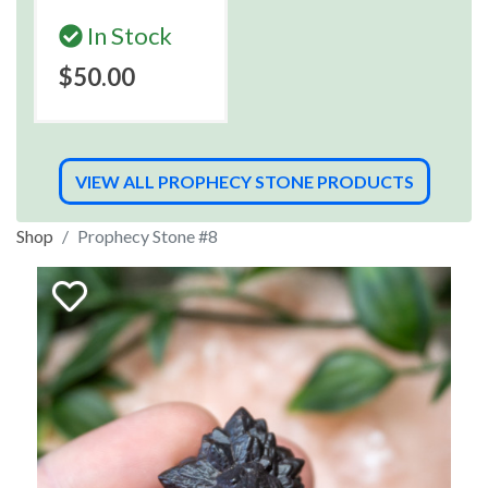
In Stock
$50.00
VIEW ALL PROPHECY STONE PRODUCTS
Shop
Prophecy Stone #8