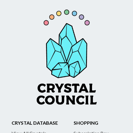
CRYSTAL DATABASE
SHOPPING