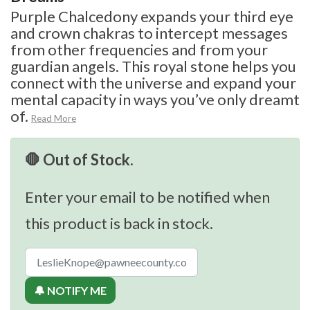
Purple Chalcedony expands your third eye
and crown chakras to intercept messages
from other frequencies and from your
guardian angels. This royal stone helps you
connect with the universe and expand your
mental capacity in ways you’ve only dreamt
of.
Read More
🛑 Out of Stock.
Enter your email to be notified when
this product is back in stock.
🔔 NOTIFY ME