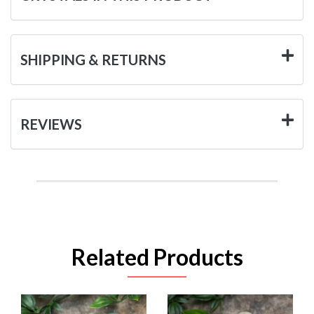
SHIPPING & RETURNS
REVIEWS
Related Products