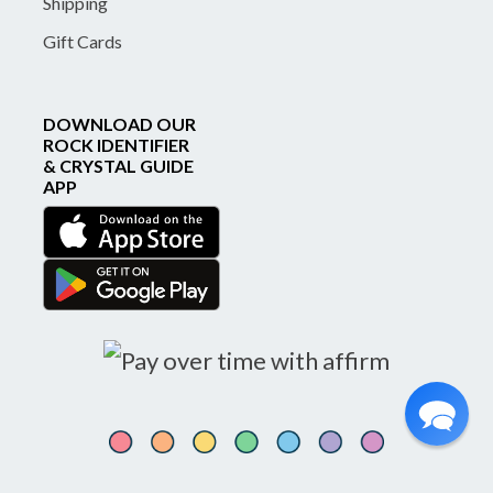
Shipping
Gift Cards
DOWNLOAD OUR
ROCK IDENTIFIER
& CRYSTAL GUIDE
APP