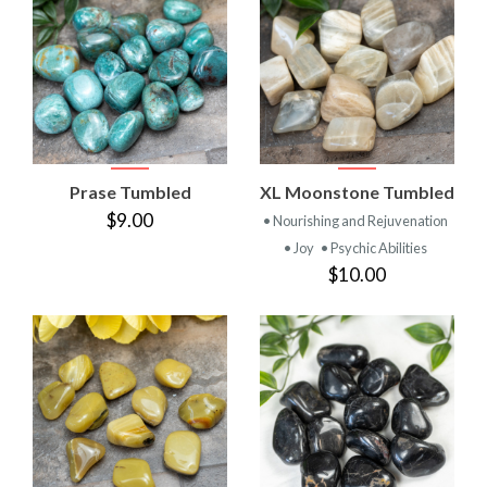
Prase Tumbled
XL Moonstone Tumbled
$9.00
• Nourishing and Rejuvenation
• Joy
• Psychic Abilities
$10.00