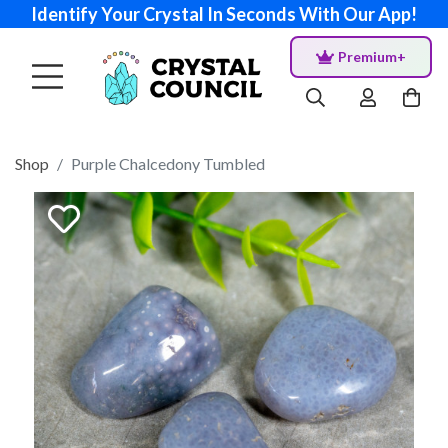
Identify Your Crystal In Seconds With Our App!
Premium+
Shop
Purple Chalcedony Tumbled