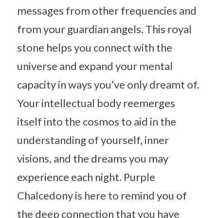
messages from other frequencies and
from your guardian angels. This royal
stone helps you connect with the
universe and expand your mental
capacity in ways you’ve only dreamt of.
Your intellectual body reemerges
itself into the cosmos to aid in the
understanding of yourself, inner
visions, and the dreams you may
experience each night. Purple
Chalcedony is here to remind you of
the deep connection that you have