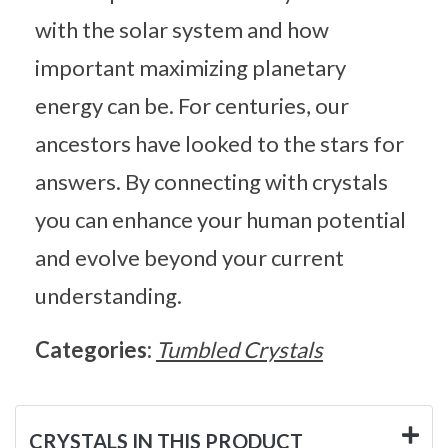
with the solar system and how
important maximizing planetary
energy can be. For centuries, our
ancestors have looked to the stars for
answers. By connecting with crystals
you can enhance your human potential
and evolve beyond your current
understanding.
Categories:
Tumbled Crystals
CRYSTALS IN THIS PRODUCT