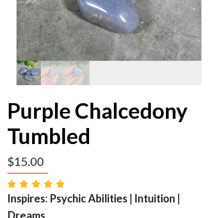
Purple Chalcedony
Tumbled
$
15.00
Inspires: Psychic Abilities | Intuition |
Dreams