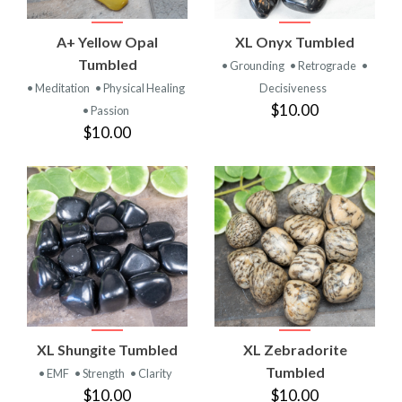
A+ Yellow Opal
XL Onyx Tumbled
Tumbled
• Grounding
• Retrograde
•
• Meditation
• Physical Healing
Decisiveness
$10.00
• Passion
$10.00
XL Shungite Tumbled
XL Zebradorite
Tumbled
• EMF
• Strength
• Clarity
$10.00
$10.00