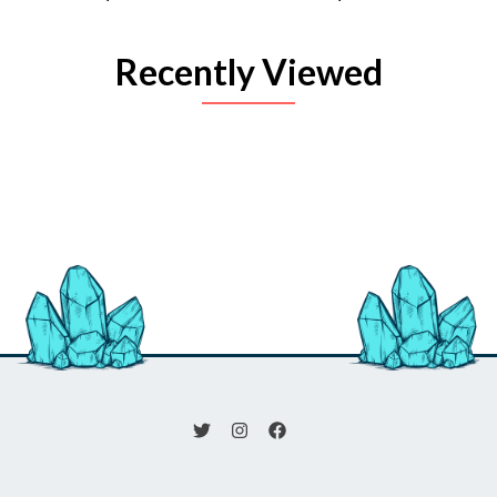
Recently Viewed