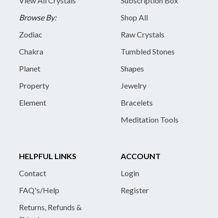
View All Crystals
Subscription Box
Browse By:
Shop All
Zodiac
Raw Crystals
Chakra
Tumbled Stones
Planet
Shapes
Property
Jewelry
Element
Bracelets
Meditation Tools
HELPFUL LINKS
ACCOUNT
Contact
Login
FAQ's/Help
Register
Returns, Refunds &