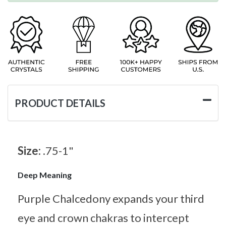
PRODUCT DETAILS
Size:
.75-1"
Deep Meaning
Purple Chalcedony expands your third
eye and crown chakras to intercept