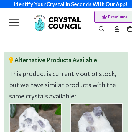
Identify Your Crystal In Seconds With Our App!
Premium+
Alternative Products Available
This product is currently out of stock,
but we have similar products with the
same crystals available: