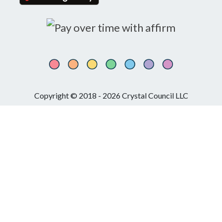
Copyright © 2018 - 2026 Crystal Council LLC