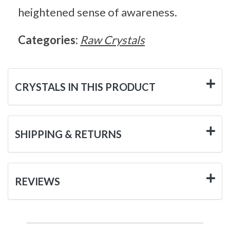
heightened sense of awareness.
Categories:
Raw Crystals
CRYSTALS IN THIS PRODUCT
SHIPPING & RETURNS
REVIEWS