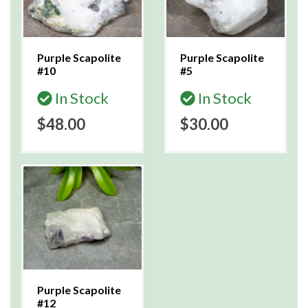
Purple Scapolite
Purple Scapolite
#10
#5
In Stock
In Stock
$48.00
$30.00
Purple Scapolite
#12