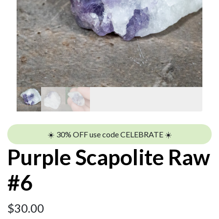
☀️ 30% OFF use code CELEBRATE ☀️
Purple Scapolite Raw
#6
$
30.00