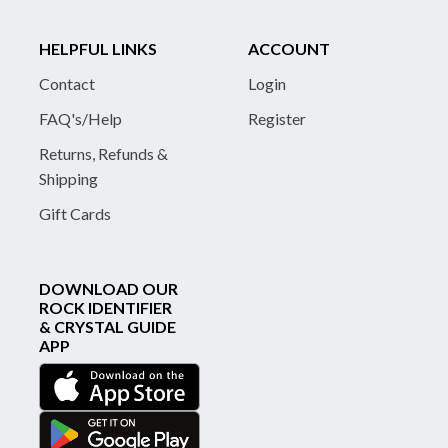
HELPFUL LINKS
ACCOUNT
Contact
Login
FAQ's/Help
Register
Returns, Refunds &
Shipping
Gift Cards
DOWNLOAD OUR
ROCK IDENTIFIER
& CRYSTAL GUIDE
APP