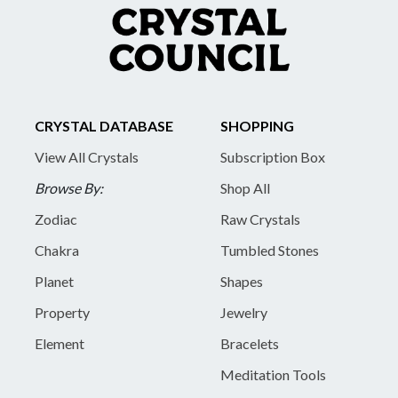
CRYSTAL DATABASE
SHOPPING
View All Crystals
Subscription Box
Browse By:
Shop All
Zodiac
Raw Crystals
Chakra
Tumbled Stones
Planet
Shapes
Property
Jewelry
Element
Bracelets
Meditation Tools