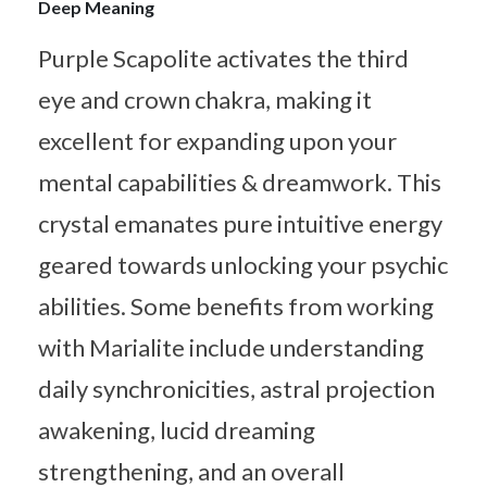
Deep Meaning
Purple Scapolite activates the third
eye and crown chakra, making it
excellent for expanding upon your
mental capabilities & dreamwork. This
crystal emanates pure intuitive energy
geared towards unlocking your psychic
abilities. Some benefits from working
with Marialite include understanding
daily synchronicities, astral projection
awakening, lucid dreaming
strengthening, and an overall