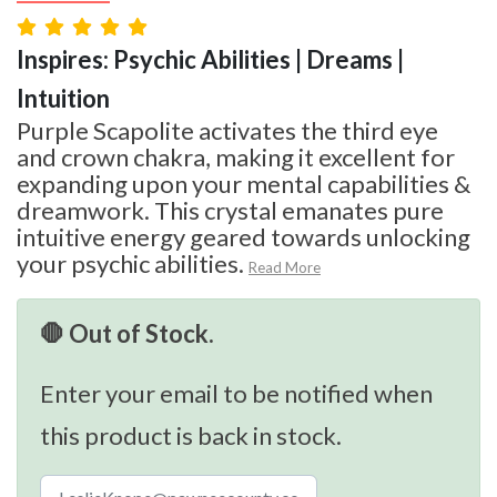
Inspires: Psychic Abilities | Dreams |
Intuition
Purple Scapolite activates the third eye
and crown chakra, making it excellent for
expanding upon your mental capabilities &
dreamwork. This crystal emanates pure
intuitive energy geared towards unlocking
your psychic abilities.
Read More
🛑 Out of Stock.
Enter your email to be notified when
this product is back in stock.