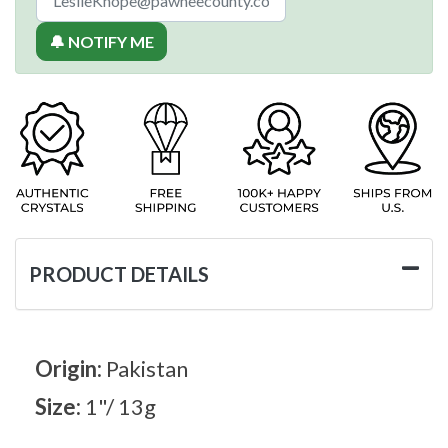
🔔 NOTIFY ME
PRODUCT DETAILS
Origin:
Pakistan
Size:
1"/ 13g