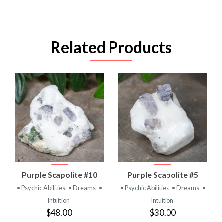
Related Products
Purple Scapolite #10
Purple Scapolite #5
• Psychic Abilities
• Dreams
•
• Psychic Abilities
• Dreams
•
Intuition
Intuition
$48.00
$30.00