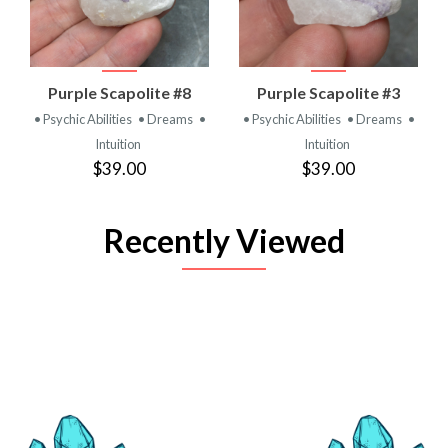
Purple Scapolite #8
Purple Scapolite #3
• Psychic Abilities
• Dreams
•
• Psychic Abilities
• Dreams
•
Intuition
Intuition
$39.00
$39.00
Recently Viewed