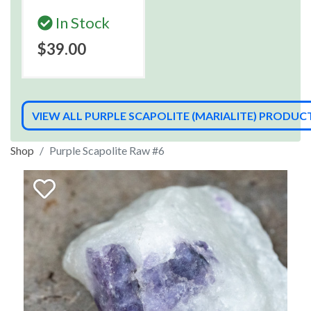
In Stock
$39.00
VIEW ALL PURPLE SCAPOLITE (MARIALITE) PRODUC
Shop
Purple Scapolite Raw #6