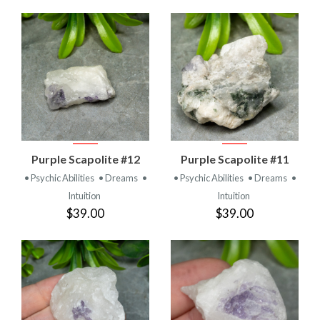
Purple Scapolite #12
Purple Scapolite #11
• Psychic Abilities
• Dreams
•
• Psychic Abilities
• Dreams
•
Intuition
Intuition
$39.00
$39.00