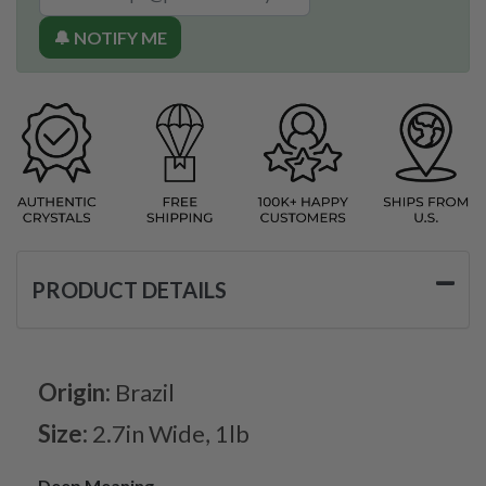
🔔 NOTIFY ME
PRODUCT DETAILS
Origin:
Brazil
Size:
2.7in Wide, 1lb
Deep Meaning