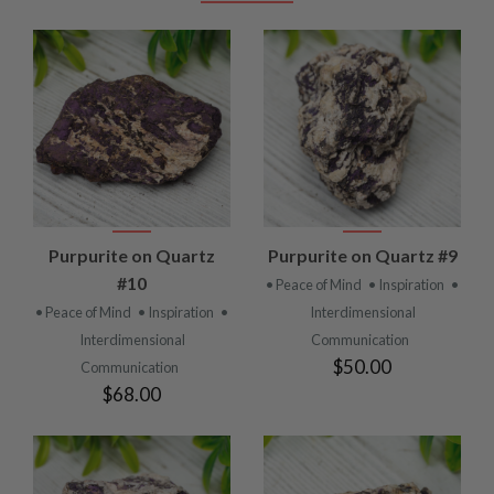
Purpurite on Quartz
Purpurite on Quartz #9
#10
• Peace of Mind
• Inspiration
•
• Peace of Mind
• Inspiration
•
Interdimensional
Interdimensional
Communication
$50.00
Communication
$68.00