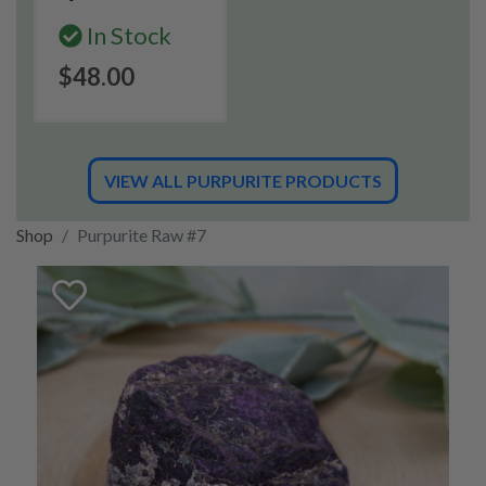
In Stock
$48.00
VIEW ALL PURPURITE PRODUCTS
Shop
Purpurite Raw #7