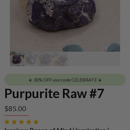
☀️ 30% OFF use code CELEBRATE ☀️
Purpurite Raw #7
$
85.00