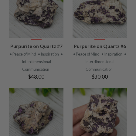
Purpurite on Quartz #7
Purpurite on Quartz #6
• Peace of Mind
• Inspiration
•
• Peace of Mind
• Inspiration
•
Interdimensional
Interdimensional
Communication
Communication
$48.00
$30.00