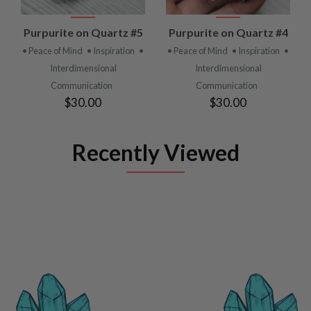
Purpurite on Quartz #5
Purpurite on Quartz #4
• Peace of Mind
• Inspiration
•
• Peace of Mind
• Inspiration
•
Interdimensional
Interdimensional
Communication
Communication
$30.00
$30.00
Recently Viewed