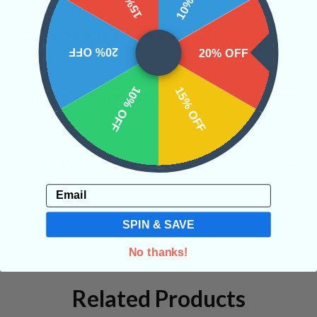
CRYSTALS IN THIS PRODUCT
20% OFF
20% OFF
10% OFF
15% OFF
SHIPPING & RETURNS
REVIEWS
Email
SPIN & SAVE
No thanks!
Related Products