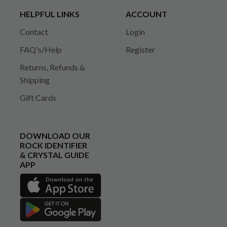
HELPFUL LINKS
ACCOUNT
Contact
Login
FAQ's/Help
Register
Returns, Refunds &
Shipping
Gift Cards
DOWNLOAD OUR
ROCK IDENTIFIER
& CRYSTAL GUIDE
APP