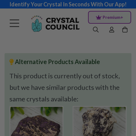
Identify Your Crystal In Seconds With Our App!
Premium+
Alternative Products Available
This product is currently out of stock,
but we have similar products with the
same crystals available: