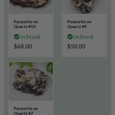
Purpurite on
Purpurite on
Quartz #10
Quartz #9
In Stock
In Stock
$68.00
$50.00
Purpurite on
Quartz #7