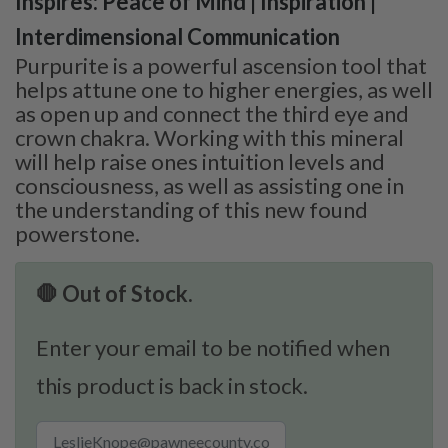
Inspires: Peace of Mind | Inspiration |
Interdimensional Communication
Purpurite is a powerful ascension tool that
helps attune one to higher energies, as well
as open up and connect the third eye and
crown chakra. Working with this mineral
will help raise ones intuition levels and
consciousness, as well as assisting one in
the understanding of this new found
powerstone.
🛑 Out of Stock.
Enter your email to be notified when
this product is back in stock.