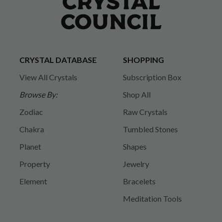
CRYSTAL DATABASE
SHOPPING
View All Crystals
Subscription Box
Browse By:
Shop All
Zodiac
Raw Crystals
Chakra
Tumbled Stones
Planet
Shapes
Property
Jewelry
Element
Bracelets
Meditation Tools