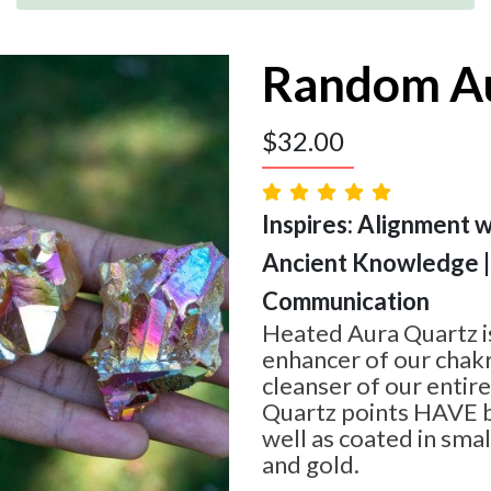
Random Au
$
32.00
Inspires: Alignment w
Ancient Knowledge |
Communication
Heated Aura Quartz i
enhancer of our chakr
cleanser of our entire
Quartz points HAVE b
well as coated in sma
and gold.