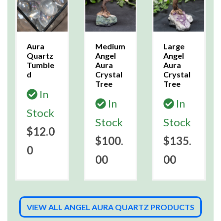
Aura
Medium
Large
Quartz
Angel
Angel
Tumble
Aura
Aura
d
Crystal
Crystal
Tree
Tree
In
In
In
Stock
Stock
Stock
$12.0
$100.
$135.
0
00
00
VIEW ALL ANGEL AURA QUARTZ PRODUCTS