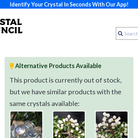
Identify Your Crystal In Seconds With Our App!
Alternative Products Available
This product is currently out of stock,
but we have similar products with the
same crystals available: