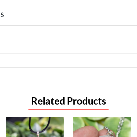
NS
Related Products