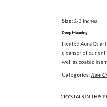
Size:
2-3 Inches
Deep Meaning
Heated Aura Quartz 
cleanser of our ent
well as coated in s
Categories:
Raw Cr
CRYSTALS IN THIS 