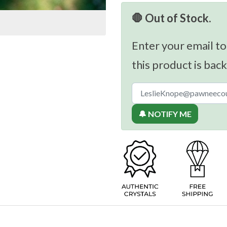
🛑 Out of Stock.
Enter your email to
this product is back
🔔 NOTIFY ME