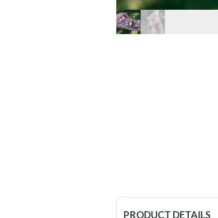
PRODUCT DETAILS