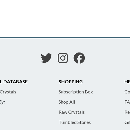
L DATABASE
SHOPPING
HE
 Crystals
Subscription Box
Co
By:
Shop All
FA
Raw Crystals
Re
Tumbled Stones
Gi