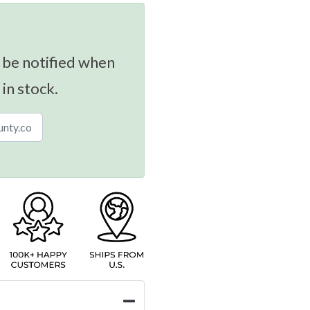
 be notified when
 in stock.