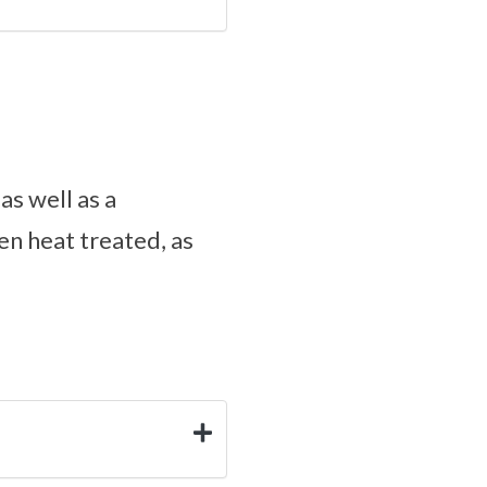
s well as a
en heat treated, as