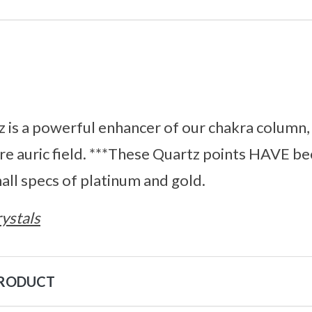
is a powerful enhancer of our chakra column, a
ire auric field. ***These Quartz points HAVE be
mall specs of platinum and gold.
ystals
PRODUCT