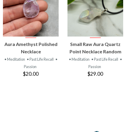
VIEW
VIEW
Aura Amethyst Polished
Small Raw Aura Quartz
PRODUCT
PRODUCT
Necklace
Point Necklace Random
• Meditation
• Past Life Recall
•
• Meditation
• Past Life Recall
•
Passion
Passion
$20.00
$29.00