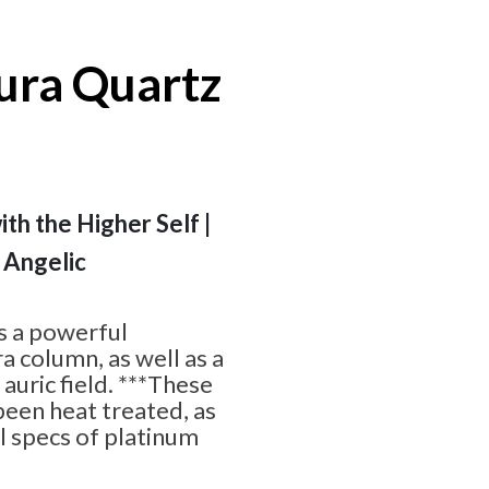
ra Quartz
ith the Higher Self |
 Angelic
s a powerful
a column, as well as a
 auric field. ***These
een heat treated, as
ll specs of platinum