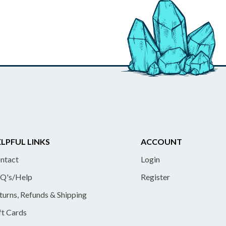
LPFUL LINKS
ACCOUNT
ntact
Login
Q's/Help
Register
turns, Refunds & Shipping
ft Cards