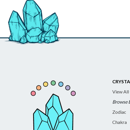
CRYSTA
View All
Browse 
Zodiac
Chakra