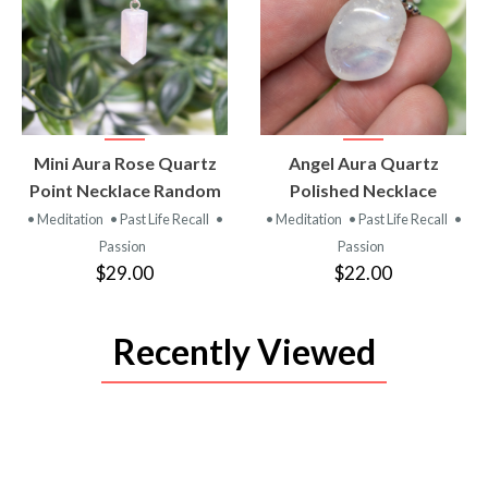
VIEW
VIEW
Mini Aura Rose Quartz
Angel Aura Quartz
PRODUCT
PRODUCT
Point Necklace Random
Polished Necklace
• Meditation
• Past Life Recall
•
• Meditation
• Past Life Recall
•
Passion
Passion
$29.00
$22.00
Recently Viewed