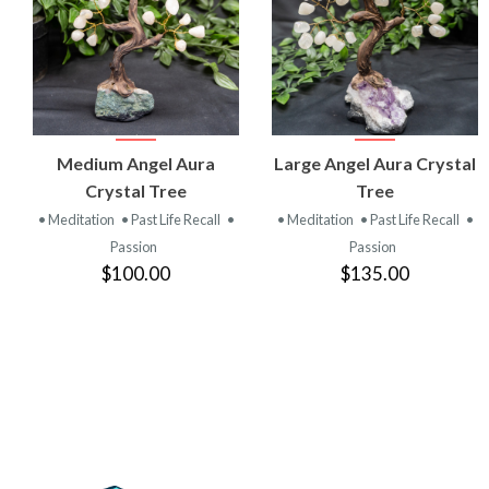
VIEW
VIEW
Medium Angel Aura
Large Angel Aura Crystal
PRODUCT
PRODUCT
Crystal Tree
Tree
• Meditation
• Past Life Recall
•
• Meditation
• Past Life Recall
•
Passion
Passion
$100.00
$135.00