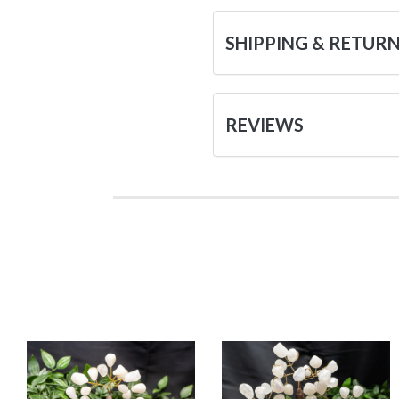
SHIPPING & RETUR
REVIEWS