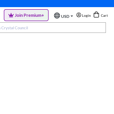
Join Premium+
Login
Cart
USD