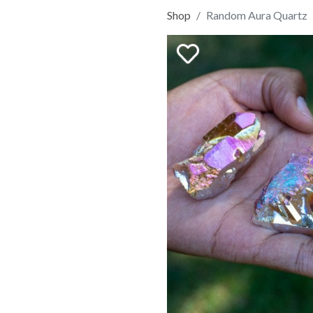
Shop
Random Aura Quartz