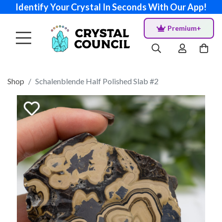
Identify Your Crystal In Seconds With Our App!
Premium+
Shop
Schalenblende Half Polished Slab #2