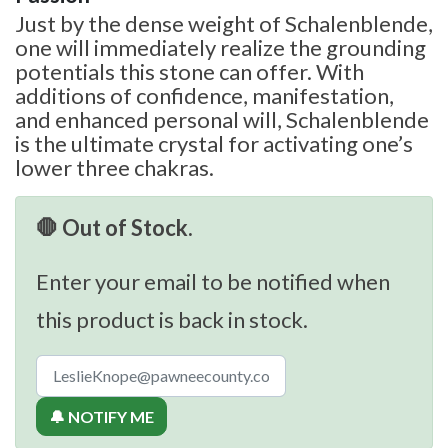
Just by the dense weight of Schalenblende,
one will immediately realize the grounding
potentials this stone can offer. With
additions of confidence, manifestation,
and enhanced personal will, Schalenblende
is the ultimate crystal for activating one’s
lower three chakras.
🛑 Out of Stock.
Enter your email to be notified when
this product is back in stock.
🔔 NOTIFY ME