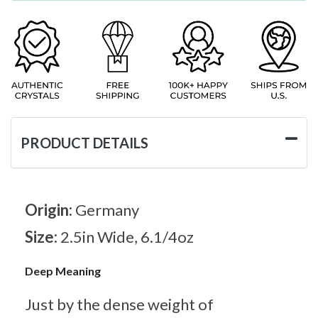
PRODUCT DETAILS
Origin:
Germany
Size:
2.5in Wide, 6.1/4oz
Deep Meaning
Just by the dense weight of