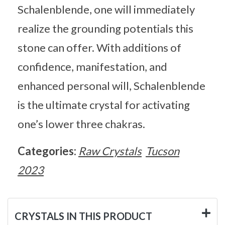
Schalenblende, one will immediately
realize the grounding potentials this
stone can offer. With additions of
confidence, manifestation, and
enhanced personal will, Schalenblende
is the ultimate crystal for activating
one’s lower three chakras.
Categories:
Raw Crystals
Tucson
2023
CRYSTALS IN THIS PRODUCT