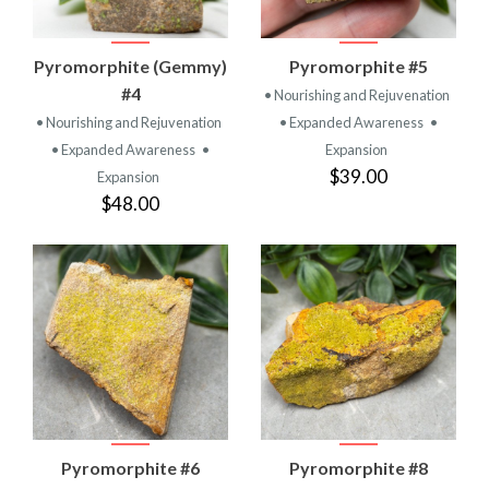
Pyromorphite (Gemmy)
Pyromorphite #5
#4
• Nourishing and Rejuvenation
• Nourishing and Rejuvenation
• Expanded Awareness
•
• Expanded Awareness
•
Expansion
$39.00
Expansion
$48.00
Pyromorphite #6
Pyromorphite #8