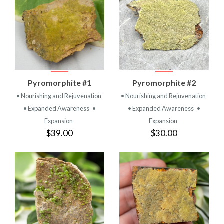
Pyromorphite #1
Pyromorphite #2
• Nourishing and Rejuvenation
• Nourishing and Rejuvenation
• Expanded Awareness
•
• Expanded Awareness
•
Expansion
Expansion
$39.00
$30.00