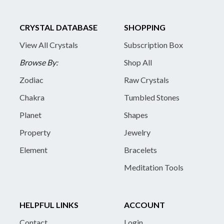
CRYSTAL DATABASE
SHOPPING
View All Crystals
Subscription Box
Browse By:
Shop All
Zodiac
Raw Crystals
Chakra
Tumbled Stones
Planet
Shapes
Property
Jewelry
Element
Bracelets
Meditation Tools
HELPFUL LINKS
ACCOUNT
Contact
Login