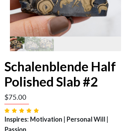
Schalenblende Half
Polished Slab #2
$
75.00
Inspires: Motivation | Personal Will |
Passion