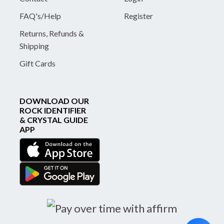
FAQ's/Help
Register
Returns, Refunds &
Shipping
Gift Cards
DOWNLOAD OUR
ROCK IDENTIFIER
& CRYSTAL GUIDE
APP