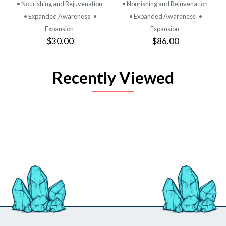
• Nourishing and Rejuvenation
• Nourishing and Rejuvenation
• Expanded Awareness
•
• Expanded Awareness
•
Expansion
Expansion
$30.00
$86.00
Recently Viewed