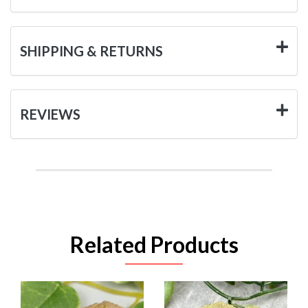
SHIPPING & RETURNS
REVIEWS
Related Products