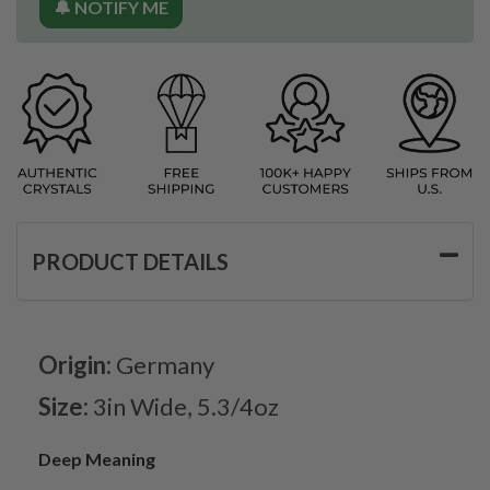
🔔 NOTIFY ME
PRODUCT DETAILS
Origin:
Germany
Size:
3in Wide, 5.3/4oz
Deep Meaning