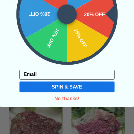
20% OFF
20% OFF
10% OFF
15% OFF
Cobaltoan Calcite with
Cobaltoan Calcite #3
Malachite #1
• Self- Healing
• Love &
Email
• Self- Healing
• Love &
Relationships
• Meditation
$39.00
Relationships
• Meditation
SPIN & SAVE
$29.00
No thanks!