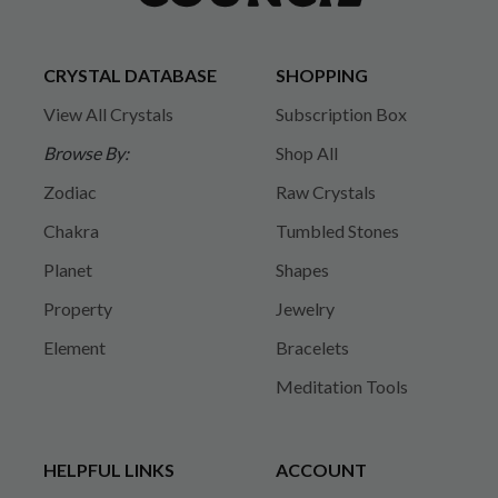
CRYSTAL DATABASE
SHOPPING
View All Crystals
Subscription Box
Browse By:
Shop All
Zodiac
Raw Crystals
Chakra
Tumbled Stones
Planet
Shapes
Property
Jewelry
Element
Bracelets
Meditation Tools
HELPFUL LINKS
ACCOUNT