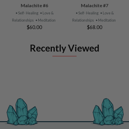
Malachite #6
Malachite #7
• Self- Healing
• Love &
• Self- Healing
• Love &
Relationships
• Meditation
Relationships
• Meditation
$60.00
$68.00
Recently Viewed