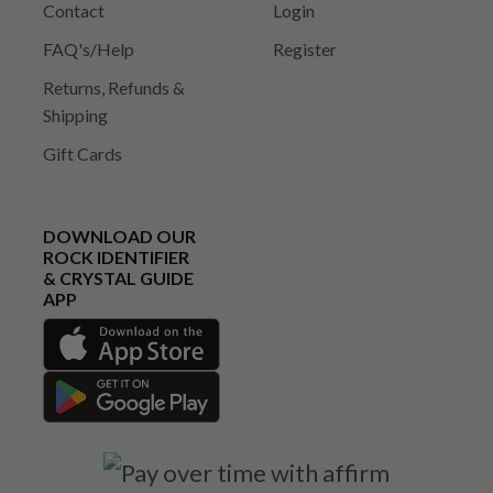
Contact
Login
FAQ's/Help
Register
Returns, Refunds &
Shipping
Gift Cards
DOWNLOAD OUR
ROCK IDENTIFIER
& CRYSTAL GUIDE
APP