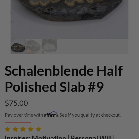
Schalenblende Half
Polished Slab #9
$
75.00
Affirm
Pay over time with
. See if you qualify at checkout.
Inspires: Motivation | Personal Will |