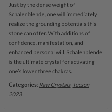
Just by the dense weight of
Schalenblende, one will immediately
realize the grounding potentials this
stone can offer. With additions of
confidence, manifestation, and
enhanced personal will, Schalenblende
is the ultimate crystal for activating
one’s lower three chakras.
Categories:
Raw Crystals
Tucson
2023