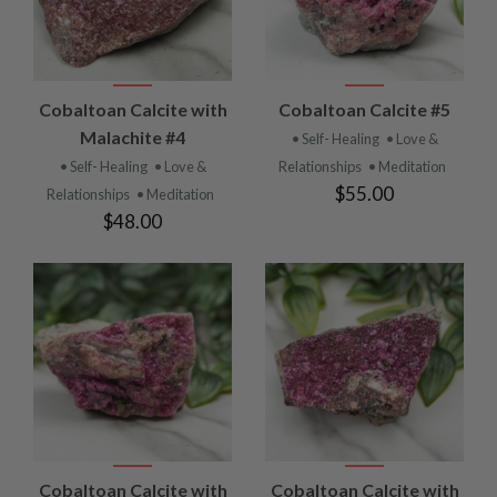
Cobaltoan Calcite with
Cobaltoan Calcite #5
Malachite #4
• Self- Healing
• Love &
• Self- Healing
• Love &
Relationships
• Meditation
$55.00
Relationships
• Meditation
$48.00
Cobaltoan Calcite with
Cobaltoan Calcite with