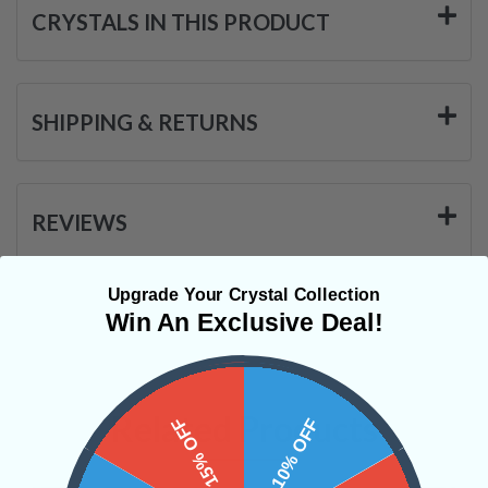
CRYSTALS IN THIS PRODUCT
SHIPPING & RETURNS
REVIEWS
Upgrade Your Crystal Collection
Win An Exclusive Deal!
Related Products
15% OFF
10% OFF