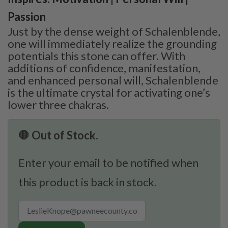
Passion
Just by the dense weight of Schalenblende,
one will immediately realize the grounding
potentials this stone can offer. With
additions of confidence, manifestation,
and enhanced personal will, Schalenblende
is the ultimate crystal for activating one’s
lower three chakras.
🛑 Out of Stock.
Enter your email to be notified when
this product is back in stock.