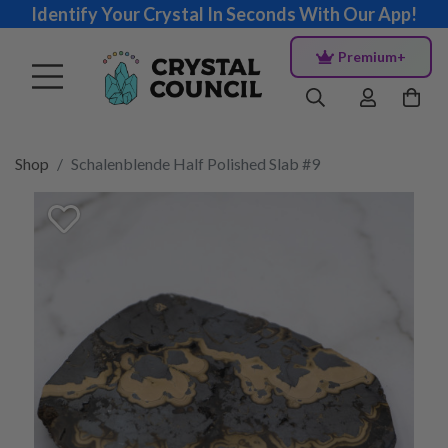
Identify Your Crystal In Seconds With Our App!
Premium+
Shop
Schalenblende Half Polished Slab #9