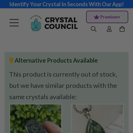
Identify Your Crystal In Seconds With Our App!
Premium+
Alternative Products Available
This product is currently out of stock,
but we have similar products with the
same crystals available: