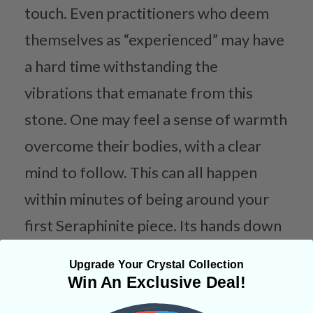
touch. Even practitioners who deem
themselves as “experienced” may have
a hard time withstanding the
vibrations that emanate from this
stone. One may feel a sense of warmth
overcome their bodies, with a clear
mind to follow. This can all happen
within minutes of being around your
first Seraphinite piece. Its hands down
one of the strongest crystals we’ve
Upgrade Your Crystal Collection
ever come in contact with and
Win An Exclusive Deal!
completely changes one’s perception