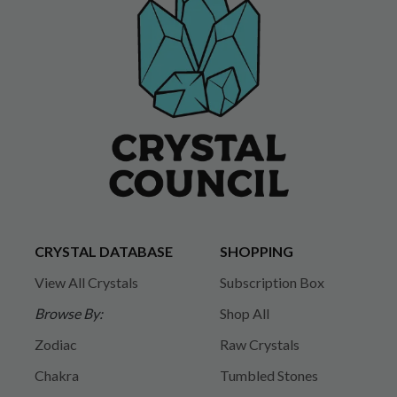
CRYSTAL DATABASE
SHOPPING
View All Crystals
Subscription Box
Browse By:
Shop All
Zodiac
Raw Crystals
Chakra
Tumbled Stones