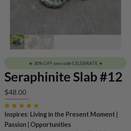
☀️ 30% OFF use code CELEBRATE ☀️
Seraphinite Slab #12
$
48.00
Inspires: Living in the Present Moment |
Passion | Opportunities