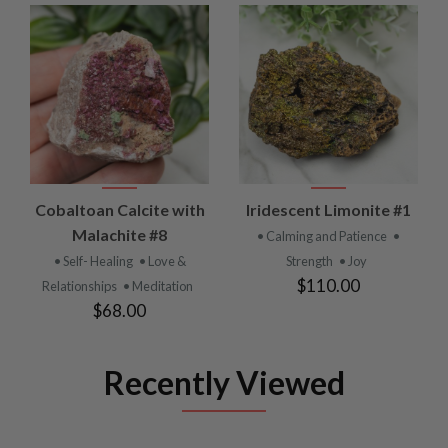
Cobaltoan Calcite with
Iridescent Limonite #1
Malachite #8
• Calming and Patience
•
• Self- Healing
• Love &
Strength
• Joy
$110.00
Relationships
• Meditation
$68.00
Recently Viewed