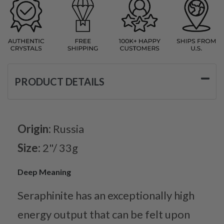
PRODUCT DETAILS
Origin:
Russia
Size:
2"/ 33g
Deep Meaning
Seraphinite has an exceptionally high
energy output that can be felt upon