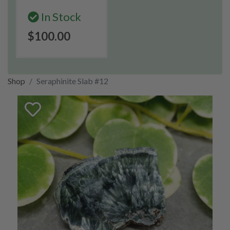
In Stock
$100.00
Shop
Seraphinite Slab #12