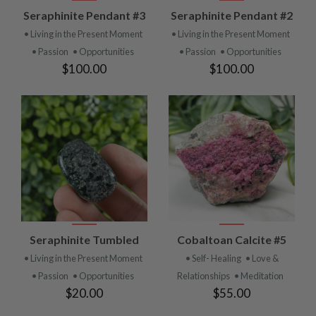
Seraphinite Pendant #3
Seraphinite Pendant #2
• Living in the Present Moment
• Living in the Present Moment
• Passion
• Opportunities
• Passion
• Opportunities
$100.00
$100.00
Seraphinite Tumbled
Cobaltoan Calcite #5
• Living in the Present Moment
• Self- Healing
• Love &
• Passion
• Opportunities
Relationships
• Meditation
$20.00
$55.00