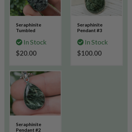
Seraphinite
Seraphinite
Tumbled
Pendant #3
In Stock
In Stock
$20.00
$100.00
Seraphinite
Pendant #2