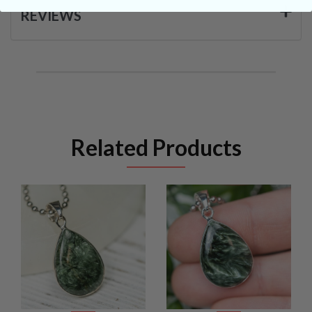
REVIEWS
Related Products