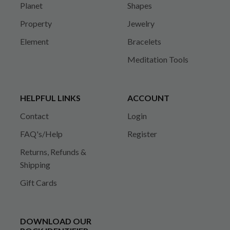
Planet
Shapes
Property
Jewelry
Element
Bracelets
Meditation Tools
HELPFUL LINKS
ACCOUNT
Contact
Login
FAQ's/Help
Register
Returns, Refunds &
Shipping
Gift Cards
DOWNLOAD OUR