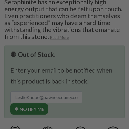
Seraphinite has an exceptionally high
energy output that can be felt upon touch.
Even practitioners who deem themselves
as “experienced” may have a hard time
withstanding the vibrations that emanate
from this stone.
Read More
🛑 Out of Stock.
Enter your email to be notified when
this product is back in stock.
🔔 NOTIFY ME