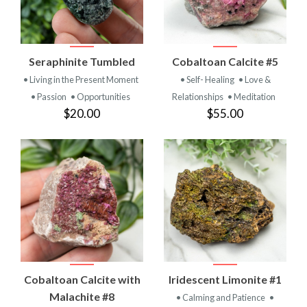
Seraphinite Tumbled
Cobaltoan Calcite #5
• Living in the Present Moment
• Self- Healing
• Love &
• Passion
• Opportunities
Relationships
• Meditation
$20.00
$55.00
Cobaltoan Calcite with
Iridescent Limonite #1
Malachite #8
• Calming and Patience
•