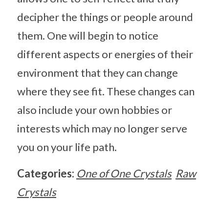
decipher the things or people around
them. One will begin to notice
different aspects or energies of their
environment that they can change
where they see fit. These changes can
also include your own hobbies or
interests which may no longer serve
you on your life path.
Categories:
One of One Crystals
Raw
Crystals