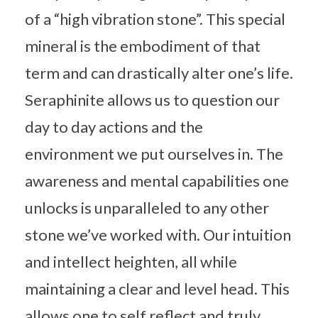
of a “high vibration stone”. This special
mineral is the embodiment of that
term and can drastically alter one’s life.
Seraphinite allows us to question our
day to day actions and the
environment we put ourselves in. The
awareness and mental capabilities one
unlocks is unparalleled to any other
stone we’ve worked with. Our intuition
and intellect heighten, all while
maintaining a clear and level head. This
allows one to self reflect and truly