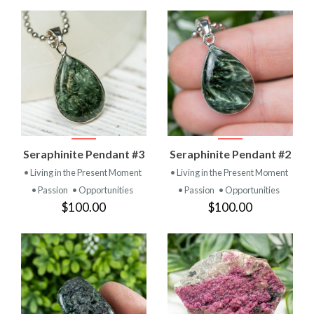
Seraphinite Pendant #3
Seraphinite Pendant #2
• Living in the Present Moment
• Living in the Present Moment
• Passion
• Opportunities
• Passion
• Opportunities
$100.00
$100.00