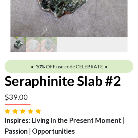
☀️ 30% OFF use code CELEBRATE ☀️
Seraphinite Slab #2
$
39.00
Inspires: Living in the Present Moment |
Passion | Opportunities