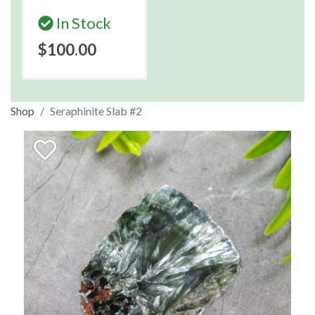
In Stock
$100.00
Shop
Seraphinite Slab #2