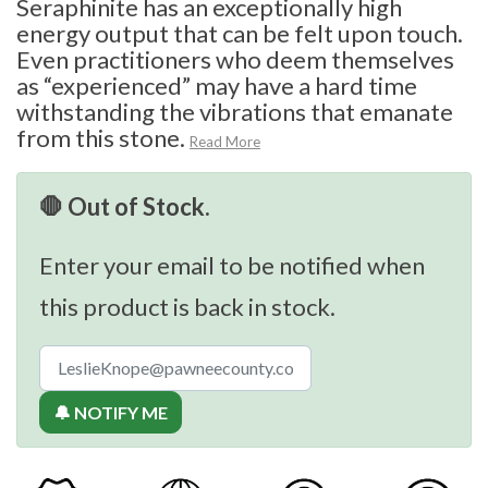
Seraphinite has an exceptionally high
energy output that can be felt upon touch.
Even practitioners who deem themselves
as “experienced” may have a hard time
withstanding the vibrations that emanate
from this stone.
Read More
🛑 Out of Stock.
Enter your email to be notified when
this product is back in stock.
🔔 NOTIFY ME