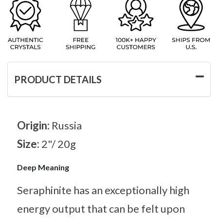
PRODUCT DETAILS
Origin:
Russia
Size:
2"/ 20g
Deep Meaning
Seraphinite has an exceptionally high
energy output that can be felt upon