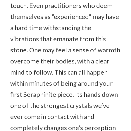
touch. Even practitioners who deem
themselves as “experienced” may have
a hard time withstanding the
vibrations that emanate from this
stone. One may feel a sense of warmth
overcome their bodies, with a clear
mind to follow. This can all happen
within minutes of being around your
first Seraphinite piece. Its hands down
one of the strongest crystals we’ve
ever come in contact with and
completely changes one’s perception