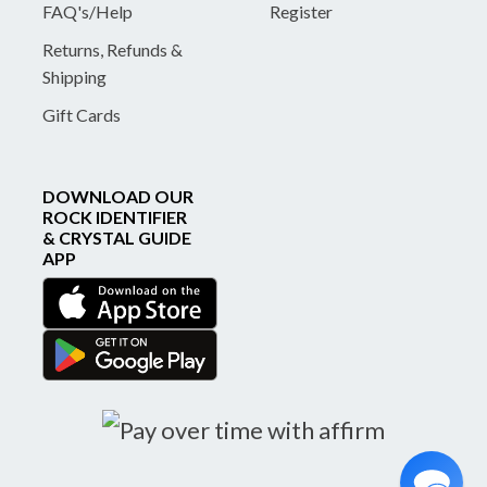
FAQ's/Help
Register
Returns, Refunds &
Shipping
Gift Cards
DOWNLOAD OUR
ROCK IDENTIFIER
& CRYSTAL GUIDE
APP