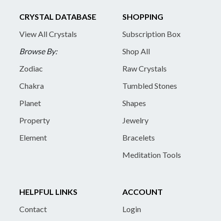
CRYSTAL DATABASE
SHOPPING
View All Crystals
Subscription Box
Browse By:
Shop All
Zodiac
Raw Crystals
Chakra
Tumbled Stones
Planet
Shapes
Property
Jewelry
Element
Bracelets
Meditation Tools
HELPFUL LINKS
ACCOUNT
Contact
Login