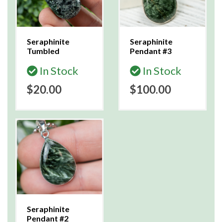
Seraphinite
Seraphinite
Tumbled
Pendant #3
In Stock
In Stock
$20.00
$100.00
Seraphinite
Pendant #2