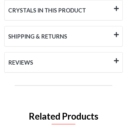
CRYSTALS IN THIS PRODUCT
SHIPPING & RETURNS
REVIEWS
Related Products