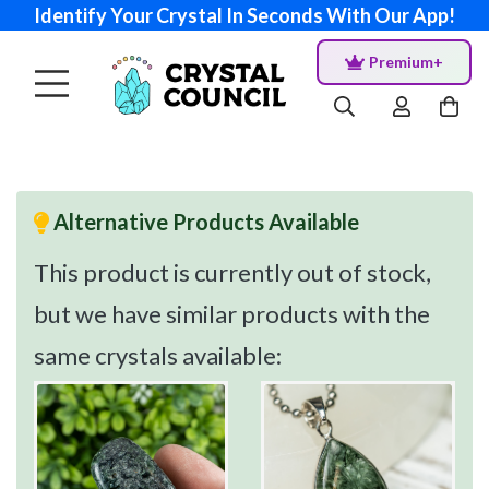
Identify Your Crystal In Seconds With Our App!
Premium+
Alternative Products Available
This product is currently out of stock,
but we have similar products with the
same crystals available: