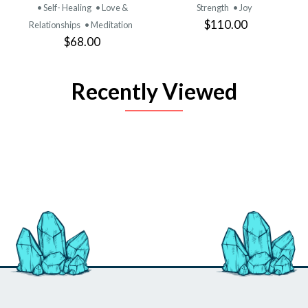
• Self- Healing
• Love &
Strength
• Joy
$110.00
Relationships
• Meditation
$68.00
Recently Viewed