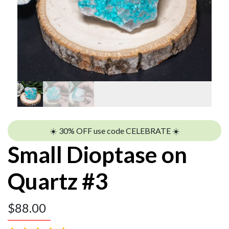
☀️ 30% OFF use code CELEBRATE ☀️
Small Dioptase on
Quartz #3
$
88.00