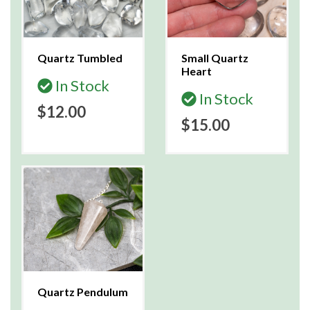
Quartz Tumbled
Small Quartz
Heart
In Stock
In Stock
$12.00
$15.00
Quartz Pendulum