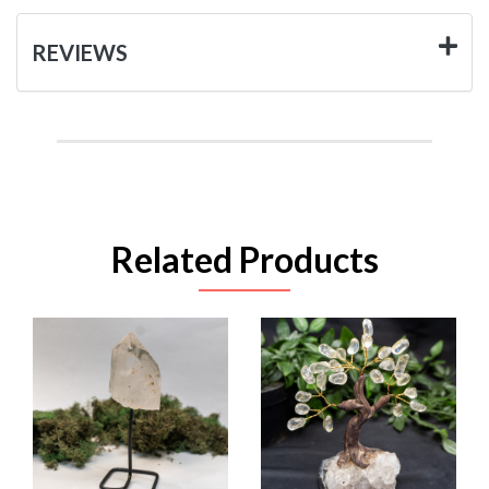
REVIEWS
Related Products