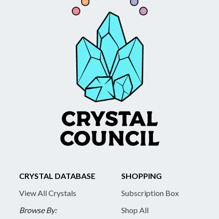
CRYSTAL DATABASE
SHOPPING
View All Crystals
Subscription Box
Browse By:
Shop All