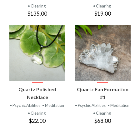
• Clearing
• Clearing
$135.00
$19.00
Quartz Polished
Quartz Fan Formation
Necklace
#1
• Psychic Abilities
• Meditation
• Psychic Abilities
• Meditation
• Clearing
• Clearing
$22.00
$68.00