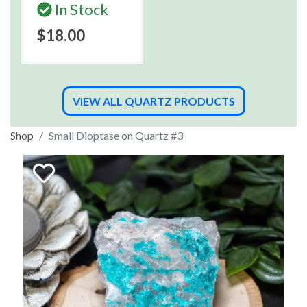
In Stock
$18.00
VIEW ALL QUARTZ PRODUCTS
Shop
Small Dioptase on Quartz #3