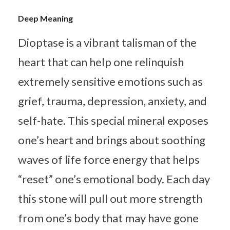
Deep Meaning
Dioptase is a vibrant talisman of the
heart that can help one relinquish
extremely sensitive emotions such as
grief, trauma, depression, anxiety, and
self-hate. This special mineral exposes
one’s heart and brings about soothing
waves of life force energy that helps
“reset” one’s emotional body. Each day
this stone will pull out more strength
from one’s body that may have gone