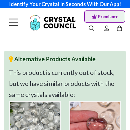
Identify Your Crystal In Seconds With Our App!
Premium+
Alternative Products Available
This product is currently out of stock,
but we have similar products with the
same crystals available: