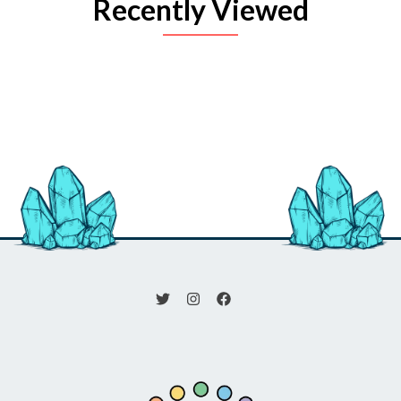
Recently Viewed