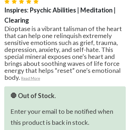
Inspires: Psychic Abilities | Meditation |
Clearing
Dioptase is a vibrant talisman of the heart
that can help one relinquish extremely
sensitive emotions such as grief, trauma,
depression, anxiety, and self-hate. This
special mineral exposes one’s heart and
brings about soothing waves of life force
energy that helps “reset” one’s emotional
body.
Read More
🛑 Out of Stock.
Enter your email to be notified when
this product is back in stock.