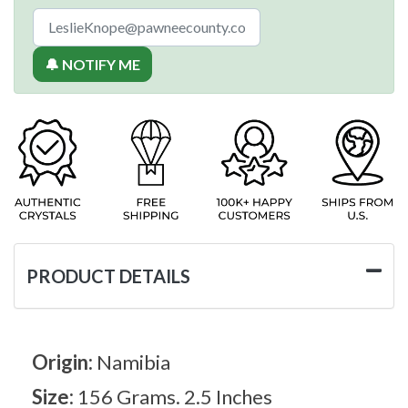
🔔 NOTIFY ME
PRODUCT DETAILS
Origin:
Namibia
Size:
156 Grams. 2.5 Inches