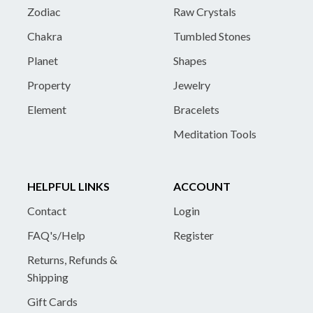
Zodiac
Raw Crystals
Chakra
Tumbled Stones
Planet
Shapes
Property
Jewelry
Element
Bracelets
Meditation Tools
HELPFUL LINKS
ACCOUNT
Contact
Login
FAQ's/Help
Register
Returns, Refunds &
Shipping
Gift Cards