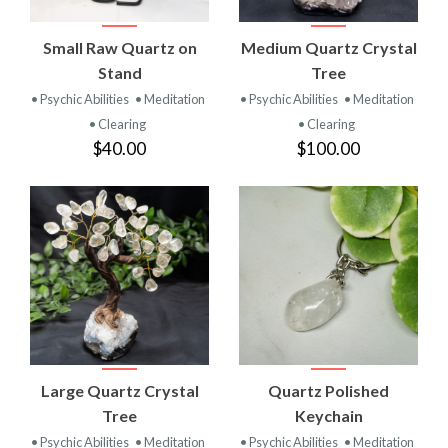
Small Raw Quartz on
Medium Quartz Crystal
Stand
Tree
• Psychic Abilities
• Meditation
• Psychic Abilities
• Meditation
• Clearing
• Clearing
$40.00
$100.00
Large Quartz Crystal
Quartz Polished
Tree
Keychain
• Psychic Abilities
• Meditation
• Psychic Abilities
• Meditation