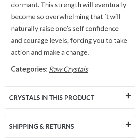
dormant. This strength will eventually
become so overwhelming that it will
naturally raise one’s self confidence
and courage levels, forcing you to take
action and make a change.
Categories:
Raw Crystals
CRYSTALS IN THIS PRODUCT
SHIPPING & RETURNS