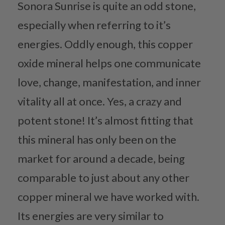
Sonora Sunrise is quite an odd stone,
especially when referring to it’s
energies. Oddly enough, this copper
oxide mineral helps one communicate
love, change, manifestation, and inner
vitality all at once. Yes, a crazy and
potent stone! It’s almost fitting that
this mineral has only been on the
market for around a decade, being
comparable to just about any other
copper mineral we have worked with.
Its energies are very similar to