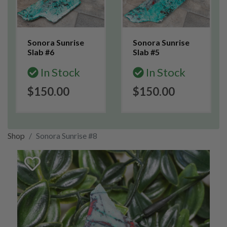
Sonora Sunrise
Sonora Sunrise
Slab #6
Slab #5
In Stock
In Stock
$150.00
$150.00
Shop
Sonora Sunrise #8