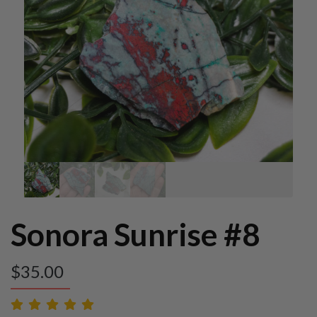
Sonora Sunrise #8
$
35.00