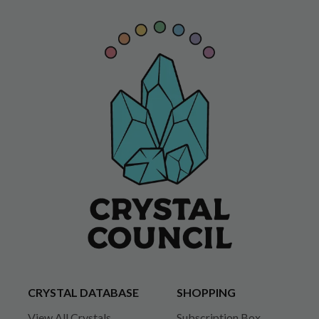
CRYSTAL DATABASE
SHOPPING
View All Crystals
Subscription Box