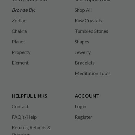
Browse By:
Shop All
Zodiac
Raw Crystals
Chakra
Tumbled Stones
Planet
Shapes
Property
Jewelry
Element
Bracelets
Meditation Tools
HELPFUL LINKS
ACCOUNT
Contact
Login
FAQ's/Help
Register
Returns, Refunds &
Shipping