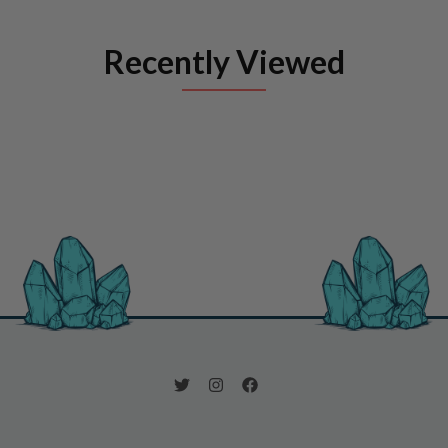
Recently Viewed