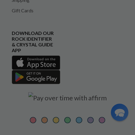
Gift Cards
DOWNLOAD OUR
ROCK IDENTIFIER
& CRYSTAL GUIDE
APP