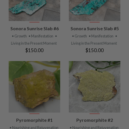
Sonora Sunrise Slab #6
Sonora Sunrise Slab #5
• Growth
• Manifestation
•
• Growth
• Manifestation
•
Living in the Present Moment
Living in the Present Moment
$150.00
$150.00
Pyromorphite #1
Pyromorphite #2
• Nourishing and Rejuvenation
• Nourishing and Rejuvenation