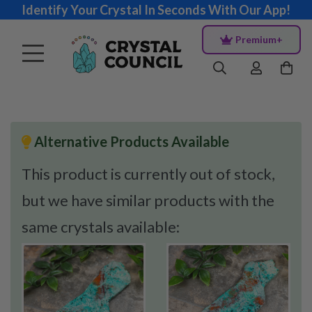
Identify Your Crystal In Seconds With Our App!
Premium+
Alternative Products Available
This product is currently out of stock,
but we have similar products with the
same crystals available: