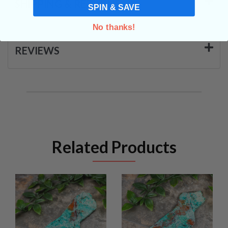
SHIPPING & RETURNS
SPIN & SAVE
No thanks!
REVIEWS
Related Products