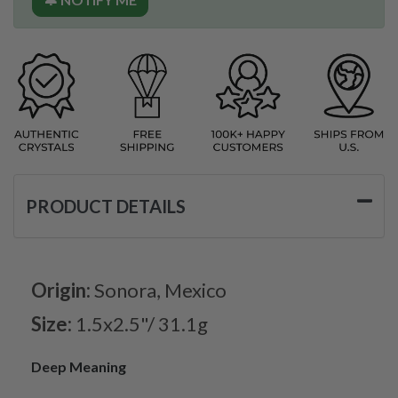
PRODUCT DETAILS
Origin:
Sonora, Mexico
Size:
1.5x2.5"/ 31.1g
Deep Meaning