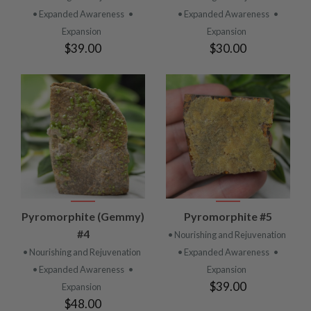
• Expanded Awareness
•
• Expanded Awareness
•
Expansion
Expansion
$39.00
$30.00
Pyromorphite (Gemmy)
Pyromorphite #5
#4
• Nourishing and Rejuvenation
• Nourishing and Rejuvenation
• Expanded Awareness
•
• Expanded Awareness
•
Expansion
$39.00
Expansion
$48.00