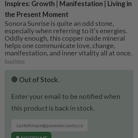
Inspires: Growth | Manifestation | Living in
the Present Moment
Sonora Sunrise is quite an odd stone,
especially when referring to it’s energies.
Oddly enough, this copper oxide mineral
helps one communicate love, change,
manifestation, and inner vitality all at once.
Read More
🛑 Out of Stock.
Enter your email to be notified when
this product is back in stock.
🔔 NOTIFY ME