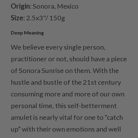
Origin:
Sonora, Mexico
Size:
2.5x3"/ 150g
Deep Meaning
We believe every single person,
practitioner or not, should have a piece
of Sonora Sunrise on them. With the
hustle and bustle of the 21st century
consuming more and more of our own
personal time, this self-betterment
amulet is nearly vital for one to “catch
up” with their own emotions and well