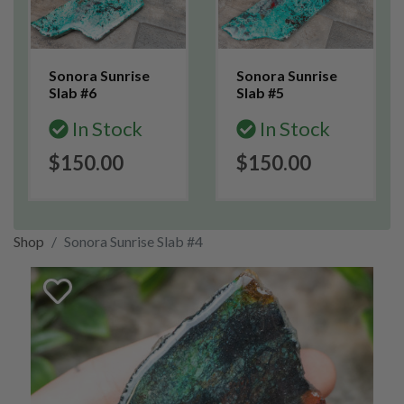
Sonora Sunrise
Sonora Sunrise
Slab #6
Slab #5
In Stock
In Stock
$150.00
$150.00
Shop
Sonora Sunrise Slab #4