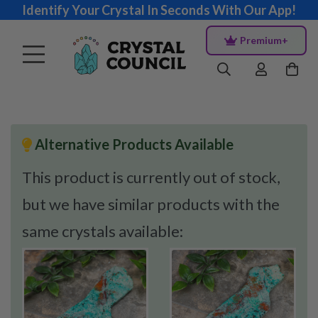
Identify Your Crystal In Seconds With Our App!
Premium+
Alternative Products Available
This product is currently out of stock,
but we have similar products with the
same crystals available: