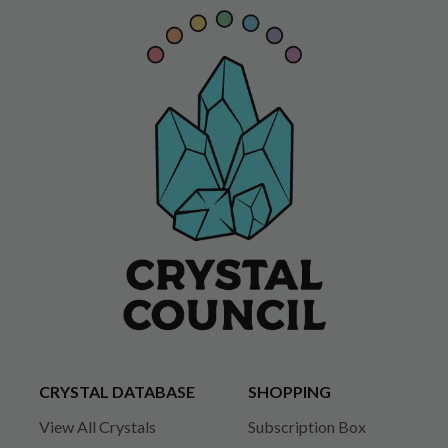
CRYSTAL DATABASE
SHOPPING
View All Crystals
Subscription Box