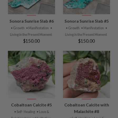
Sonora Sunrise Slab #6
Sonora Sunrise Slab #5
• Growth
• Manifestation
•
• Growth
• Manifestation
•
Living in the Present Moment
Living in the Present Moment
$150.00
$150.00
Cobaltoan Calcite #5
Cobaltoan Calcite with
Malachite #8
• Self- Healing
• Love &