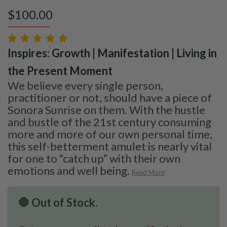
$
100.00
Inspires: Growth | Manifestation | Living in
the Present Moment
We believe every single person,
practitioner or not, should have a piece of
Sonora Sunrise on them. With the hustle
and bustle of the 21st century consuming
more and more of our own personal time,
this self-betterment amulet is nearly vital
for one to “catch up” with their own
emotions and well being.
Read More
🛑 Out of Stock.