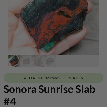
☀️ 30% OFF use code CELEBRATE ☀️
Sonora Sunrise Slab
#4