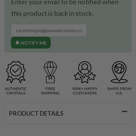
Enter your email to be notified when
this product is back in stock.
🔔 NOTIFY ME
PRODUCT DETAILS