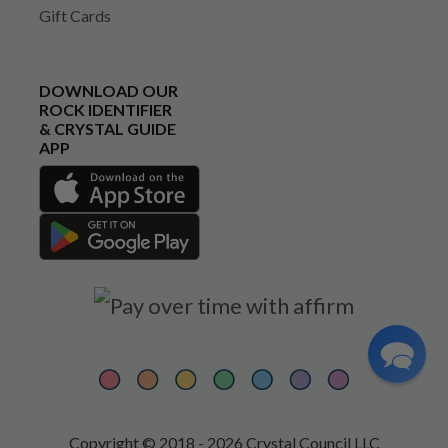
Gift Cards
DOWNLOAD OUR
ROCK IDENTIFIER
& CRYSTAL GUIDE
APP
Copyright © 2018 - 2026 Crystal Council LLC