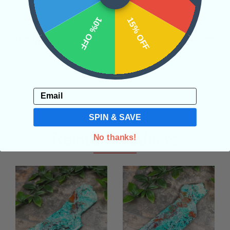
10% OFF
15% OFF
REVIEWS
Email
SPIN & SAVE
Related Products
No thanks!