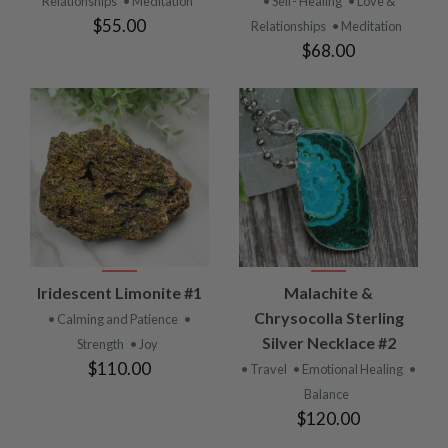
Relationships
• Meditation
• Self- Healing
• Love &
$55.00
Relationships
• Meditation
$68.00
Iridescent Limonite #1
Malachite &
Chrysocolla Sterling
• Calming and Patience
•
Silver Necklace #2
Strength
• Joy
$110.00
• Travel
• Emotional Healing
•
Balance
$120.00