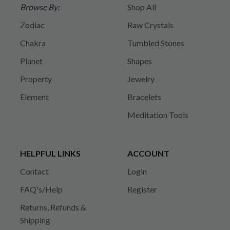
Browse By:
Shop All
Zodiac
Raw Crystals
Chakra
Tumbled Stones
Planet
Shapes
Property
Jewelry
Element
Bracelets
Meditation Tools
HELPFUL LINKS
ACCOUNT
Contact
Login
FAQ's/Help
Register
Returns, Refunds &
Shipping