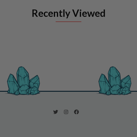
Recently Viewed