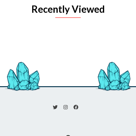
Recently Viewed