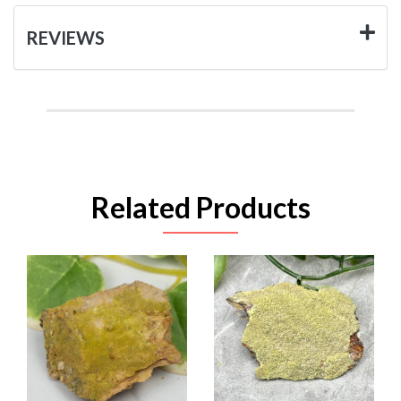
REVIEWS
Related Products