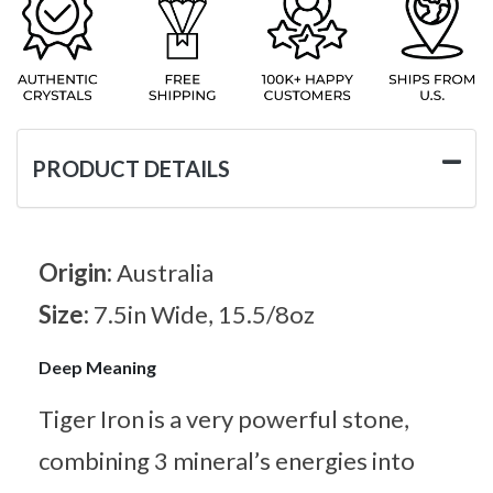
PRODUCT DETAILS
Origin:
Australia
Size:
7.5in Wide, 15.5/8oz
Deep Meaning
Tiger Iron is a very powerful stone,
combining 3 mineral’s energies into