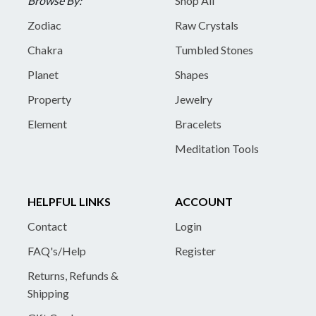
Browse By:
Shop All
Zodiac
Raw Crystals
Chakra
Tumbled Stones
Planet
Shapes
Property
Jewelry
Element
Bracelets
Meditation Tools
HELPFUL LINKS
ACCOUNT
Contact
Login
FAQ's/Help
Register
Returns, Refunds &
Shipping