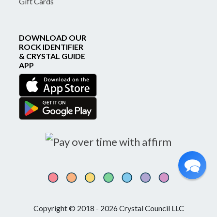
Gift Cards
DOWNLOAD OUR
ROCK IDENTIFIER
& CRYSTAL GUIDE
APP
Copyright © 2018 - 2026 Crystal Council LLC