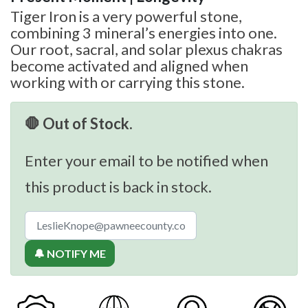
Tiger Iron is a very powerful stone,
combining 3 mineral’s energies into one.
Our root, sacral, and solar plexus chakras
become activated and aligned when
working with or carrying this stone.
🛑 Out of Stock.
Enter your email to be notified when
this product is back in stock.
🔔 NOTIFY ME