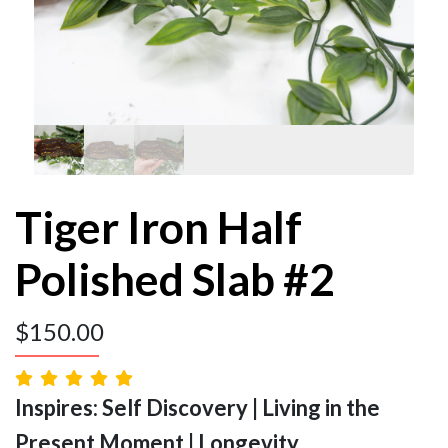
Tiger Iron Half
Polished Slab #2
$
150.00
Inspires: Self Discovery | Living in the
Present Moment | Longevity