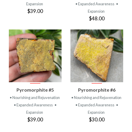
Expansion
• Expanded Awareness
•
$39.00
Expansion
$48.00
Pyromorphite #5
Pyromorphite #6
• Nourishing and Rejuvenation
• Nourishing and Rejuvenation
• Expanded Awareness
•
• Expanded Awareness
•
Expansion
Expansion
$39.00
$30.00