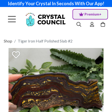
Identify Your Crystal In Seconds With Our App!
Premium+
Shop
Tiger Iron Half Polished Slab #2