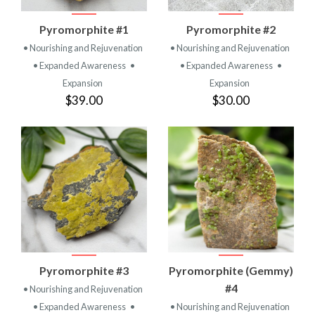
Pyromorphite #1
Pyromorphite #2
• Nourishing and Rejuvenation
• Nourishing and Rejuvenation
• Expanded Awareness
•
• Expanded Awareness
•
Expansion
Expansion
$39.00
$30.00
Pyromorphite #3
Pyromorphite (Gemmy)
#4
• Nourishing and Rejuvenation
• Expanded Awareness
•
• Nourishing and Rejuvenation