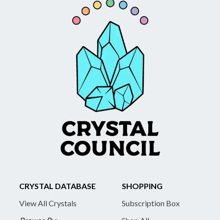
CRYSTAL DATABASE
SHOPPING
View All Crystals
Subscription Box