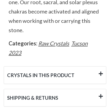
one. Our root, sacral, and solar plexus
chakras become activated and aligned
when working with or carrying this
stone.
Categories:
Raw Crystals
Tucson
2023
CRYSTALS IN THIS PRODUCT
SHIPPING & RETURNS