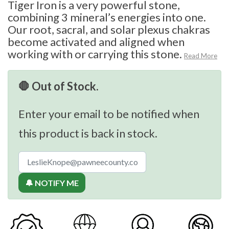
Tiger Iron is a very powerful stone,
combining 3 mineral’s energies into one.
Our root, sacral, and solar plexus chakras
become activated and aligned when
working with or carrying this stone.
Read More
🛑 Out of Stock.
Enter your email to be notified when
this product is back in stock.
🔔 NOTIFY ME