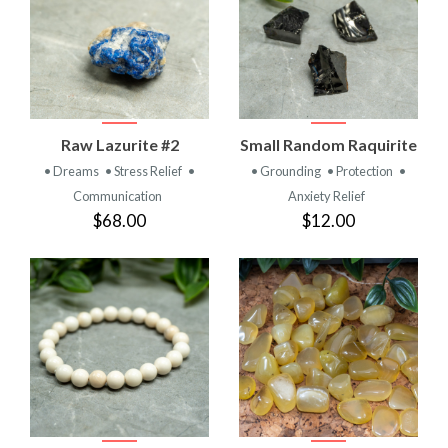
Raw Lazurite #2
Small Random Raquirite
• Dreams
• Stress Relief
•
• Grounding
• Protection
•
Communication
Anxiety Relief
$68.00
$12.00