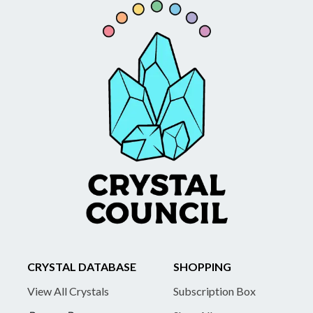
CRYSTAL DATABASE
SHOPPING
View All Crystals
Subscription Box