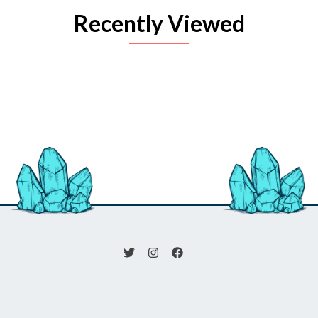
Recently Viewed