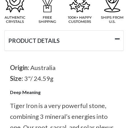
PRODUCT DETAILS
Origin:
Australia
Size:
3"/ 24.59g
Deep Meaning
Tiger Iron is a very powerful stone,
combining 3 mineral’s energies into
one. Our root, sacral, and solar plexus