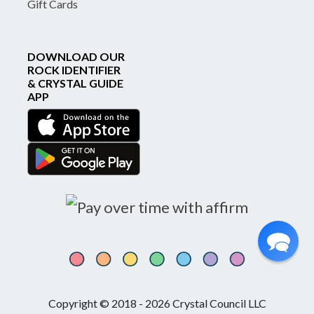
Gift Cards
DOWNLOAD OUR
ROCK IDENTIFIER
& CRYSTAL GUIDE
APP
Copyright © 2018 - 2026 Crystal Council LLC