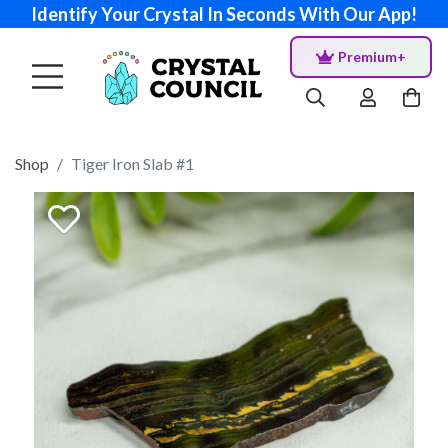
Identify Your Crystal In Seconds With Our App!
Premium+
Shop
Tiger Iron Slab #1