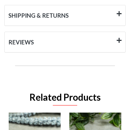
SHIPPING & RETURNS
REVIEWS
Related Products