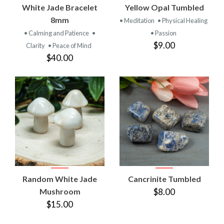
White Jade Bracelet
Yellow Opal Tumbled
8mm
• Meditation
• Physical Healing
• Calming and Patience
•
• Passion
$9.00
Clarity
• Peace of Mind
$40.00
Random White Jade
Cancrinite Tumbled
Mushroom
$8.00
$15.00