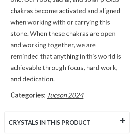
chakras become activated and aligned
when working with or carrying this
stone. When these chakras are open
and working together, we are
reminded that anything in this world is
achievable through focus, hard work,
and dedication.
Categories:
Tucson 2024
CRYSTALS IN THIS PRODUCT