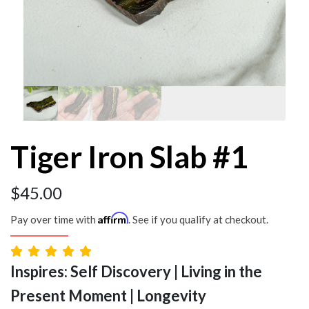
Tiger Iron Slab #1
$
45.00
Affirm
Pay over time with
. See if you qualify at checkout.
Inspires: Self Discovery | Living in the
Present Moment | Longevity