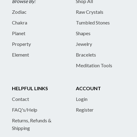
Browse By:
Shop All
Zodiac
Raw Crystals
Chakra
Tumbled Stones
Planet
Shapes
Property
Jewelry
Element
Bracelets
Meditation Tools
HELPFUL LINKS
ACCOUNT
Contact
Login
FAQ's/Help
Register
Returns, Refunds &
Shipping