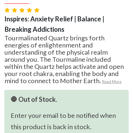
Inspires: Anxiety Relief | Balance |
Breaking Addictions
Tourmalinated Quartz brings forth
energies of enlightenment and
understanding of the physical realm
around you. The Tourmaline included
within the Quartz helps activate and open
your root chakra, enabling the body and
mind to connect to Mother Earth.
Read More
🛑 Out of Stock.
Enter your email to be notified when
this product is back in stock.