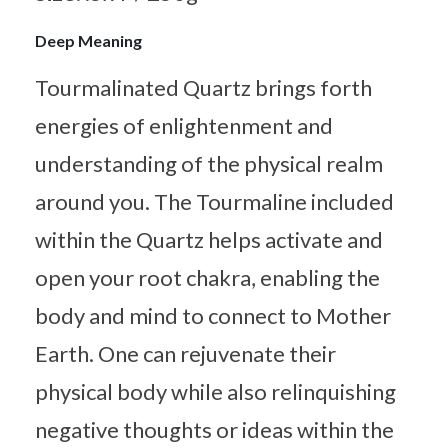
Deep Meaning
Tourmalinated Quartz brings forth
energies of enlightenment and
understanding of the physical realm
around you. The Tourmaline included
within the Quartz helps activate and
open your root chakra, enabling the
body and mind to connect to Mother
Earth. One can rejuvenate their
physical body while also relinquishing
negative thoughts or ideas within the