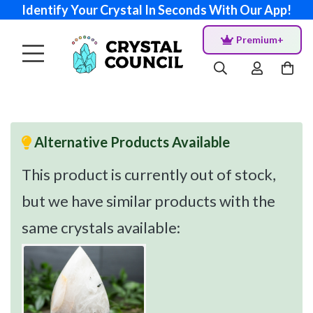
Identify Your Crystal In Seconds With Our App!
Premium+
Alternative Products Available
This product is currently out of stock,
but we have similar products with the
same crystals available: