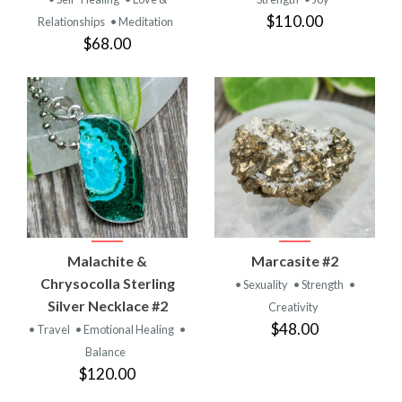
$110.00
Relationships
• Meditation
$68.00
Malachite &
Marcasite #2
Chrysocolla Sterling
• Sexuality
• Strength
•
Silver Necklace #2
Creativity
$48.00
• Travel
• Emotional Healing
•
Balance
$120.00