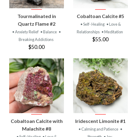
Tourmalinated in
Cobaltoan Calcite #5
Quartz Flame #2
• Self- Healing
• Love &
• Anxiety Relief
• Balance
•
Relationships
• Meditation
$55.00
Breaking Addictions
$50.00
Cobaltoan Calcite with
Iridescent Limonite #1
Malachite #8
• Calming and Patience
•
• Self- Healing
• Love &
Strength
• Joy