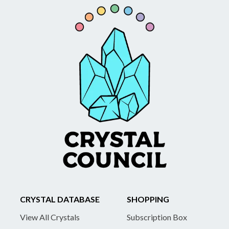
CRYSTAL DATABASE
SHOPPING
View All Crystals
Subscription Box