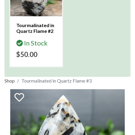
Tourmalinated in
Quartz Flame #2
In Stock
$50.00
Shop
Tourmalinated in Quartz Flame #3