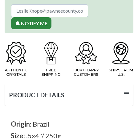
🔔 NOTIFY ME
PRODUCT DETAILS
Origin:
Brazil
Size:
.5x4"/ 250g