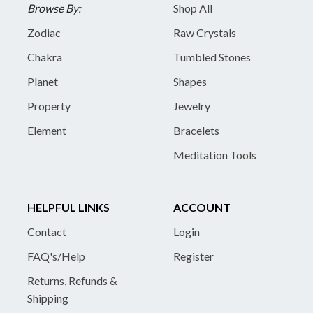
Browse By:
Shop All
Zodiac
Raw Crystals
Chakra
Tumbled Stones
Planet
Shapes
Property
Jewelry
Element
Bracelets
Meditation Tools
HELPFUL LINKS
ACCOUNT
Contact
Login
FAQ's/Help
Register
Returns, Refunds &
Shipping