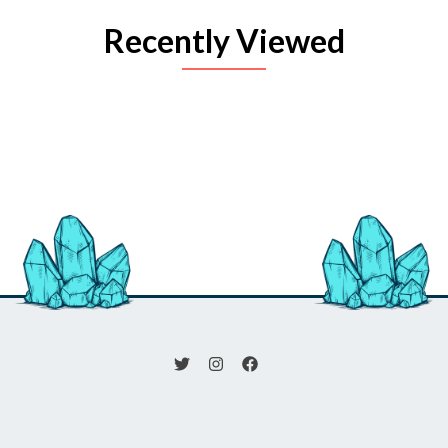
Recently Viewed