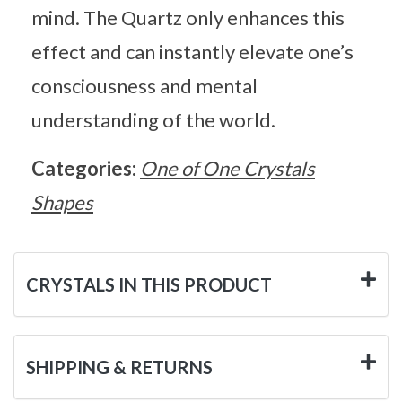
mind. The Quartz only enhances this
effect and can instantly elevate one’s
consciousness and mental
understanding of the world.
Categories:
One of One Crystals
Shapes
CRYSTALS IN THIS PRODUCT
SHIPPING & RETURNS