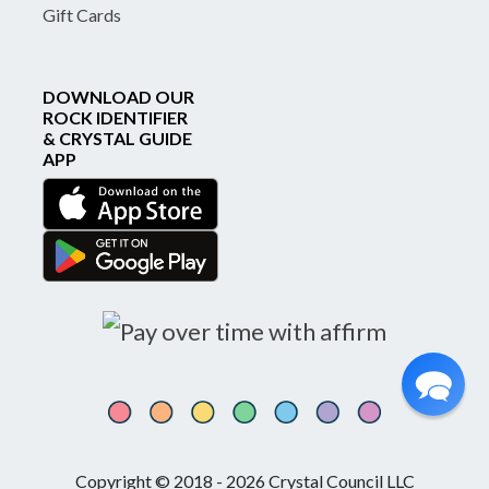
Gift Cards
DOWNLOAD OUR
ROCK IDENTIFIER
& CRYSTAL GUIDE
APP
Copyright © 2018 - 2026 Crystal Council LLC