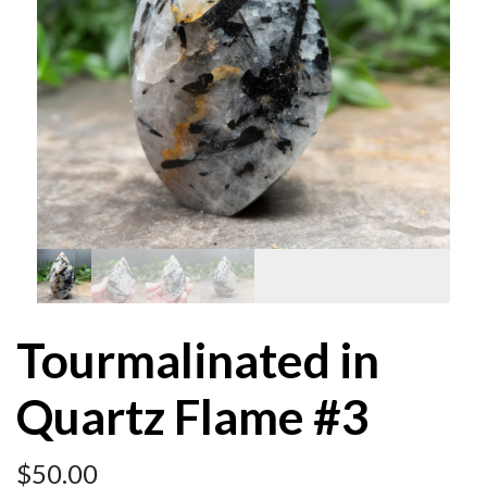
Tourmalinated in
Quartz Flame #3
$
50.00