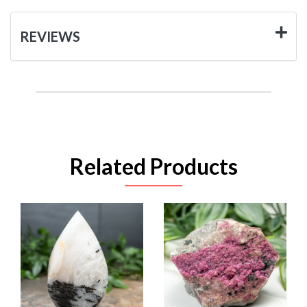
REVIEWS
Related Products