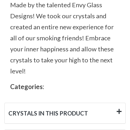
Made by the talented Envy Glass
Designs! We took our crystals and
created an entire new experience for
all of our smoking friends! Embrace
your inner happiness and allow these
crystals to take your high to the next
level!
Categories:
CRYSTALS IN THIS PRODUCT