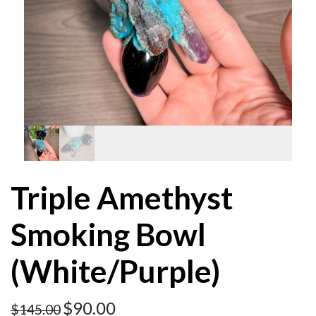
Triple Amethyst
Smoking Bowl
(White/Purple)
$
90.00
$
145.00