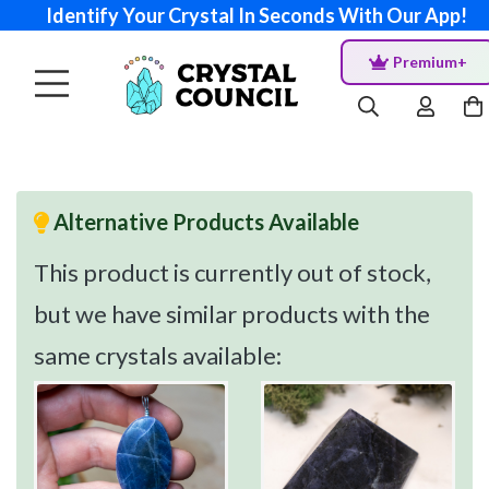
Identify Your Crystal In Seconds With Our App!
Premium+
Alternative Products Available
This product is currently out of stock,
but we have similar products with the
same crystals available: