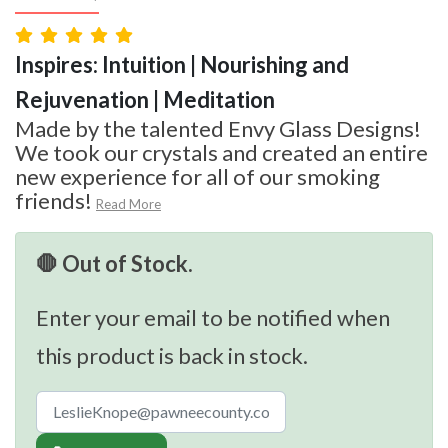
Inspires: Intuition | Nourishing and
Rejuvenation | Meditation
Made by the talented Envy Glass Designs!
We took our crystals and created an entire
new experience for all of our smoking
friends!
Read More
🛑 Out of Stock.
Enter your email to be notified when
this product is back in stock.