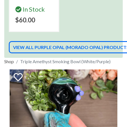
In Stock
$60.00
VIEW ALL PURPLE OPAL (MORADO OPAL) PRODUCT
Shop
Triple Amethyst Smoking Bowl (White/Purple)