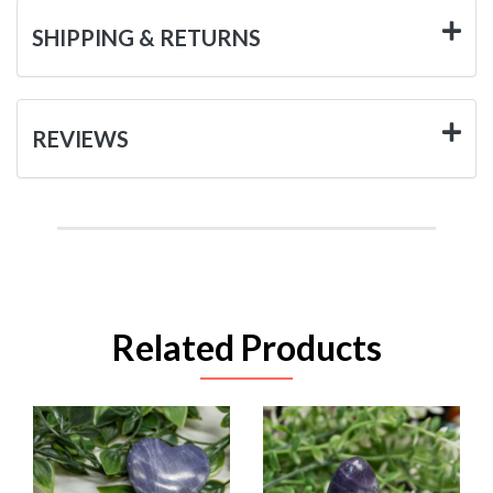
SHIPPING & RETURNS
REVIEWS
Related Products