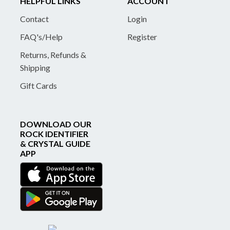
HELPFUL LINKS
ACCOUNT
Contact
Login
FAQ's/Help
Register
Returns, Refunds &
Shipping
Gift Cards
DOWNLOAD OUR
ROCK IDENTIFIER
& CRYSTAL GUIDE
APP