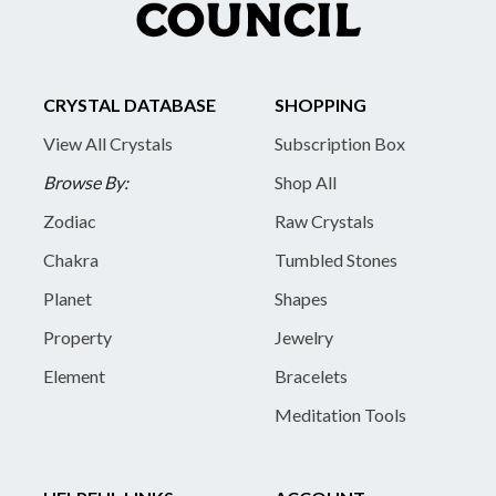
CRYSTAL DATABASE
SHOPPING
View All Crystals
Subscription Box
Browse By:
Shop All
Zodiac
Raw Crystals
Chakra
Tumbled Stones
Planet
Shapes
Property
Jewelry
Element
Bracelets
Meditation Tools