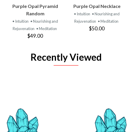
Purple Opal Pyramid
Purple Opal Necklace
Random
• Intuition
• Nourishing and
• Intuition
• Nourishing and
Rejuvenation
• Meditation
$50.00
Rejuvenation
• Meditation
$49.00
Recently Viewed