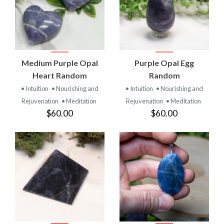
Medium Purple Opal
Purple Opal Egg
Heart Random
Random
• Intuition
• Nourishing and
• Intuition
• Nourishing and
Rejuvenation
• Meditation
Rejuvenation
• Meditation
$60.00
$60.00