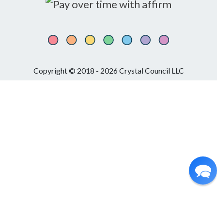
Copyright © 2018 - 2026 Crystal Council LLC