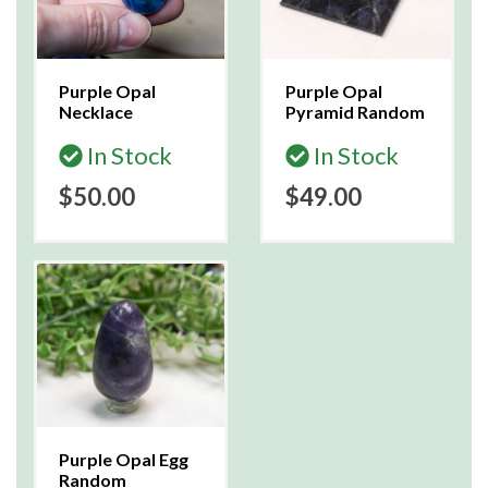
Purple Opal
Purple Opal
Necklace
Pyramid Random
In Stock
In Stock
$50.00
$49.00
Purple Opal Egg
Random