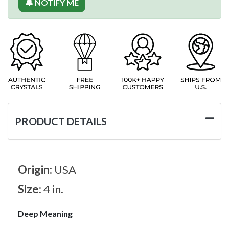
🔔 NOTIFY ME
PRODUCT DETAILS
Origin:
USA
Size:
4 in.
Deep Meaning