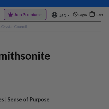
Join Premium+
Login
Cart
USD
mithsonite
es | Sense of Purpose