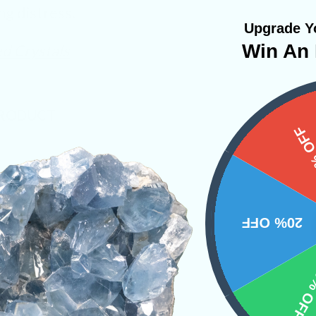
ng distress.
Upgrade Yo
Win An 
d Crystals
PRODUCT
15%
NS
20% OFF
10% 