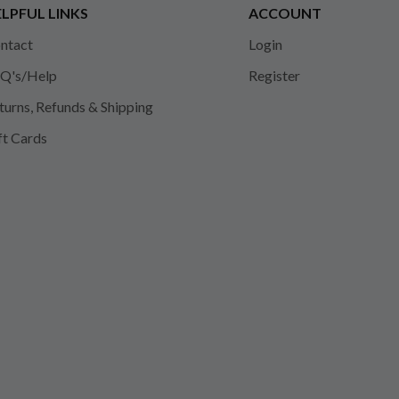
LPFUL LINKS
ACCOUNT
ntact
Login
Q's/Help
Register
turns, Refunds & Shipping
ft Cards