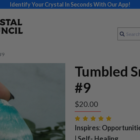
Identify Your Crystal In Seconds With Our App!
#9
Tumbled S
#9
$
20.00
Inspires: Opportuniti
| Self- Healing