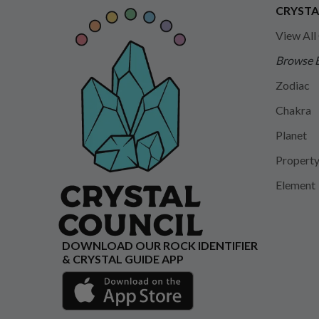
CRYSTA
View All
Browse 
Zodiac
Chakra
Planet
Propert
Element
DOWNLOAD OUR ROCK IDENTIFIER
& CRYSTAL GUIDE APP