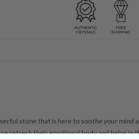
werful stone that is here to soothe your mind 
one refresh their emotional body and helps in t