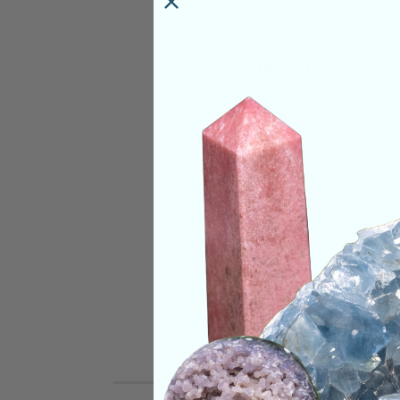
the situations causi
Categories:
Tumble
CRYSTALS IN THIS 
SHIPPING & RETUR
REVIEWS