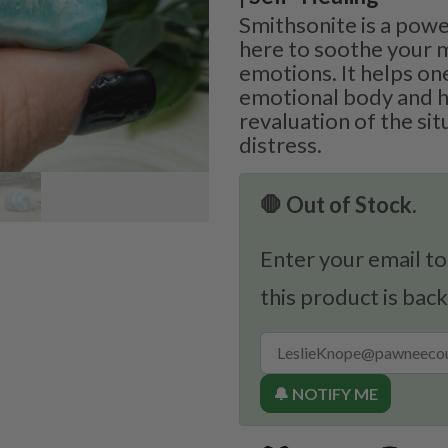
Smithsonite is a powe
here to soothe your 
emotions. It helps on
emotional body and h
revaluation of the sit
distress.
🛑 Out of Stock.
Enter your email to
this product is back
🔔 NOTIFY ME