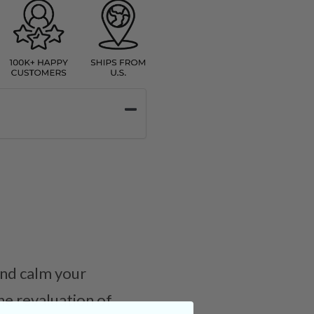
and calm your
he revaluation of