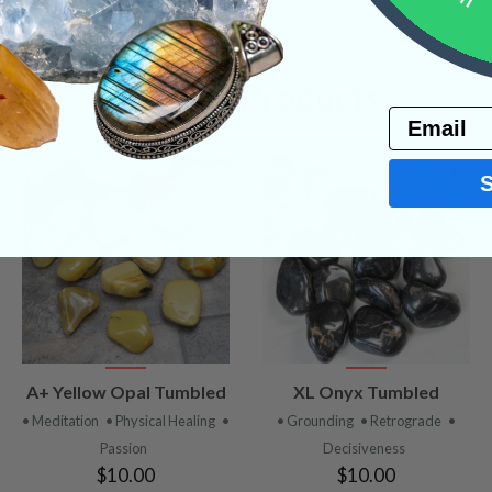
Related Products
Email
VIEW
VIEW
A+ Yellow Opal Tumbled
XL Onyx Tumbled
PRODUCT
PRODUCT
• Meditation
• Physical Healing
•
• Grounding
• Retrograde
•
Passion
Decisiveness
$10.00
$10.00