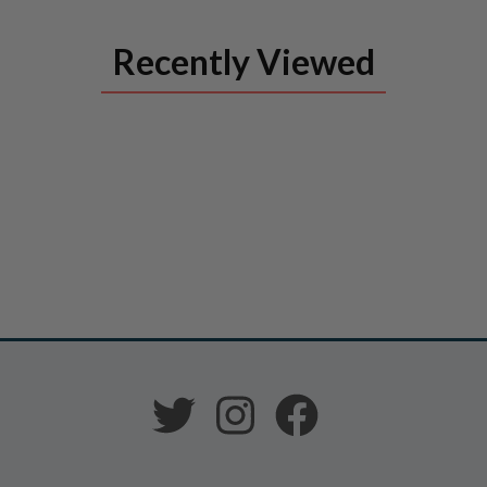
Recently Viewed