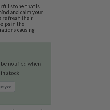
rful stone that is
mind and calm your
e refresh their
elps in the
uations causing
 be notified when
 in stock.