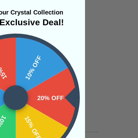
ur Crystal Collection
Exclusive Deal!
 OFF
10% OFF
20% OFF
OFF
15% OFF