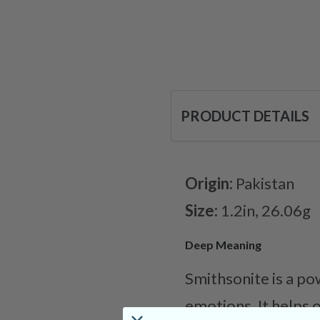
PRODUCT DETAILS
Origin:
Pakistan
Size:
1.2in, 26.06g
Deep Meaning
Smithsonite is a po
emotions. It helps 