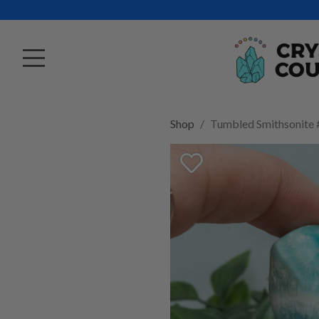
Shop
Tumbled Smithsonite 