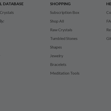
L DATABASE
SHOPPING
HE
 Crystals
Subscription Box
Co
By:
Shop All
FA
Raw Crystals
Re
Tumbled Stones
Gi
Shapes
y
Jewelry
Bracelets
Meditation Tools