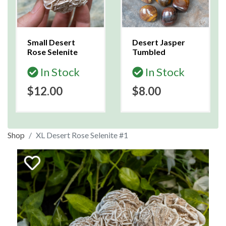
Small Desert
Desert Jasper
Rose Selenite
Tumbled
In Stock
In Stock
$12.00
$8.00
Shop
XL Desert Rose Selenite #1