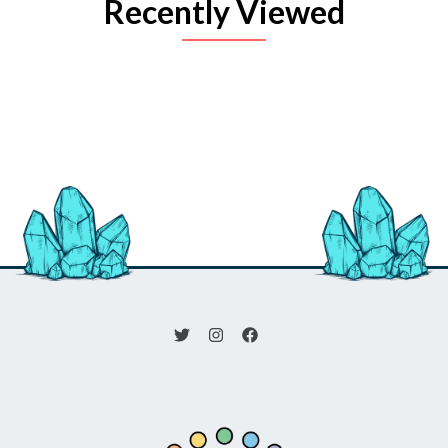
Recently Viewed