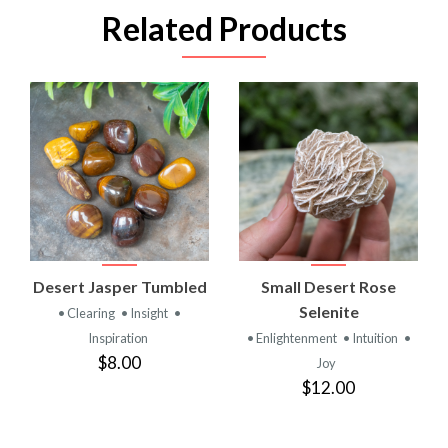
Related Products
Desert Jasper Tumbled
Small Desert Rose
Selenite
• Clearing
• Insight
•
Inspiration
• Enlightenment
• Intuition
•
$8.00
Joy
$12.00