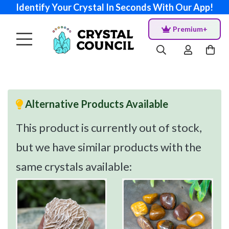
Identify Your Crystal In Seconds With Our App!
Premium+
Alternative Products Available
This product is currently out of stock,
but we have similar products with the
same crystals available: