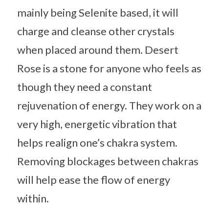
mainly being Selenite based, it will
charge and cleanse other crystals
when placed around them. Desert
Rose is a stone for anyone who feels as
though they need a constant
rejuvenation of energy. They work on a
very high, energetic vibration that
helps realign one’s chakra system.
Removing blockages between chakras
will help ease the flow of energy
within.