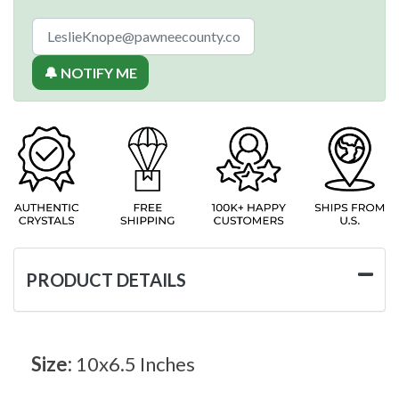
🔔 NOTIFY ME
PRODUCT DETAILS
Size:
10x6.5 Inches