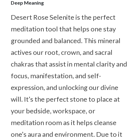
Deep Meaning
Desert Rose Selenite is the perfect
meditation tool that helps one stay
grounded and balanced. This mineral
actives our root, crown, and sacral
chakras that assist in mental clarity and
focus, manifestation, and self-
expression, and unlocking our divine
will. It’s the perfect stone to place at
your bedside, workspace, or
meditation room as it helps cleanse
one’s aura and environment. Due to it