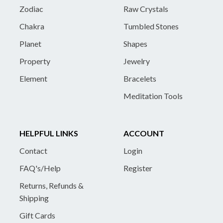
Zodiac
Raw Crystals
Chakra
Tumbled Stones
Planet
Shapes
Property
Jewelry
Element
Bracelets
Meditation Tools
HELPFUL LINKS
ACCOUNT
Contact
Login
FAQ's/Help
Register
Returns, Refunds &
Shipping
Gift Cards