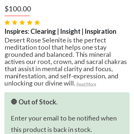
$
100.00
Inspires: Clearing | Insight | Inspiration
Desert Rose Selenite is the perfect
meditation tool that helps one stay
grounded and balanced. This mineral
actives our root, crown, and sacral chakras
that assist in mental clarity and focus,
manifestation, and self-expression, and
unlocking our divine will.
Read More
🛑 Out of Stock.
Enter your email to be notified when
this product is back in stock.