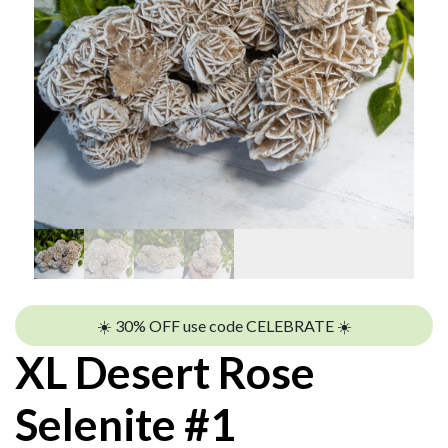
☀️ 30% OFF use code CELEBRATE ☀️
XL Desert Rose
Selenite #1