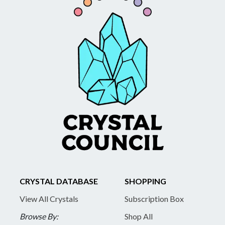
CRYSTAL DATABASE
SHOPPING
View All Crystals
Subscription Box
Browse By:
Shop All