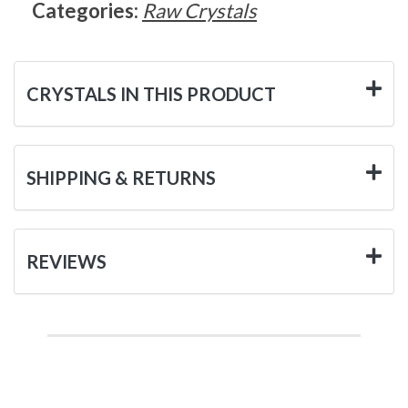
Categories:
Raw Crystals
CRYSTALS IN THIS PRODUCT
SHIPPING & RETURNS
REVIEWS