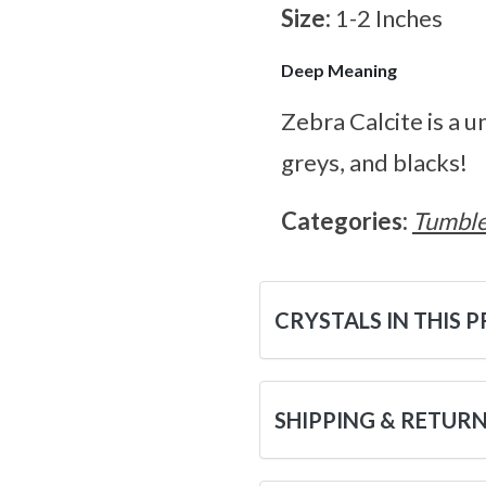
Size:
1-2 Inches
Deep Meaning
Zebra Calcite is a 
greys, and blacks!
Categories:
Tumble
CRYSTALS IN THIS 
SHIPPING & RETUR