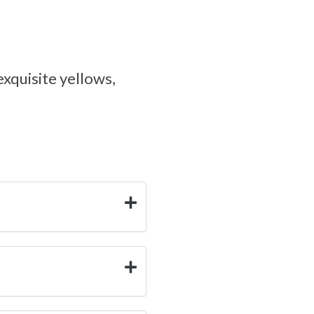
exquisite yellows,