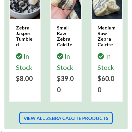
Zebra
Small
Medium
Jasper
Raw
Raw
Tumble
Zebra
Zebra
d
Calcite
Calcite
In
In
In
Stock
Stock
Stock
$8.00
$39.0
$60.0
0
0
VIEW ALL ZEBRA CALCITE PRODUCTS