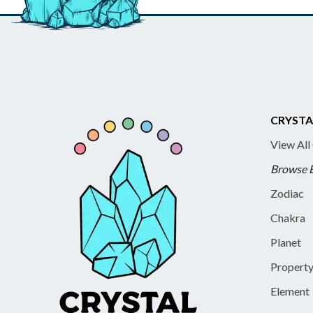
CRYSTA
View All
Browse 
Zodiac
Chakra
Planet
Propert
Element