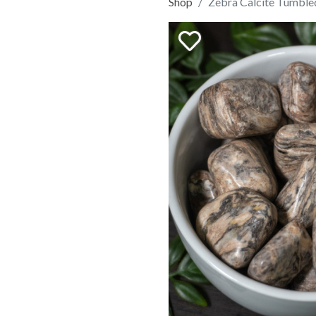
Shop
Zebra Calcite Tumble