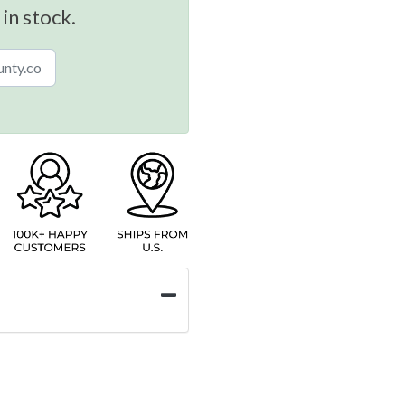
 in stock.