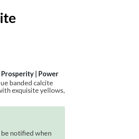
ite
| Prosperity | Power
que banded calcite
ith exquisite yellows,
 be notified when