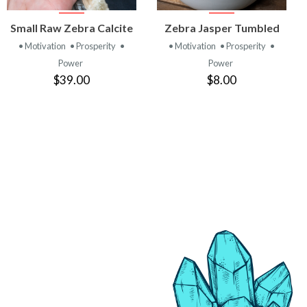
VIEW
VIEW
Small Raw Zebra Calcite
Zebra Jasper Tumbled
PRODUCT
PRODUCT
• Motivation
• Prosperity
•
• Motivation
• Prosperity
•
Power
Power
$39.00
$8.00