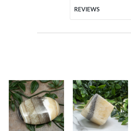
REVIEWS