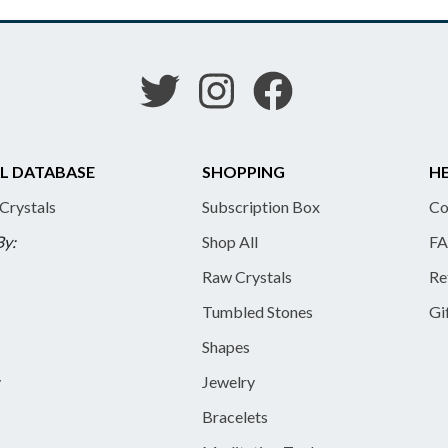
L DATABASE
SHOPPING
HE
 Crystals
Subscription Box
Co
By:
Shop All
FA
Raw Crystals
Re
Tumbled Stones
Gi
Shapes
y
Jewelry
Bracelets