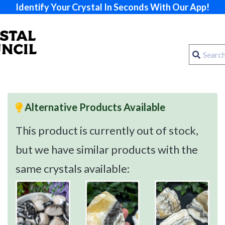
Identify Your Crystal In Seconds With Our App!
Alternative Products Available
This product is currently out of stock,
but we have similar products with the
same crystals available: