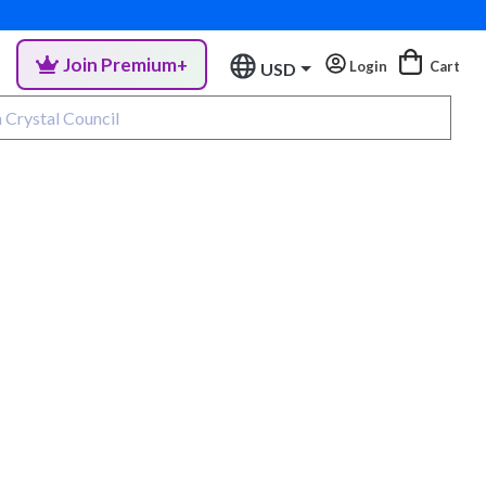
Join Premium+
Login
Cart
USD