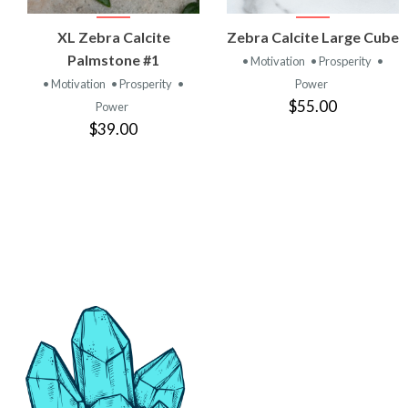
VIEW
VIEW
XL Zebra Calcite
Zebra Calcite Large Cube
PRODUCT
PRODUCT
Palmstone #1
• Motivation
• Prosperity
•
• Motivation
• Prosperity
•
Power
$55.00
Power
$39.00