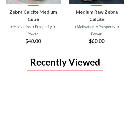
VIEW
VIEW
Zebra Calcite Medium
Medium Raw Zebra
PRODUCT
PRODUCT
Cube
Calcite
• Motivation
• Prosperity
•
• Motivation
• Prosperity
•
Power
Power
$48.00
$60.00
Recently Viewed