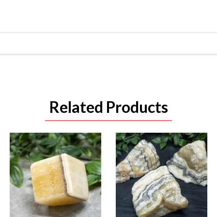
Related Products