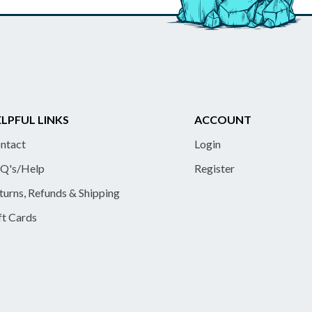
LPFUL LINKS
ACCOUNT
ntact
Login
Q's/Help
Register
turns, Refunds & Shipping
ft Cards