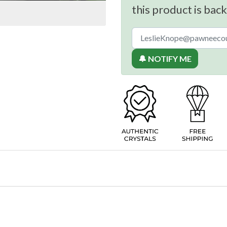
this product is back
🔔 NOTIFY ME