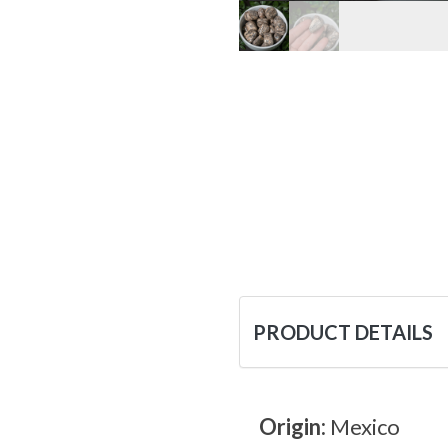
PRODUCT DETAILS
Origin:
Mexico