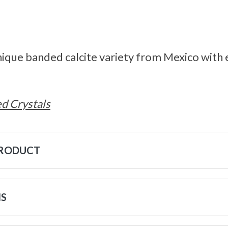
unique banded calcite variety from Mexico with 
d Crystals
PRODUCT
NS