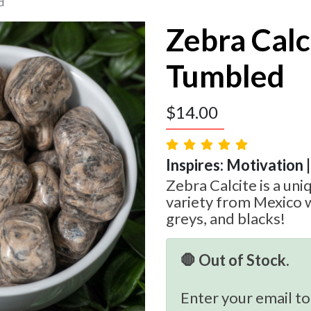
d
Zebra Calc
Tumbled
$
14.00
Inspires: Motivation 
Zebra Calcite is a uni
variety from Mexico w
greys, and blacks!
🛑 Out of Stock.
Enter your email to