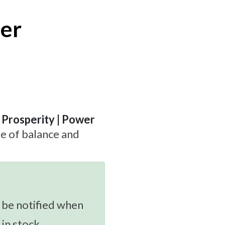
per
| Prosperity | Power
ne of balance and
 be notified when
 in stock.