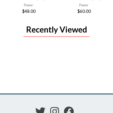
Power
Power
$48.00
$60.00
Recently Viewed