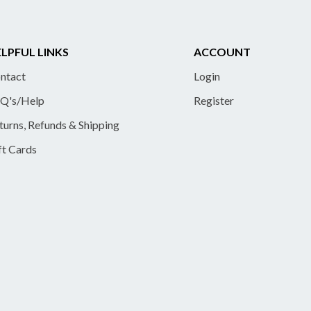
LPFUL LINKS
ACCOUNT
ntact
Login
Q's/Help
Register
turns, Refunds & Shipping
ft Cards