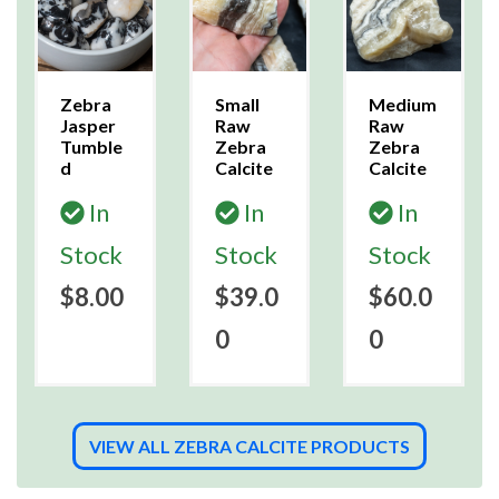
Zebra
Small
Medium
Jasper
Raw
Raw
Tumble
Zebra
Zebra
d
Calcite
Calcite
In
In
In
Stock
Stock
Stock
$8.00
$39.0
$60.0
0
0
VIEW ALL ZEBRA CALCITE PRODUCTS