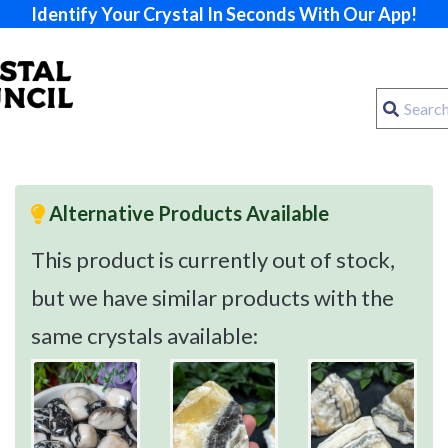
Identify Your Crystal In Seconds With Our App!
Alternative Products Available
This product is currently out of stock,
but we have similar products with the
same crystals available: