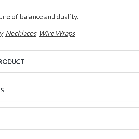
tone of balance and duality.
y
Necklaces
Wire Wraps
PRODUCT
NS