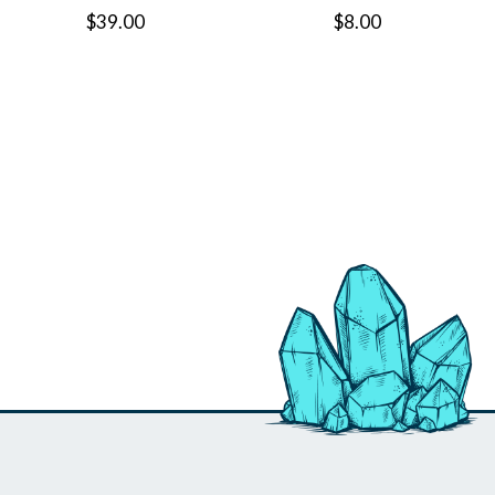
$39.00
$8.00