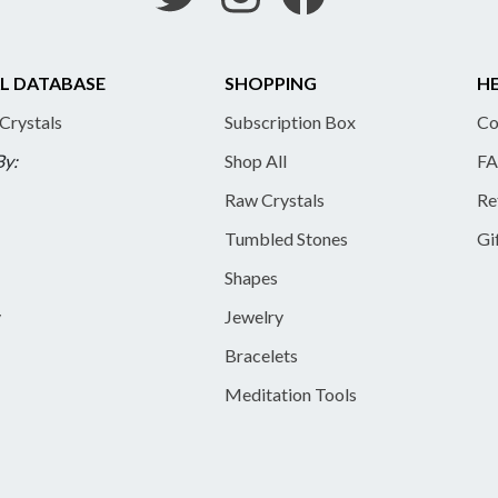
L DATABASE
SHOPPING
HE
 Crystals
Subscription Box
Co
By:
Shop All
FA
Raw Crystals
Re
Tumbled Stones
Gi
Shapes
y
Jewelry
Bracelets
Meditation Tools