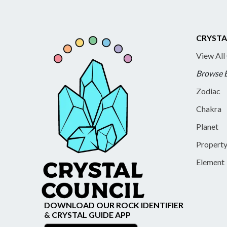
CRYSTA
View All
Browse 
Zodiac
Chakra
Planet
Propert
Element
DOWNLOAD OUR ROCK IDENTIFIER
& CRYSTAL GUIDE APP