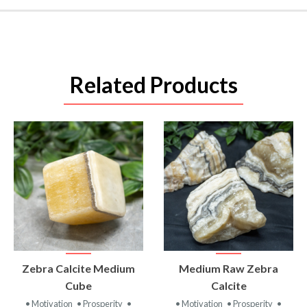
Related Products
VIEW
VIEW
Zebra Calcite Medium
Medium Raw Zebra
PRODUCT
PRODUCT
Cube
Calcite
• Motivation
• Prosperity
•
• Motivation
• Prosperity
•