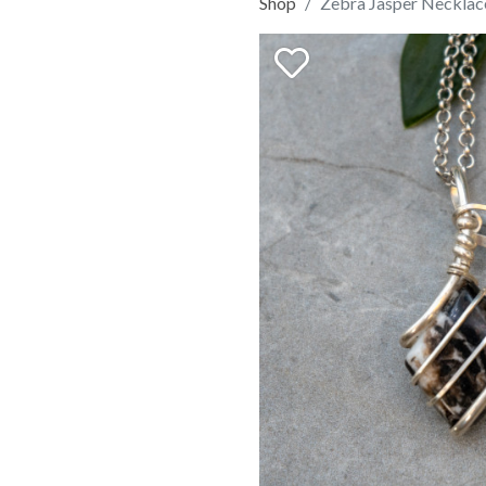
Shop
Zebra Jasper Necklac