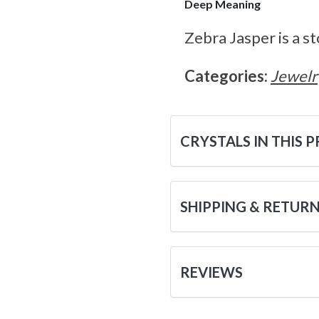
Deep Meaning
Zebra Jasper is a s
Categories:
Jewelr
CRYSTALS IN THIS 
SHIPPING & RETUR
REVIEWS