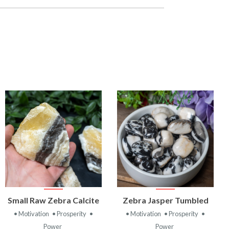
VIEW
VIEW
Small Raw Zebra Calcite
Zebra Jasper Tumbled
PRODUCT
PRODUCT
• Motivation
• Prosperity
•
• Motivation
• Prosperity
•
Power
Power