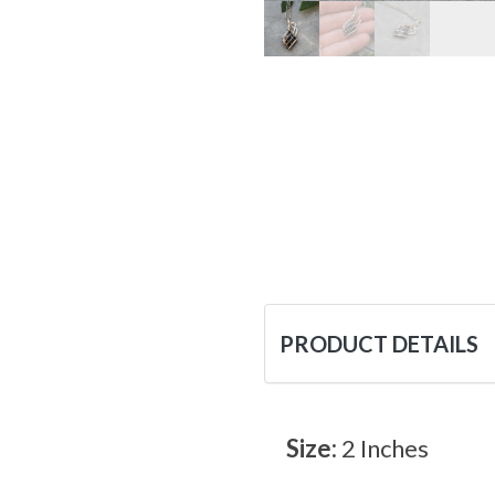
PRODUCT DETAILS
Size:
2 Inches