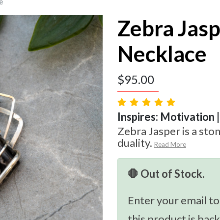
e
Zebra Jas
Necklace
$
95.00
Inspires: Motivation 
Zebra Jasper is a sto
duality.
Read More
🛑 Out of Stock.
Enter your email to
this product is back