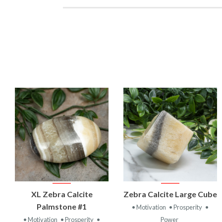
VIEW
VIEW
XL Zebra Calcite
Zebra Calcite Large Cube
PRODUCT
PRODUCT
Palmstone #1
• Motivation
• Prosperity
•
• Motivation
• Prosperity
•
Power