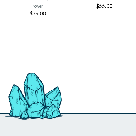
$55.00
Power
$39.00