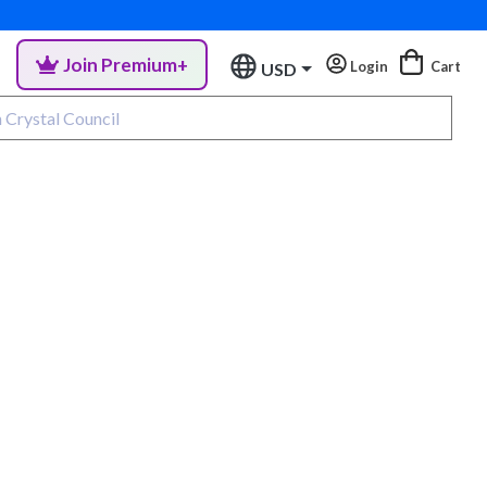
Join Premium+
Login
Cart
USD