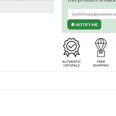
🔔 NOTIFY ME