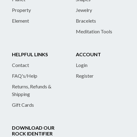
Property
Jewelry
Element
Bracelets
Meditation Tools
HELPFUL LINKS
ACCOUNT
Contact
Login
FAQ's/Help
Register
Returns, Refunds &
Shipping
Gift Cards
DOWNLOAD OUR
ROCK IDENTIFIER