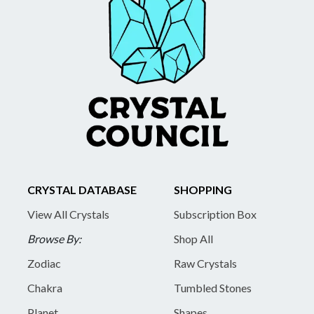
CRYSTAL DATABASE
SHOPPING
View All Crystals
Subscription Box
Browse By:
Shop All
Zodiac
Raw Crystals
Chakra
Tumbled Stones
Planet
Shapes