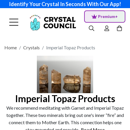
Identify Your Crystal In Seconds With Our App!
Premium+
Home
Crystals
Imperial Topaz Products
Imperial Topaz Products
We recommend meditating with Garnet and Imperial Topaz
together. These two minerals bring out one's inner “fire” and
connect them to Mother Earth. This connection helps one
stay grounded and provide...
Read More