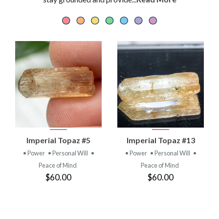
Imperial Topaz #5
Imperial Topaz #13
• Power
• Personal Will
•
• Power
• Personal Will
•
Peace of Mind
Peace of Mind
$60.00
$60.00