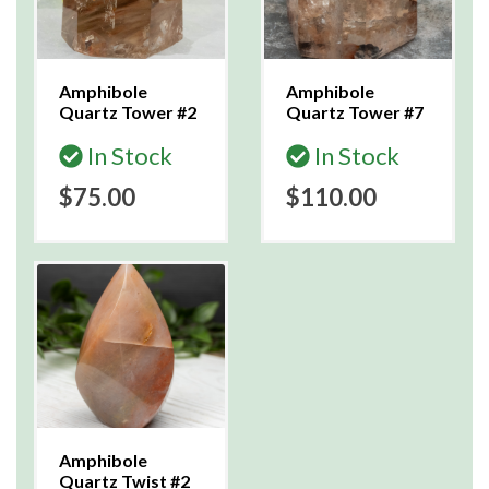
Amphibole
Amphibole
Quartz Tower #2
Quartz Tower #7
In Stock
In Stock
$75.00
$110.00
Amphibole
Quartz Twist #2