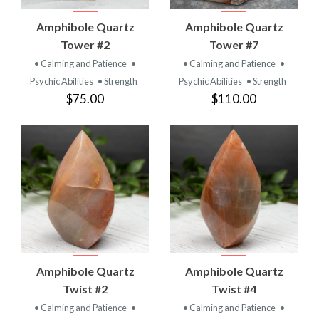
Amphibole Quartz
Amphibole Quartz
Tower #2
Tower #7
• Calming and Patience
•
• Calming and Patience
•
Psychic Abilities
• Strength
Psychic Abilities
• Strength
$75.00
$110.00
Amphibole Quartz
Amphibole Quartz
Twist #2
Twist #4
• Calming and Patience
•
• Calming and Patience
•