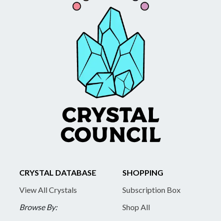
CRYSTAL DATABASE
SHOPPING
View All Crystals
Subscription Box
Browse By:
Shop All