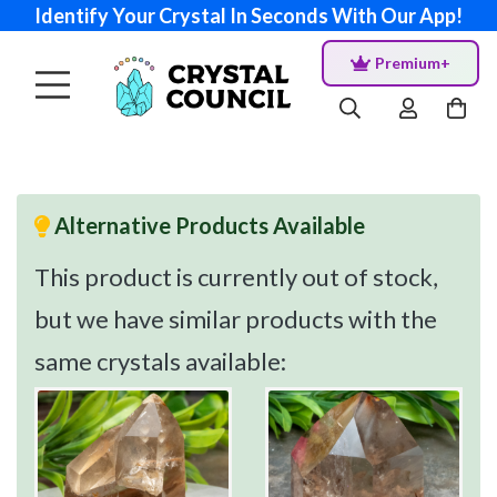
Identify Your Crystal In Seconds With Our App!
Premium+
Alternative Products Available
This product is currently out of stock,
but we have similar products with the
same crystals available: