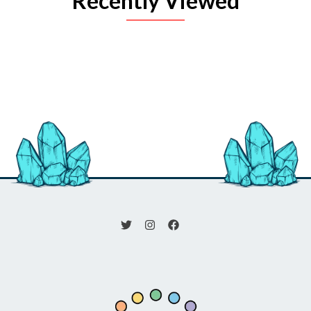
Recently Viewed