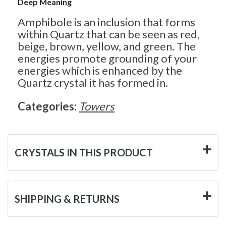
Deep Meaning
Amphibole is an inclusion that forms
within Quartz that can be seen as red,
beige, brown, yellow, and green. The
energies promote grounding of your
energies which is enhanced by the
Quartz crystal it has formed in.
Categories:
Towers
CRYSTALS IN THIS PRODUCT
SHIPPING & RETURNS