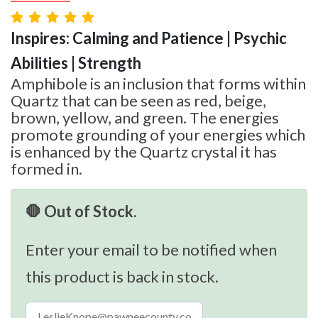
Inspires: Calming and Patience | Psychic
Abilities | Strength
Amphibole is an inclusion that forms within
Quartz that can be seen as red, beige,
brown, yellow, and green. The energies
promote grounding of your energies which
is enhanced by the Quartz crystal it has
formed in.
🛑 Out of Stock.
Enter your email to be notified when
this product is back in stock.