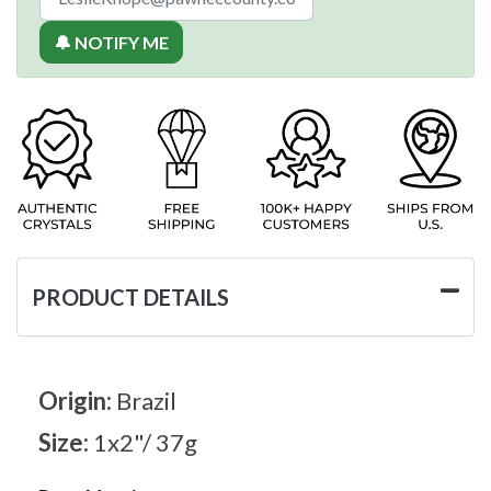
🔔 NOTIFY ME
PRODUCT DETAILS
Origin:
Brazil
Size:
1x2"/ 37g