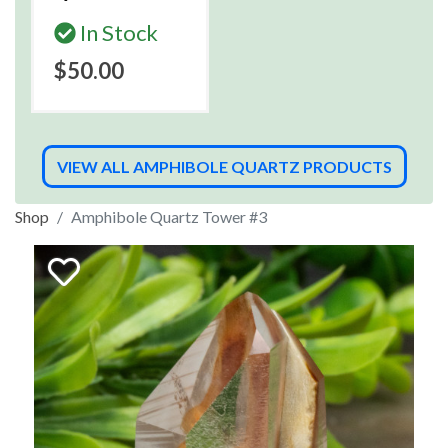
In Stock
$50.00
VIEW ALL AMPHIBOLE QUARTZ PRODUCTS
Shop
Amphibole Quartz Tower #3