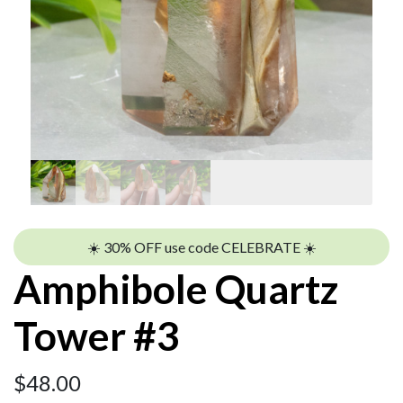
☀️ 30% OFF use code CELEBRATE ☀️
Amphibole Quartz
Tower #3
$
48.00