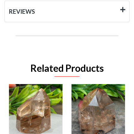
REVIEWS
Related Products