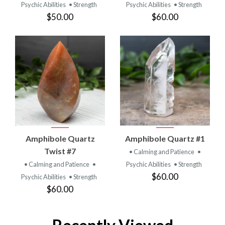
Psychic Abilities
• Strength
Psychic Abilities
• Strength
$50.00
$60.00
Amphibole Quartz
Amphibole Quartz #1
Twist #7
• Calming and Patience
•
• Calming and Patience
•
Psychic Abilities
• Strength
$60.00
Psychic Abilities
• Strength
$60.00