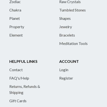
Zodiac
Raw Crystals
Chakra
Tumbled Stones
Planet
Shapes
Property
Jewelry
Element
Bracelets
Meditation Tools
HELPFUL LINKS
ACCOUNT
Contact
Login
FAQ's/Help
Register
Returns, Refunds &
Shipping
Gift Cards