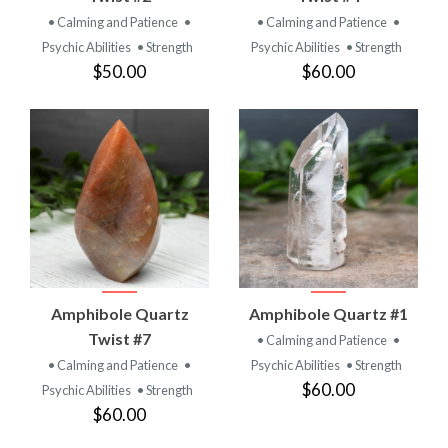
• Calming and Patience
•
• Calming and Patience
•
Psychic Abilities
• Strength
Psychic Abilities
• Strength
$50.00
$60.00
Amphibole Quartz
Amphibole Quartz #1
Twist #7
• Calming and Patience
•
• Calming and Patience
•
Psychic Abilities
• Strength
$60.00
Psychic Abilities
• Strength
$60.00