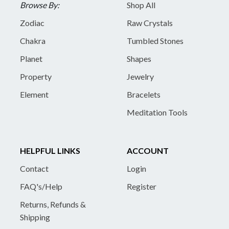
Browse By:
Shop All
Zodiac
Raw Crystals
Chakra
Tumbled Stones
Planet
Shapes
Property
Jewelry
Element
Bracelets
Meditation Tools
HELPFUL LINKS
ACCOUNT
Contact
Login
FAQ's/Help
Register
Returns, Refunds &
Shipping