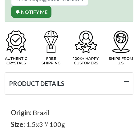
🔔 NOTIFY ME
PRODUCT DETAILS
Origin:
Brazil
Size:
1.5x3"/ 100g