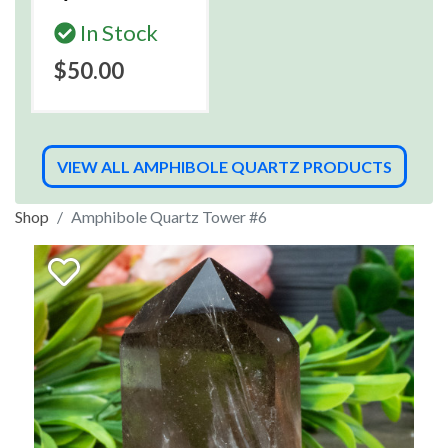
In Stock
$50.00
VIEW ALL AMPHIBOLE QUARTZ PRODUCTS
Shop
Amphibole Quartz Tower #6