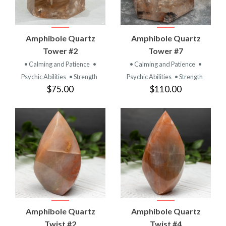
Amphibole Quartz
Amphibole Quartz
Tower #2
Tower #7
• Calming and Patience
•
• Calming and Patience
•
Psychic Abilities
• Strength
Psychic Abilities
• Strength
$75.00
$110.00
Amphibole Quartz
Amphibole Quartz
Twist #2
Twist #4