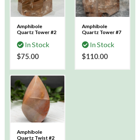
Amphibole
Amphibole
Quartz Tower #2
Quartz Tower #7
In Stock
In Stock
$75.00
$110.00
Amphibole
Quartz Twist #2