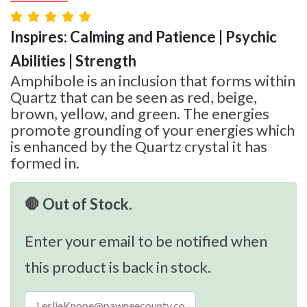
Inspires: Calming and Patience | Psychic
Abilities | Strength
Amphibole is an inclusion that forms within
Quartz that can be seen as red, beige,
brown, yellow, and green. The energies
promote grounding of your energies which
is enhanced by the Quartz crystal it has
formed in.
🛑 Out of Stock.
Enter your email to be notified when
this product is back in stock.