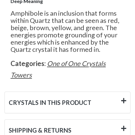
Deep Meaning
Amphibole is an inclusion that forms
within Quartz that can be seen as red,
beige, brown, yellow, and green. The
energies promote grounding of your
energies which is enhanced by the
Quartz crystal it has formed in.
Categories:
One of One Crystals
Towers
CRYSTALS IN THIS PRODUCT
SHIPPING & RETURNS