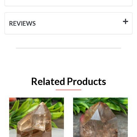
REVIEWS
Related Products