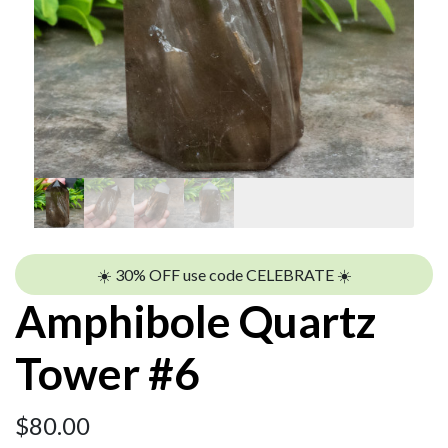
☀️ 30% OFF use code CELEBRATE ☀️
Amphibole Quartz
Tower #6
$
80.00