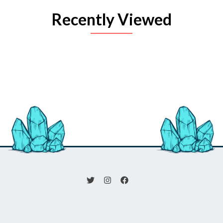
Recently Viewed