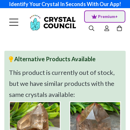
Identify Your Crystal In Seconds With Our App!
Premium+
Alternative Products Available
This product is currently out of stock,
but we have similar products with the
same crystals available: