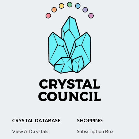
CRYSTAL DATABASE
SHOPPING
View All Crystals
Subscription Box