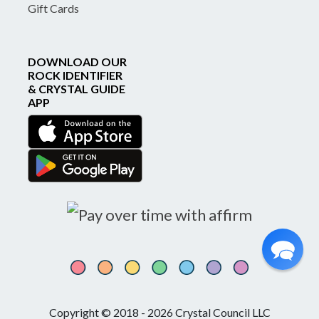
Gift Cards
DOWNLOAD OUR
ROCK IDENTIFIER
& CRYSTAL GUIDE
APP
Copyright © 2018 - 2026 Crystal Council LLC