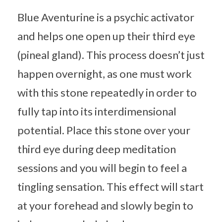
Blue Aventurine is a psychic activator
and helps one open up their third eye
(pineal gland). This process doesn’t just
happen overnight, as one must work
with this stone repeatedly in order to
fully tap into its interdimensional
potential. Place this stone over your
third eye during deep meditation
sessions and you will begin to feel a
tingling sensation. This effect will start
at your forehead and slowly begin to