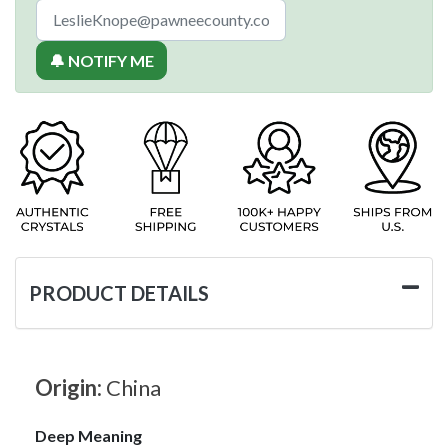
🔔 NOTIFY ME
PRODUCT DETAILS
Origin:
China
Deep Meaning