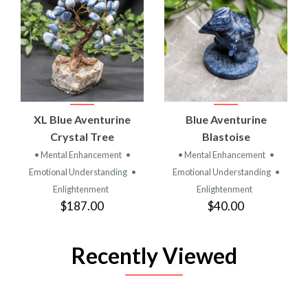
XL Blue Aventurine
Blue Aventurine
Crystal Tree
Blastoise
• Mental Enhancement
•
• Mental Enhancement
•
Emotional Understanding
•
Emotional Understanding
•
Enlightenment
Enlightenment
$187.00
$40.00
Recently Viewed