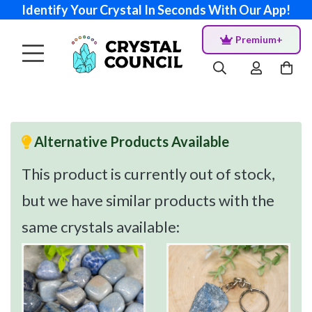
Identify Your Crystal In Seconds With Our App!
Premium+
Alternative Products Available
This product is currently out of stock,
but we have similar products with the
same crystals available: