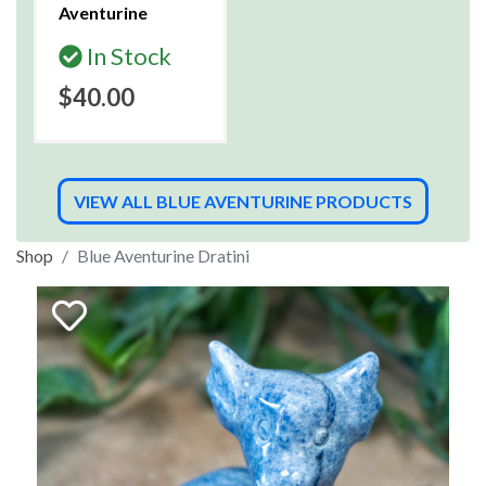
Aventurine
In Stock
$40.00
VIEW ALL BLUE AVENTURINE PRODUCTS
Shop
Blue Aventurine Dratini