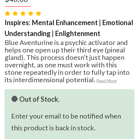
Inspires: Mental Enhancement | Emotional
Understanding | Enlightenment
Blue Aventurine is a psychic activator and
helps one open up their third eye (pineal
gland). This process doesn’t just happen
overnight, as one must work with this
stone repeatedly in order to fully tap into
its interdimensional potential.
Read More
🛑 Out of Stock.
Enter your email to be notified when
this product is back in stock.