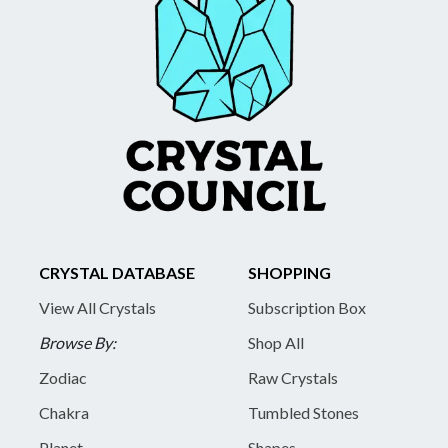
CRYSTAL DATABASE
SHOPPING
View All Crystals
Subscription Box
Browse By:
Shop All
Zodiac
Raw Crystals
Chakra
Tumbled Stones
Planet
Shapes