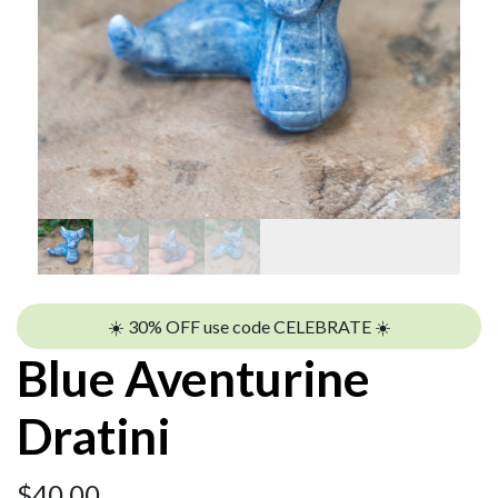
☀️ 30% OFF use code CELEBRATE ☀️
Blue Aventurine
Dratini
$
40.00