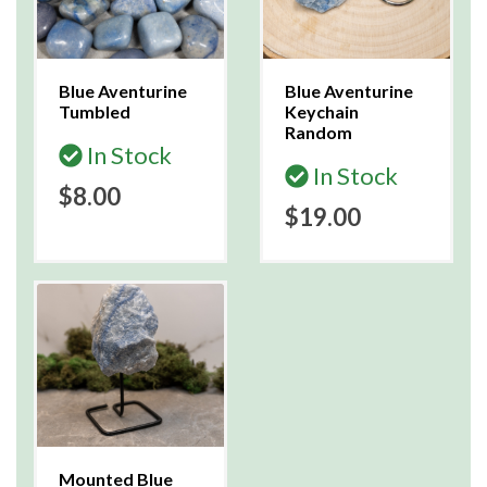
Blue Aventurine
Blue Aventurine
Tumbled
Keychain
Random
In Stock
In Stock
$8.00
$19.00
Mounted Blue