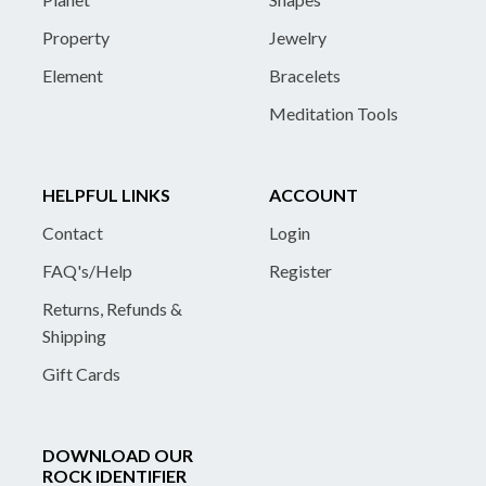
Property
Jewelry
Element
Bracelets
Meditation Tools
HELPFUL LINKS
ACCOUNT
Contact
Login
FAQ's/Help
Register
Returns, Refunds &
Shipping
Gift Cards
DOWNLOAD OUR
ROCK IDENTIFIER