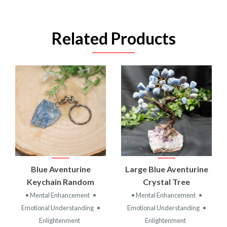
Related Products
Blue Aventurine
Large Blue Aventurine
Keychain Random
Crystal Tree
• Mental Enhancement
•
• Mental Enhancement
•
Emotional Understanding
•
Emotional Understanding
•
Enlightenment
Enlightenment