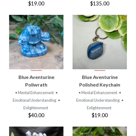
$19.00
$135.00
Blue Aventurine
Blue Aventurine
Poliwrath
Polished Keychain
• Mental Enhancement
•
• Mental Enhancement
•
Emotional Understanding
•
Emotional Understanding
•
Enlightenment
Enlightenment
$40.00
$19.00