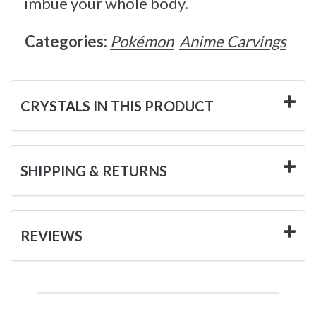
imbue your whole body.
Categories:
Pokémon
Anime Carvings
CRYSTALS IN THIS PRODUCT
SHIPPING & RETURNS
REVIEWS