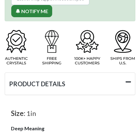
🔔 NOTIFY ME
PRODUCT DETAILS
Size:
1in
Deep Meaning