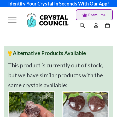
Identify Your Crystal In Seconds With Our App!
Premium+
Alternative Products Available
This product is currently out of stock,
but we have similar products with the
same crystals available: