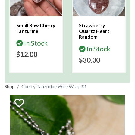
Small Raw Cherry
Strawberry
Tanzurine
Quartz Heart
Random
In Stock
In Stock
$12.00
$30.00
Shop
Cherry Tanzurine Wire Wrap #1