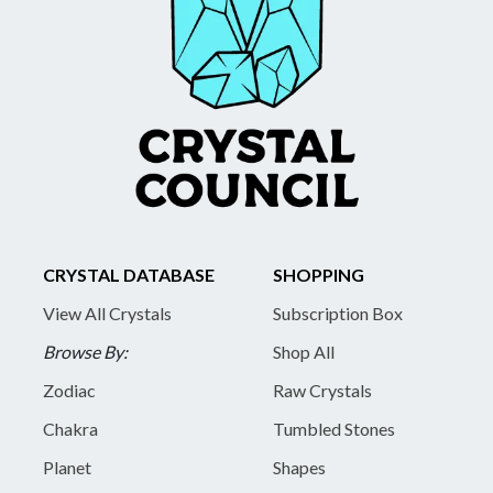
CRYSTAL DATABASE
SHOPPING
View All Crystals
Subscription Box
Browse By:
Shop All
Zodiac
Raw Crystals
Chakra
Tumbled Stones
Planet
Shapes