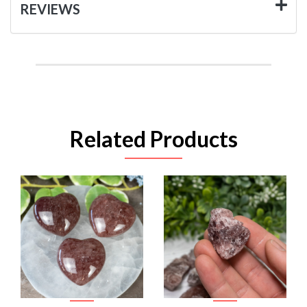
REVIEWS
Related Products