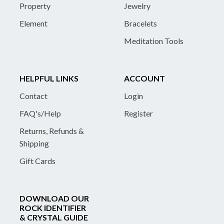
Property
Jewelry
Element
Bracelets
Meditation Tools
HELPFUL LINKS
ACCOUNT
Contact
Login
FAQ's/Help
Register
Returns, Refunds &
Shipping
Gift Cards
DOWNLOAD OUR
ROCK IDENTIFIER
& CRYSTAL GUIDE