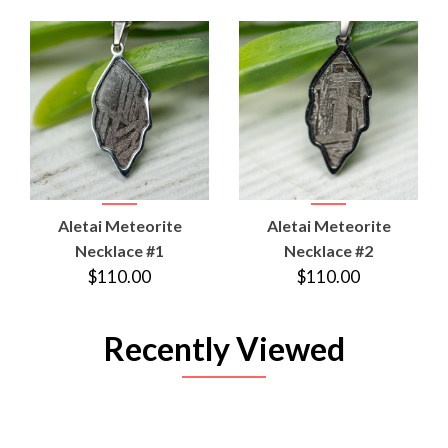
Aletai Meteorite
Aletai Meteorite
Necklace #1
Necklace #2
$110.00
$110.00
Recently Viewed