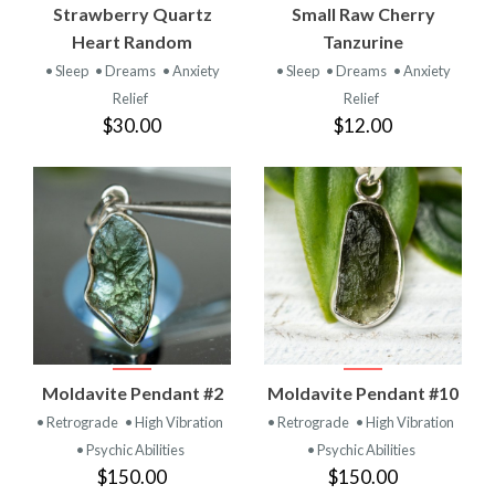
Strawberry Quartz
Small Raw Cherry
Heart Random
Tanzurine
• Sleep
• Dreams
• Anxiety
• Sleep
• Dreams
• Anxiety
Relief
Relief
$30.00
$12.00
Moldavite Pendant #2
Moldavite Pendant #10
• Retrograde
• High Vibration
• Retrograde
• High Vibration
• Psychic Abilities
• Psychic Abilities
$150.00
$150.00