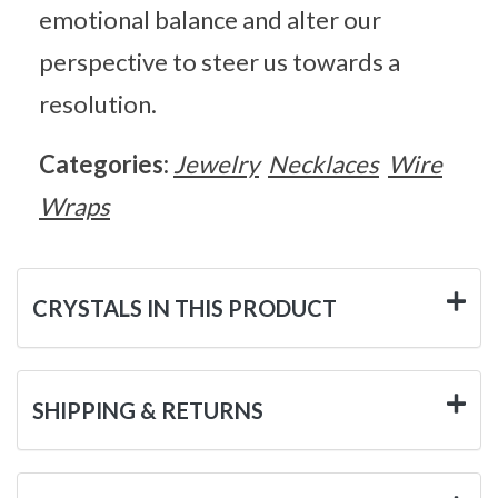
emotional balance and alter our
perspective to steer us towards a
resolution.
Categories:
Jewelry
Necklaces
Wire
Wraps
CRYSTALS IN THIS PRODUCT
SHIPPING & RETURNS