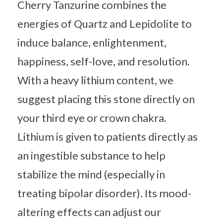
Cherry Tanzurine combines the
energies of Quartz and Lepidolite to
induce balance, enlightenment,
happiness, self-love, and resolution.
With a heavy lithium content, we
suggest placing this stone directly on
your third eye or crown chakra.
Lithium is given to patients directly as
an ingestible substance to help
stabilize the mind (especially in
treating bipolar disorder). Its mood-
altering effects can adjust our