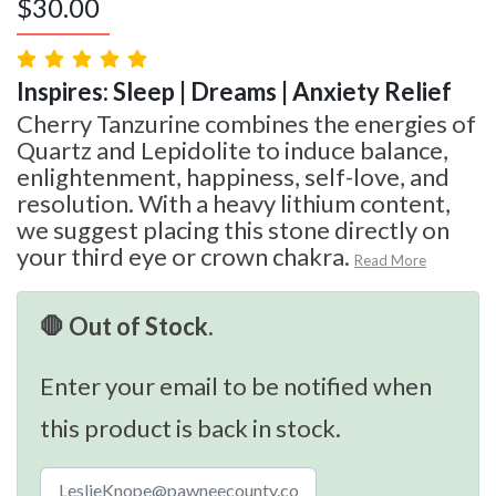
$
30.00
Inspires: Sleep | Dreams | Anxiety Relief
Cherry Tanzurine combines the energies of
Quartz and Lepidolite to induce balance,
enlightenment, happiness, self-love, and
resolution. With a heavy lithium content,
we suggest placing this stone directly on
your third eye or crown chakra.
Read More
🛑 Out of Stock.
Enter your email to be notified when
this product is back in stock.