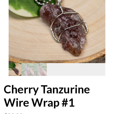
Cherry Tanzurine
Wire Wrap #1